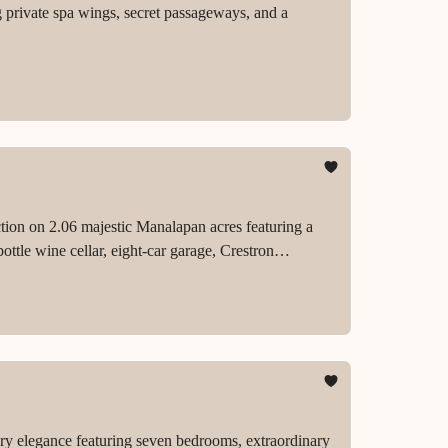
private spa wings, secret passageways, and a
ction on 2.06 majestic Manalapan acres featuring a
ttle wine cellar, eight-car garage, Crestron
.
ry elegance featuring seven bedrooms, extraordinary