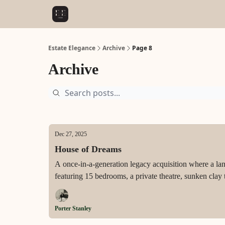
Estate Elegance
Archive
Page 8
Archive
Dec 27, 2025
House of Dreams
A once-in-a-generation legacy acquisition where a la
featuring 15 bedrooms, a private theatre, sunken clay
never yet resided in and ready to write its next chapter
Porter Stanley