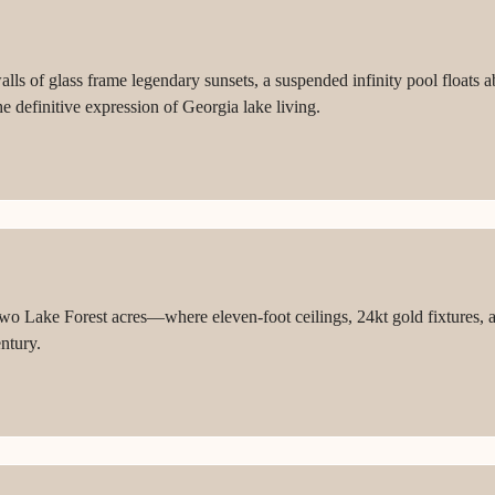
ls of glass frame legendary sunsets, a suspended infinity pool floats ab
e definitive expression of Georgia lake living.
 Lake Forest acres—where eleven-foot ceilings, 24kt gold fixtures, a
entury.