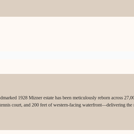
ndmarked 1928 Mizner estate has been meticulously reborn across 27,00
 tennis court, and 200 feet of western-facing waterfront—delivering the 
.