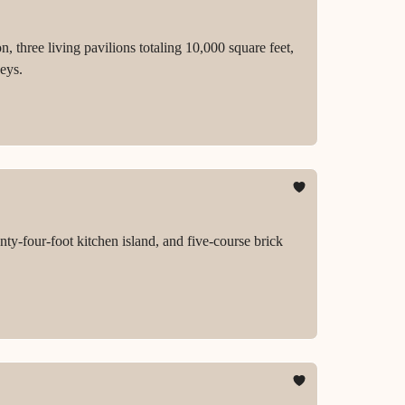
 three living pavilions totaling 10,000 square feet,
eys.
y-four-foot kitchen island, and five-course brick