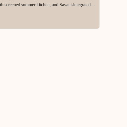
 with screened summer kitchen, and Savant-integrated