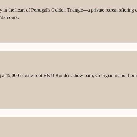
n the heart of Portugal's Golden Triangle—a private retreat offering co
Vilamoura.
ng a 45,000-square-foot B&D Builders show barn, Georgian manor home