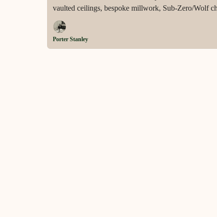
vaulted ceilings, bespoke millwork, Sub-Zero/Wolf chef
smart home systems across 1.05 meticulously landsca
Porter Stanley