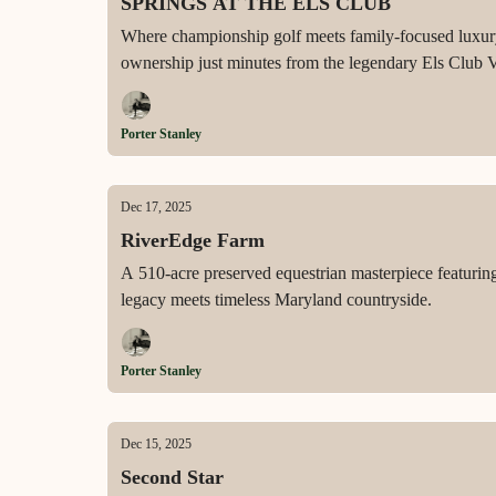
SPRINGS AT THE ELS CLUB
Where championship golf meets family-focused luxury i
ownership just minutes from the legendary Els Club 
Porter Stanley
Dec 17, 2025
RiverEdge Farm
A 510-acre preserved equestrian masterpiece featuri
legacy meets timeless Maryland countryside.
Porter Stanley
Dec 15, 2025
Second Star