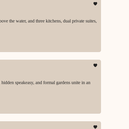
ove the water, and three kitchens, dual private suites,
 hidden speakeasy, and formal gardens unite in an