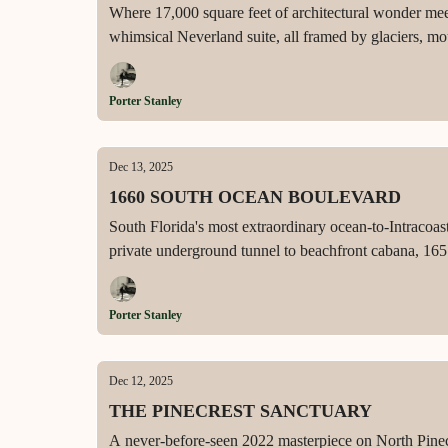
Where 17,000 square feet of architectural wonder me
whimsical Neverland suite, all framed by glaciers, mo
Porter Stanley
Dec 13, 2025
1660 SOUTH OCEAN BOULEVARD
South Florida's most extraordinary ocean-to-Intracoas
private underground tunnel to beachfront cabana, 165 f
automation, and RWB construction with Benedict Bull
Porter Stanley
Dec 12, 2025
THE PINECREST SANCTUARY
A never-before-seen 2022 masterpiece on North Pinecr