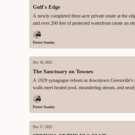
Gulf's Edge
A newly completed three-acre private estate at the ed
and over 200 feet of protected waterfront create an e
Porter Stanley
Dec 19, 2025
The Sanctuary on Townes
A 1929 synagogue reborn as downtown Greenville's mos
walls meet heated pool, meandering stream, and nearly
Porter Stanley
Dec 17, 2025