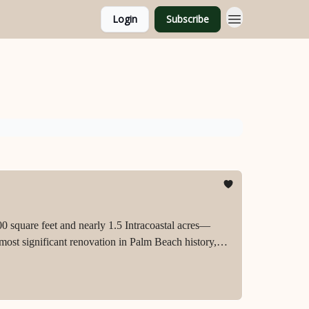
Login
Subscribe
0 square feet and nearly 1.5 Intracoastal acres—
most significant renovation in Palm Beach history,