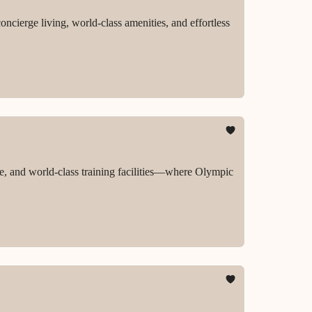
ncierge living, world-class amenities, and effortless
, and world-class training facilities—where Olympic