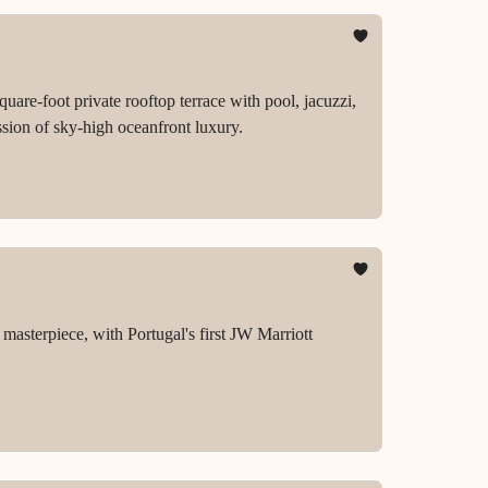
re-foot private rooftop terrace with pool, jacuzzi,
sion of sky-high oceanfront luxury.
masterpiece, with Portugal's first JW Marriott