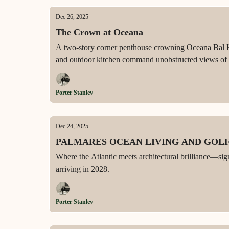
Dec 26, 2025
The Crown at Oceana
A two-story corner penthouse crowning Oceana Bal Har
and outdoor kitchen command unobstructed views of t
Porter Stanley
Dec 24, 2025
PALMARES OCEAN LIVING AND GOL
Where the Atlantic meets architectural brilliance—sig
arriving in 2028.
Porter Stanley