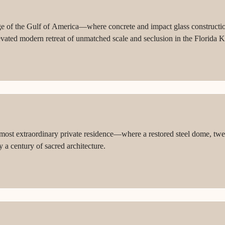
ge of the Gulf of America—where concrete and impact glass construction,
levated modern retreat of unmatched scale and seclusion in the Florida K
t extraordinary private residence—where a restored steel dome, twent
 a century of sacred architecture.