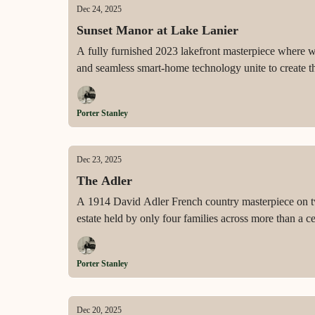
Dec 24, 2025
Sunset Manor at Lake Lanier
A fully furnished 2023 lakefront masterpiece where wal
and seamless smart-home technology unite to create th
Porter Stanley
Dec 23, 2025
The Adler
A 1914 David Adler French country masterpiece on two
estate held by only four families across more than a c
Porter Stanley
Dec 20, 2025