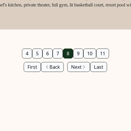
's kitchen, private theater, full gym, lit basketball court, resort pool
ped acres.
4
5
6
7
8
9
10
11
First
Back
Next
Last