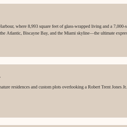
bour, where 8,993 square feet of glass-wrapped living and a 7,000-squa
he Atlantic, Biscayne Bay, and the Miami skyline—the ultimate expres
F
nature residences and custom plots overlooking a Robert Trent Jones Jr. 