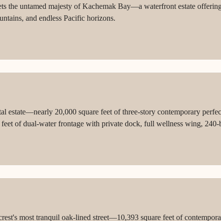
ets the untamed majesty of Kachemak Bay—a waterfront estate offering 
untains, and endless Pacific horizons.
tal estate—nearly 20,000 square feet of three-story contemporary perfe
eet of dual-water frontage with private dock, full wellness wing, 240-bo
ock architecture and Marc-Michaels interiors just south of Mar-a-Lago
est's most tranquil oak-lined street—10,393 square feet of contempora