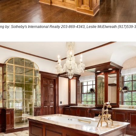
ting by: Sotheby's International Realty 203-869-4343, Leslie McElwreath (917)539-