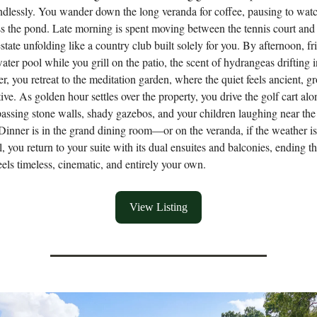
endlessly. You wander down the long veranda for coffee, pausing to wat
ss the pond. Late morning is spent moving between the tennis court and
estate unfolding like a country club built solely for you. By afternoon, fr
water pool while you grill on the patio, the scent of hydrangeas drifting i
er, you retreat to the meditation garden, where the quiet feels ancient, 
ive. As golden hour settles over the property, you drive the golf cart alo
passing stone walls, shady gazebos, and your children laughing near the 
Dinner is in the grand dining room—or on the veranda, if the weather is 
l, you return to your suite with its dual ensuites and balconies, ending t
feels timeless, cinematic, and entirely your own.
View Listing