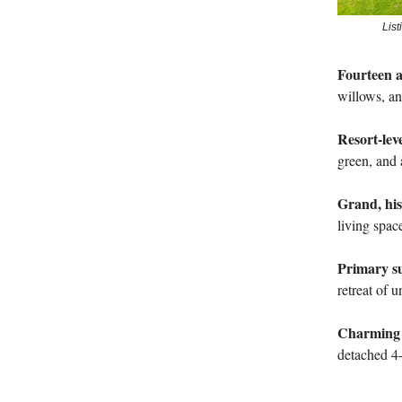
Lis
Fourteen a
willows, an
Resort-lev
green, and 
Grand, his
living spac
Primary sui
retreat of 
Charming e
detached 4-