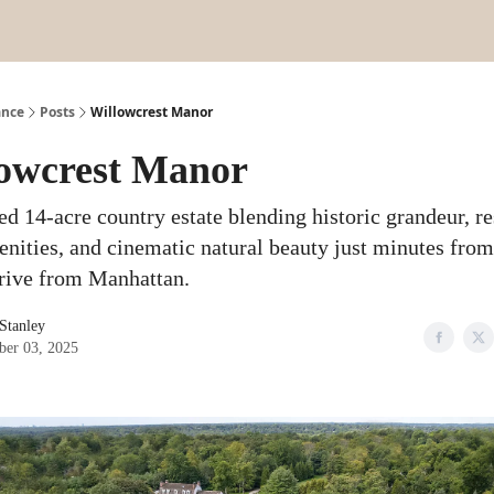
ance
Posts
Willowcrest Manor
owcrest Manor
ed 14-acre country estate blending historic grandeur, re
enities, and cinematic natural beauty just minutes fro
drive from Manhattan.
 Stanley
er 03, 2025