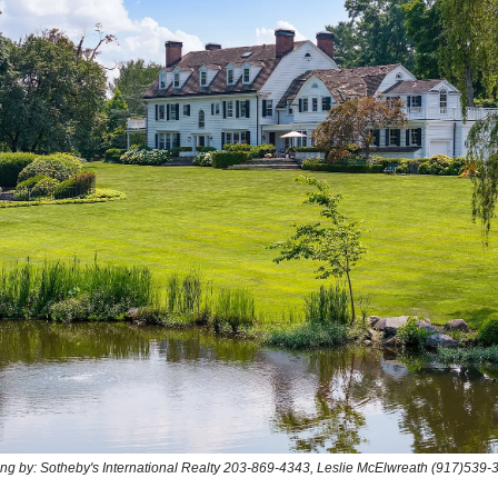
ting by: Sotheby's International Realty 203-869-4343, Leslie McElwreath (917)539-