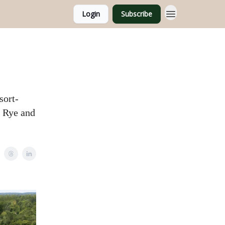
Login
Subscribe
sort-
m Rye and