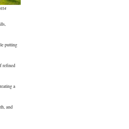
3654
lls,
ole putting
f refined
creating a
ath, and