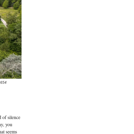
3654
 of silence
ny, you
hat seems