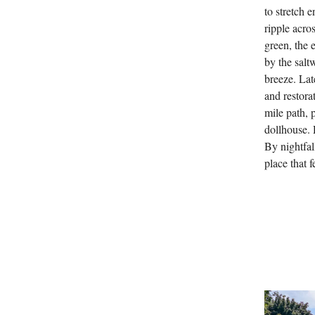
to stretch 
ripple acro
green, the 
by the salt
breeze. Lat
and restorat
mile path, 
dollhouse. 
By nightfal
place that 