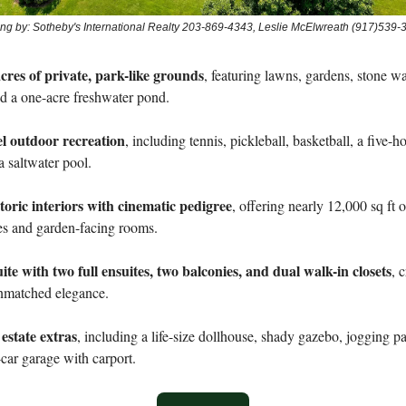
ting by: Sotheby's International Realty 203-869-4343, Leslie McElwreath (917)539-
cres of private, park-like grounds
, featuring lawns, gardens, stone wa
d a one-acre freshwater pond.
el outdoor recreation
, including tennis, pickleball, basketball, a five-h
a saltwater pool.
toric interiors with cinematic pedigree
, offering nearly 12,000 sq ft o
es and garden-facing rooms.
te with two full ensuites, two balconies, and dual walk-in closets
, 
unmatched elegance.
state extras
, including a life-size dollhouse, shady gazebo, jogging p
car garage with carport.