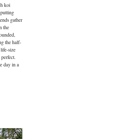
ch koi
 putting
iends gather
n the
grounded,
ng the half-
life-size
perfect.
he day in a