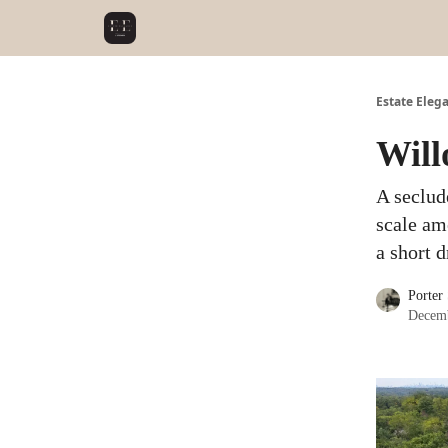
Estate Eleg
Will
A seclud
scale am
a short 
Porter
Decemb