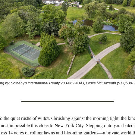
ting by: Sotheby's International Realty 203-869-4343, Leslie McElwreath (917)539-
 the quiet rustle of willows brushing against the morning light, the kind
almost impossible this close to New York City. Stepping onto your balco
ross 14 acres of rolling lawns and blooming gardens—a private world t