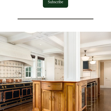
Subscribe