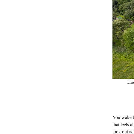
Lis
You wake to
that feels 
look out ac