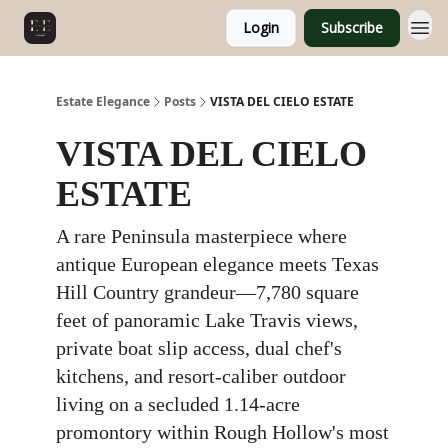
Login
Subscribe
Estate Elegance
Posts
VISTA DEL CIELO ESTATE
VISTA DEL CIELO
ESTATE
A rare Peninsula masterpiece where
antique European elegance meets Texas
Hill Country grandeur—7,780 square
feet of panoramic Lake Travis views,
private boat slip access, dual chef's
kitchens, and resort-caliber outdoor
living on a secluded 1.14-acre
promontory within Rough Hollow's most