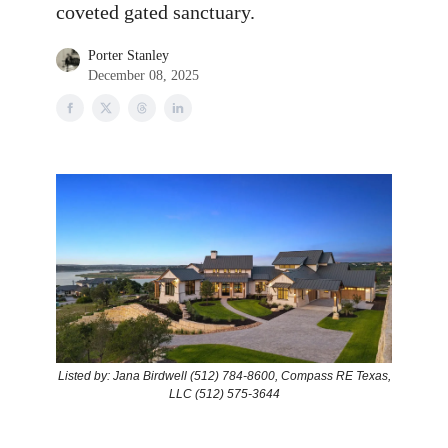
coveted gated sanctuary.
Porter Stanley
December 08, 2025
Listed by: Jana Birdwell (512) 784-8600, Compass RE Texas,
LLC (512) 575-3644