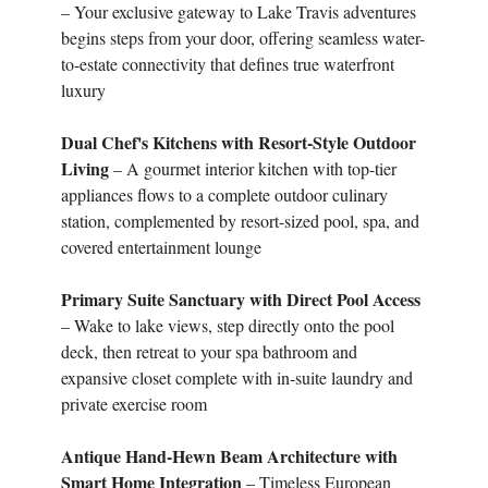
– Your exclusive gateway to Lake Travis adventures
begins steps from your door, offering seamless water-
to-estate connectivity that defines true waterfront
luxury
Dual Chef's Kitchens with Resort-Style Outdoor
Living
– A gourmet interior kitchen with top-tier
appliances flows to a complete outdoor culinary
station, complemented by resort-sized pool, spa, and
covered entertainment lounge
Primary Suite Sanctuary with Direct Pool Access
– Wake to lake views, step directly onto the pool
deck, then retreat to your spa bathroom and
expansive closet complete with in-suite laundry and
private exercise room
Antique Hand-Hewn Beam Architecture with
Smart Home Integration
– Timeless European