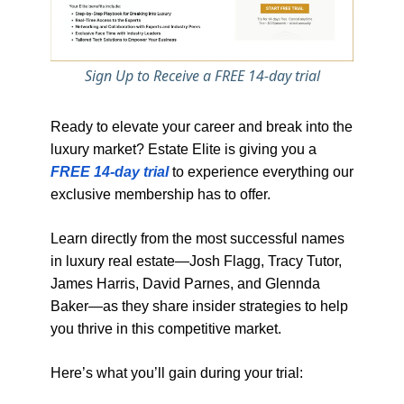
Sign Up to Receive a FREE 14-day trial
Ready to elevate your career and break into the
luxury market? Estate Elite is giving you a
FREE 14-day trial
to experience everything our
exclusive membership has to offer.
Learn directly from the most successful names
in luxury real estate—Josh Flagg, Tracy Tutor,
James Harris, David Parnes, and Glennda
Baker—as they share insider strategies to help
you thrive in this competitive market.
Here’s what you’ll gain during your trial: