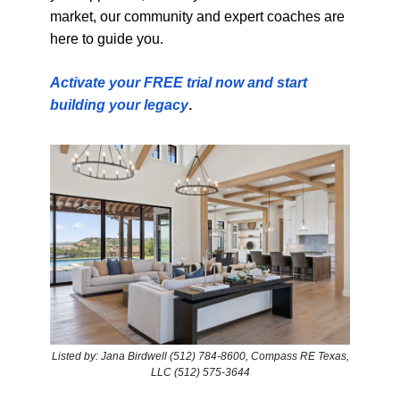
market, our community and expert coaches are
here to guide you.
Activate your FREE trial now and start
building your legacy
.
Listed by: Jana Birdwell (512) 784-8600, Compass RE Texas,
LLC (512) 575-3644