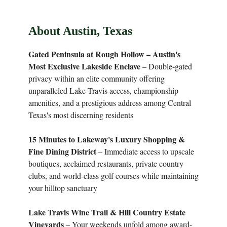
About Austin, Texas
Gated Peninsula at Rough Hollow – Austin's
Most Exclusive Lakeside Enclave
– Double-gated
privacy within an elite community offering
unparalleled Lake Travis access, championship
amenities, and a prestigious address among Central
Texas's most discerning residents
15 Minutes to Lakeway's Luxury Shopping &
Fine Dining District
– Immediate access to upscale
boutiques, acclaimed restaurants, private country
clubs, and world-class golf courses while maintaining
your hilltop sanctuary
Lake Travis Wine Trail & Hill Country Estate
Vineyards
– Your weekends unfold among award-