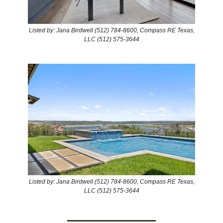
Listed by: Jana Birdwell (512) 784-8600, Compass RE Texas,
LLC (512) 575-3644
Listed by: Jana Birdwell (512) 784-8600, Compass RE Texas,
LLC (512) 575-3644