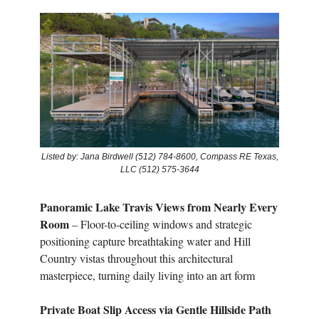
Listed by: Jana Birdwell (512) 784-8600, Compass RE Texas,
LLC (512) 575-3644
Panoramic Lake Travis Views from Nearly Every
Room
– Floor-to-ceiling windows and strategic
positioning capture breathtaking water and Hill
Country vistas throughout this architectural
masterpiece, turning daily living into an art form
Private Boat Slip Access via Gentle Hillside Path