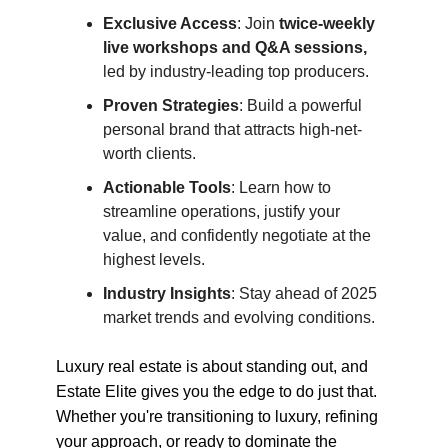
Exclusive Access
: Join
twice-weekly
live workshops and Q&A sessions,
led by industry-leading top producers.
Proven Strategies
: Build a powerful
personal brand that attracts high-net-
worth clients.
Actionable Tools
: Learn how to
streamline operations, justify your
value, and confidently negotiate at the
highest levels.
Industry Insights
: Stay ahead of 2025
market trends and evolving conditions.
Luxury real estate is about standing out, and
Estate Elite gives you the edge to do just that.
Whether you're transitioning to luxury, refining
your approach, or ready to dominate the