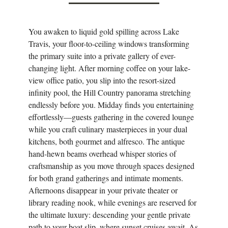
You awaken to liquid gold spilling across Lake
Travis, your floor-to-ceiling windows transforming
the primary suite into a private gallery of ever-
changing light. After morning coffee on your lake-
view office patio, you slip into the resort-sized
infinity pool, the Hill Country panorama stretching
endlessly before you. Midday finds you entertaining
effortlessly—guests gathering in the covered lounge
while you craft culinary masterpieces in your dual
kitchens, both gourmet and alfresco. The antique
hand-hewn beams overhead whisper stories of
craftsmanship as you move through spaces designed
for both grand gatherings and intimate moments.
Afternoons disappear in your private theater or
library reading nook, while evenings are reserved for
the ultimate luxury: descending your gentle private
path to your boat slip, where sunset cruises await. As