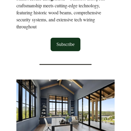
craftsmanship meets cutting-edge technology,
featuring historic wood beams, comprehensive
security systems, and extensive tech wiring
throughout
Subscribe