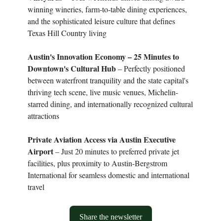
winning wineries, farm-to-table dining experiences,
and the sophisticated leisure culture that defines
Texas Hill Country living
Austin's Innovation Economy – 25 Minutes to
Downtown's Cultural Hub
– Perfectly positioned
between waterfront tranquility and the state capital's
thriving tech scene, live music venues, Michelin-
starred dining, and internationally recognized cultural
attractions
Private Aviation Access via Austin Executive
Airport
– Just 20 minutes to preferred private jet
facilities, plus proximity to Austin-Bergstrom
International for seamless domestic and international
travel
Share the newsletter