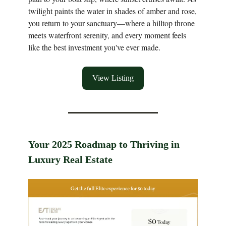
twilight paints the water in shades of amber and rose,
you return to your sanctuary—where a hilltop throne
meets waterfront serenity, and every moment feels
like the best investment you've ever made.
View Listing
Your 2025 Roadmap to Thriving in
Luxury Real Estate