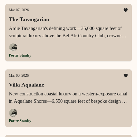
Mar 07, 2026
The Tavangarian
Ardie Tavangarian's defining work—35,000 square feet of
sculptural luxury above the Bel Air Country Club, crowned
by a 12,000-square-foot rooftop terrace with its own pool,
and anchored by a four-story floating staircase, a retractable-
Porter Stanley
roof primary suite, a wellness spa, and a car gallery with jazz
bar.
Mar 06, 2026
Villa Aqualane
New construction coastal luxury on a western-exposure canal
in Aqualane Shores—6,550 square feet of bespoke design by
Jon Kukk and Amy Storm & Company, with a floating
pergola, fire pit, outdoor kitchen, direct Gulf access, and the
Porter Stanley
kind of sunset views that stop conversations.