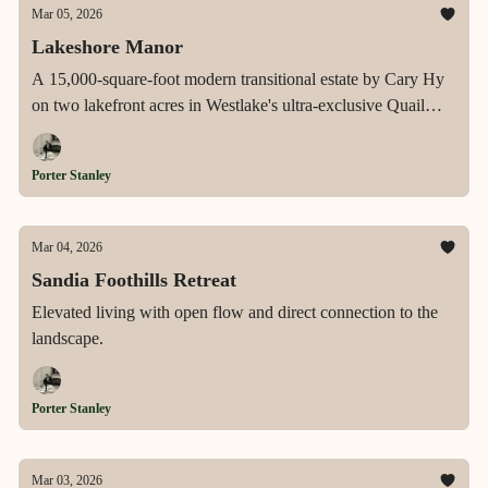
Mar 05, 2026
Lakeshore Manor
A 15,000-square-foot modern transitional estate by Cary Hy
on two lakefront acres in Westlake's ultra-exclusive Quail
Hollow, offering an infinity-edge pool, private pickleball
court, resort-caliber entertaining spaces, and sweeping lake
Porter Stanley
views from every level.
Mar 04, 2026
Sandia Foothills Retreat
Elevated living with open flow and direct connection to the
landscape.
Porter Stanley
Mar 03, 2026