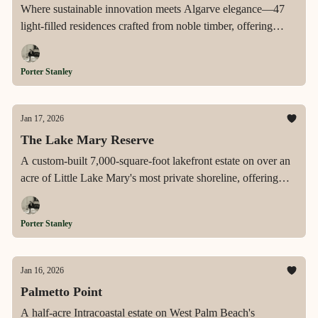
Where sustainable innovation meets Algarve elegance—47
light-filled residences crafted from noble timber, offering
expansive terraces, exclusive rooftop retreats, and a private
wellness sanctuary in the heart of Vilamoura's most coveted
Porter Stanley
address.
Jan 17, 2026
The Lake Mary Reserve
A custom-built 7,000-square-foot lakefront estate on over an
acre of Little Lake Mary's most private shoreline, offering
dual primary suites, resort-style outdoor living, and a rare
opportunity to personalize a legacy waterfront home.
Porter Stanley
Jan 16, 2026
Palmetto Point
A half-acre Intracoastal estate on West Palm Beach's