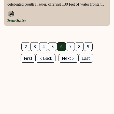
celebrated South Flagler, offering 130 feet of water frontage,
a private dock with 50,000-pound lift, and architecture
elevated by Robert Trown into something truly singular.
Porter Stanley
2
3
4
5
6
7
8
9
First
Back
Next
Last