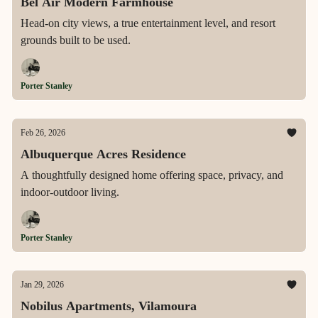
Bel Air Modern Farmhouse
Head-on city views, a true entertainment level, and resort
grounds built to be used.
Porter Stanley
Feb 26, 2026
Albuquerque Acres Residence
A thoughtfully designed home offering space, privacy, and
indoor-outdoor living.
Porter Stanley
Jan 29, 2026
Nobilus Apartments, Vilamoura