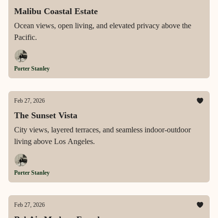
Malibu Coastal Estate
Ocean views, open living, and elevated privacy above the
Pacific.
Porter Stanley
Feb 27, 2026
The Sunset Vista
City views, layered terraces, and seamless indoor-outdoor
living above Los Angeles.
Porter Stanley
Feb 27, 2026