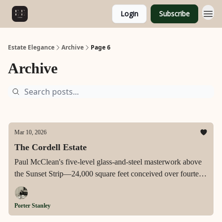
Login
Subscribe
Estate Elegance
Archive
Page 6
Archive
Mar 10, 2026
The Cordell Estate
Paul McClean's five-level glass-and-steel masterwork above
the Sunset Strip—24,000 square feet conceived over fourteen
years with Grammy-nominated producer Alex Da Kid,
featuring eight integrated pools, a four-story digital art wall, a
Porter Stanley
private nightclub, and a rooftop terrace with panoramic views
from downtown to the Pacific.