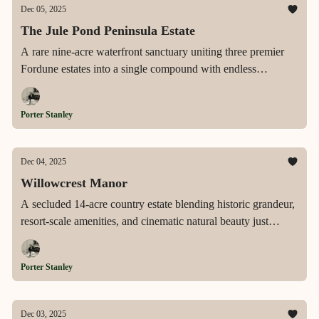
Dec 05, 2025
The Jule Pond Peninsula Estate
A rare nine-acre waterfront sanctuary uniting three premier
Fordune estates into a single compound with endless
shoreline, sweeping ocean-to-pond vistas, and resort-scale
amenities in the heart of Southampton.
Porter Stanley
Dec 04, 2025
Willowcrest Manor
A secluded 14-acre country estate blending historic grandeur,
resort-scale amenities, and cinematic natural beauty just
minutes from Rye and a short drive from Manhattan.
Porter Stanley
Dec 03, 2025