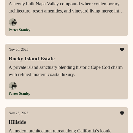
A newly built Napa Valley compound where contemporary
architecture, resort amenities, and vineyard living merge into
a seamless expression of wine country luxury.
Porter Stanley
Nov 26, 2025
Rocky Island Estate
A private island sanctuary blending historic Cape Cod charm
with refined modern coastal luxury.
Porter Stanley
Nov 25, 2025
Hillside
A modern architectural retreat along California’s iconic