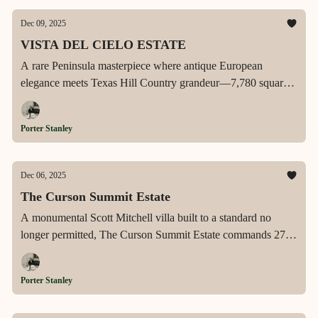
most storied waterfront address.
Dec 09, 2025
VISTA DEL CIELO ESTATE
A rare Peninsula masterpiece where antique European
elegance meets Texas Hill Country grandeur—7,780 square
feet of panoramic Lake Travis views, private boat slip access,
dual chef's kitchens, and resort-caliber outdoor living on a
Porter Stanley
secluded 1.14-acre promontory within Rough Hollow's most
coveted gated sanctuary.
Dec 06, 2025
The Curson Summit Estate
A monumental Scott Mitchell villa built to a standard no
longer permitted, The Curson Summit Estate commands 270°
city-to-ocean views from L.A.’s most iconic promontory with
unmatched scale, engineering, and architectural mastery.
Porter Stanley