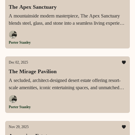
The Apex Sanctuary
A mountainside modern masterpiece, The Apex Sanctuary
blends steel, glass, and stone into a seamless living experience
elevated by panoramic views, resort-level amenities, and rare
architectural precision.
Porter Stanley
Dec 02, 2025
The Mirage Pavilion
A secluded, architect-designed desert estate offering resort-
scale amenities, iconic entertaining spaces, and unmatched
privacy across 2.4 acres in Rancho Mirage’s most prestigious
enclave.
Porter Stanley
Nov 29, 2025