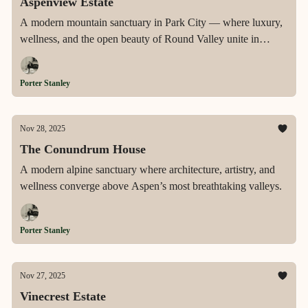
Aspenview Estate
A modern mountain sanctuary in Park City — where luxury,
wellness, and the open beauty of Round Valley unite in
perfect balance.
Porter Stanley
Nov 28, 2025
The Conundrum House
A modern alpine sanctuary where architecture, artistry, and
wellness converge above Aspen’s most breathtaking valleys.
Porter Stanley
Nov 27, 2025
Vinecrest Estate