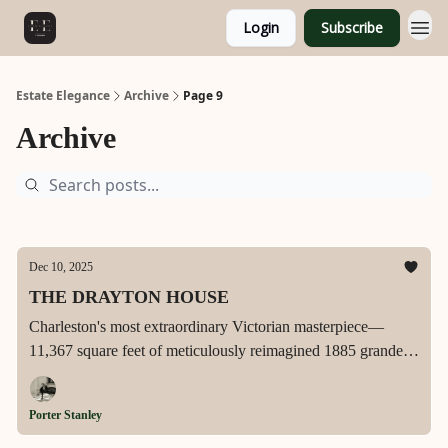
Login
Subscribe
Estate Elegance
Archive
Page 9
Archive
Dec 10, 2025
THE DRAYTON HOUSE
Charleston's most extraordinary Victorian masterpiece—
11,367 square feet of meticulously reimagined 1885 grandeur
on exclusive East Battery, featuring dual chef's kitchens, a
2,200-square-foot primary suite sanctuary, glass elevator,
Porter Stanley
Ralph Lauren-inspired media room, and unparalleled harbor
views from one of only ten residences gracing America's