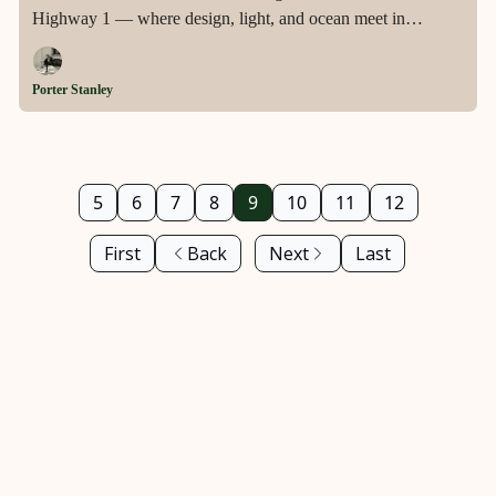
Highway 1 — where design, light, and ocean meet in
seamless harmony.
Porter Stanley
5
6
7
8
9
10
11
12
First
Back
Next
Last