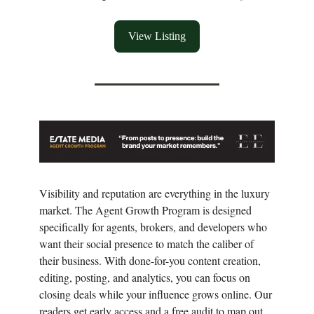
View Listing
Visibility and reputation are everything in the luxury
market. The Agent Growth Program is designed
specifically for agents, brokers, and developers who
want their social presence to match the caliber of
their business. With done-for-you content creation,
editing, posting, and analytics, you can focus on
closing deals while your influence grows online. Our
readers get early access and a free audit to map out