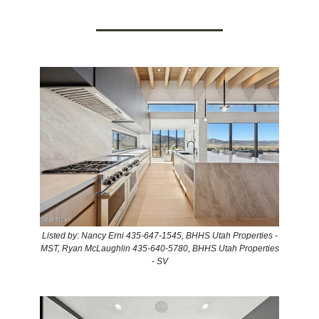
Listed by: Nancy Erni 435-647-1545, BHHS Utah Properties -
MST, Ryan McLaughlin 435-640-5780, BHHS Utah Properties
- SV