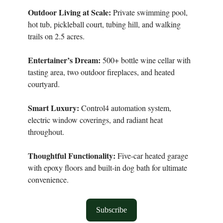
Outdoor Living at Scale:
Private swimming pool,
hot tub, pickleball court, tubing hill, and walking
trails on 2.5 acres.
Entertainer’s Dream:
500+ bottle wine cellar with
tasting area, two outdoor fireplaces, and heated
courtyard.
Smart Luxury:
Control4 automation system,
electric window coverings, and radiant heat
throughout.
Thoughtful Functionality:
Five-car heated garage
with epoxy floors and built-in dog bath for ultimate
convenience.
Subscribe