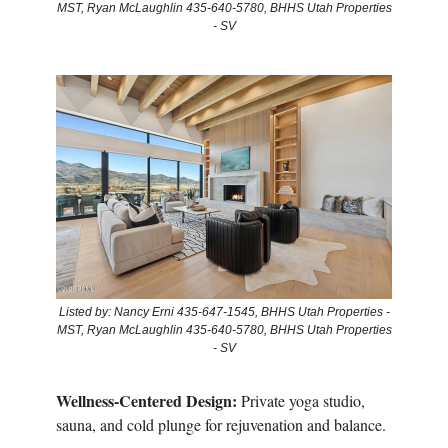
MST, Ryan McLaughlin 435-640-5780, BHHS Utah Properties
- SV
Listed by: Nancy Erni 435-647-1545, BHHS Utah Properties -
MST, Ryan McLaughlin 435-640-5780, BHHS Utah Properties
- SV
Wellness-Centered Design:
Private yoga studio,
sauna, and cold plunge for rejuvenation and balance.