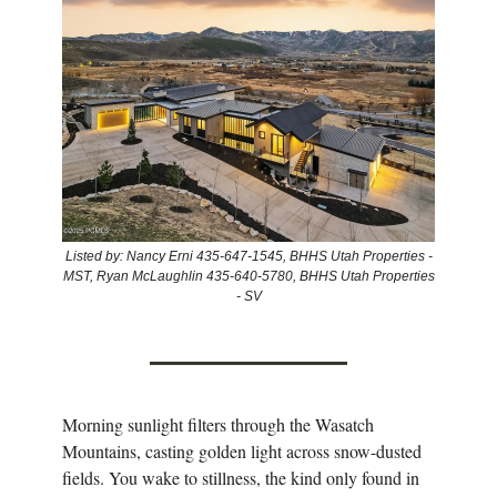
Listed by: Nancy Erni 435-647-1545, BHHS Utah Properties -
MST, Ryan McLaughlin 435-640-5780, BHHS Utah Properties
- SV
Morning sunlight filters through the Wasatch
Mountains, casting golden light across snow-dusted
fields. You wake to stillness, the kind only found in