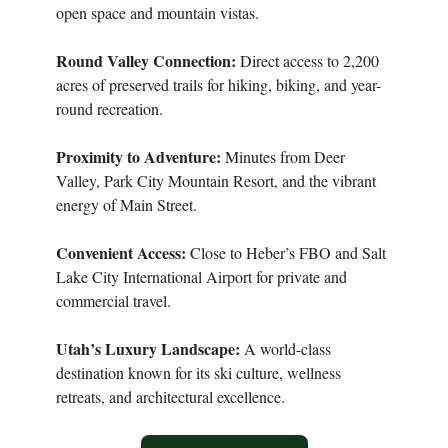
open space and mountain vistas.
Round Valley Connection:
Direct access to 2,200
acres of preserved trails for hiking, biking, and year-
round recreation.
Proximity to Adventure:
Minutes from Deer
Valley, Park City Mountain Resort, and the vibrant
energy of Main Street.
Convenient Access:
Close to Heber’s FBO and Salt
Lake City International Airport for private and
commercial travel.
Utah’s Luxury Landscape:
A world-class
destination known for its ski culture, wellness
retreats, and architectural excellence.