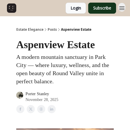
Login
Subscribe
Estate Elegance
Posts
Aspenview Estate
Aspenview Estate
A modern mountain sanctuary in Park
City — where luxury, wellness, and the
open beauty of Round Valley unite in
perfect balance.
Porter Stanley
November 28, 2025