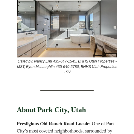
Listed by: Nancy Erni 435-647-1545, BHHS Utah Properties -
MST, Ryan McLaughlin 435-640-5780, BHHS Utah Properties
- SV
About Park City, Utah
Prestigious Old Ranch Road Locale:
One of Park
City’s most coveted neighborhoods, surrounded by