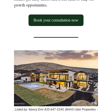
growth opportunities.
Book your consultation now
Listed by: Nancy Erni 435-647-1545, BHHS Utah Properties -