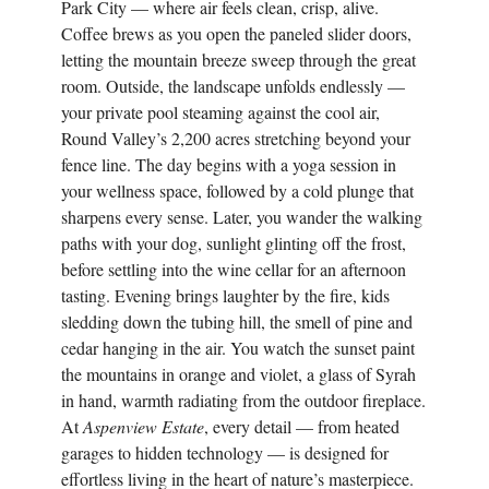
Park City — where air feels clean, crisp, alive.
Coffee brews as you open the paneled slider doors,
letting the mountain breeze sweep through the great
room. Outside, the landscape unfolds endlessly —
your private pool steaming against the cool air,
Round Valley’s 2,200 acres stretching beyond your
fence line. The day begins with a yoga session in
your wellness space, followed by a cold plunge that
sharpens every sense. Later, you wander the walking
paths with your dog, sunlight glinting off the frost,
before settling into the wine cellar for an afternoon
tasting. Evening brings laughter by the fire, kids
sledding down the tubing hill, the smell of pine and
cedar hanging in the air. You watch the sunset paint
the mountains in orange and violet, a glass of Syrah
in hand, warmth radiating from the outdoor fireplace.
At
Aspenview Estate
, every detail — from heated
garages to hidden technology — is designed for
effortless living in the heart of nature’s masterpiece.