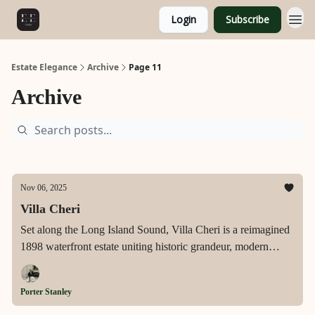
Login
Subscribe
Estate Elegance
Archive
Page 11
Archive
Nov 06, 2025
Villa Cheri
Set along the Long Island Sound, Villa Cheri is a reimagined
1898 waterfront estate uniting historic grandeur, modern
artistry, and resort-level luxury for the ultimate coastal
lifestyle.
Porter Stanley