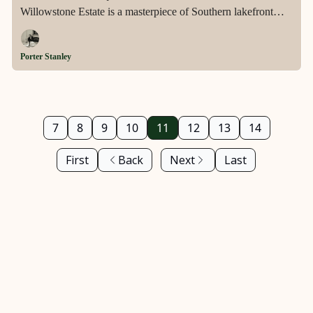
Willowstone Estate is a masterpiece of Southern lakefront
luxury—where timeless craftsmanship, resort-style amenities,
and serene natural beauty merge into one extraordinary living
Porter Stanley
experience.
7
8
9
10
11
12
13
14
First
Back
Next
Last