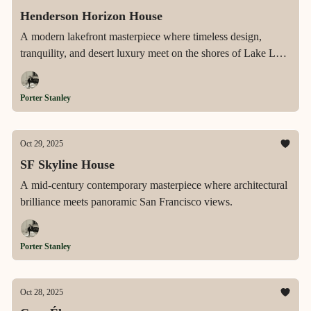
Henderson Horizon House
A modern lakefront masterpiece where timeless design,
tranquility, and desert luxury meet on the shores of Lake Las
Vegas.
Porter Stanley
Oct 29, 2025
SF Skyline House
A mid-century contemporary masterpiece where architectural
brilliance meets panoramic San Francisco views.
Porter Stanley
Oct 28, 2025