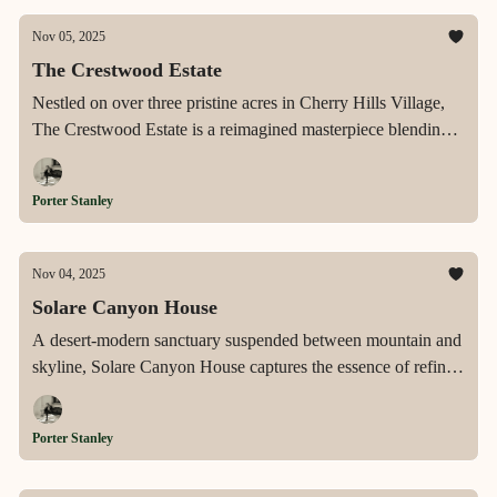
Nov 05, 2025
The Crestwood Estate
Nestled on over three pristine acres in Cherry Hills Village,
The Crestwood Estate is a reimagined masterpiece blending
timeless architecture, resort-style amenities, and the ultimate
in privacy and luxury living.
Porter Stanley
Nov 04, 2025
Solare Canyon House
A desert-modern sanctuary suspended between mountain and
skyline, Solare Canyon House captures the essence of refined
architecture, panoramic living, and effortless luxury within
Ascaya’s most coveted enclave.
Porter Stanley