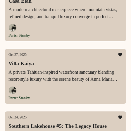
Casa Élan
A modern architectural masterpiece where mountain vistas,
refined design, and tranquil luxury converge in perfect
balance.
Porter Stanley
Oct 27, 2025
Villa Kaiya
A private Tahitian-inspired waterfront sanctuary blending
resort-style luxury with the serene beauty of Anna Maria
Island’s most coveted address.
Porter Stanley
Oct 24, 2025
Southern Lakehouse #5: The Legacy House