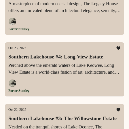
A masterpiece of modern coastal design, The Legacy House
offers an unrivaled blend of architectural elegance, serenity,
and lakefront grandeur—crafted for those who seek
sophistication, privacy, and timeless beauty on Lake Norman.
Porter Stanley
Oct 23, 2025
Southern Lakehouse #4: Long View Estate
Perched above the emerald waters of Lake Keowee, Long
View Estate is a world-class fusion of art, architecture, and
nature—where handcrafted detail, intelligent design, and
panoramic vistas redefine luxury lakefront living.
Porter Stanley
Oct 22, 2025
Southern Lakehouse #3: The Willowstone Estate
Nestled on the tranquil shores of Lake Oconee, The