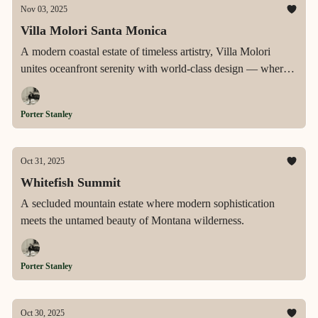
Nov 03, 2025
Villa Molori Santa Monica
A modern coastal estate of timeless artistry, Villa Molori
unites oceanfront serenity with world-class design — where
every detail, from the copper tub to the infinity-edge pool,
embodies the height of California luxury.
Porter Stanley
Oct 31, 2025
Whitefish Summit
A secluded mountain estate where modern sophistication
meets the untamed beauty of Montana wilderness.
Porter Stanley
Oct 30, 2025