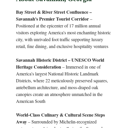
Bay Street & River Street Confluence –
Savannah's Premier Tourist Corridor
–
Positioned at the epicenter of 17 million annual
visitors exploring America's most enchanting historic
city, with unrivaled foot traffic supporting luxury
retail, fine dining, and exclusive hospitality ventures
Savannah Historic District – UNESCO World
Heritage Consideration
– Immersed in one of
America's largest National Historic Landmark
Districts, where 22 meticulously preserved squares,
antebellum architecture, and moss-draped oak
canopies create an atmosphere unmatched in the
American South
World-Class Culinary & Cultural Scene Steps
Away
– Surrounded by Michelin-recognized