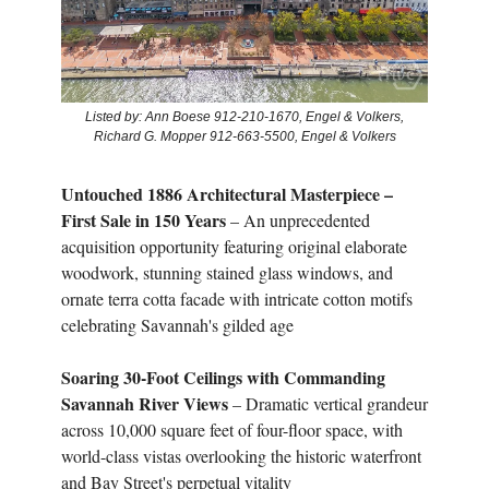
Listed by: Ann Boese 912-210-1670, Engel & Volkers,
Richard G. Mopper 912-663-5500, Engel & Volkers
Untouched 1886 Architectural Masterpiece –
First Sale in 150 Years
– An unprecedented
acquisition opportunity featuring original elaborate
woodwork, stunning stained glass windows, and
ornate terra cotta facade with intricate cotton motifs
celebrating Savannah's gilded age
Soaring 30-Foot Ceilings with Commanding
Savannah River Views
– Dramatic vertical grandeur
across 10,000 square feet of four-floor space, with
world-class vistas overlooking the historic waterfront
and Bay Street's perpetual vitality