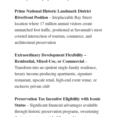
Prime National Historic Landmark District
Riverfront Position
– Irreplaceable Bay Street
location where 17 million annual visitors create
unmatched foot traffic, positioned at Savannah's most
coveted intersection of tourism, commerce, and
architectural preservation
Extraordinary Development Flexibility –
Residential, Mixed-Use, or Commercial
–
Transform into an opulent single-family residence,
luxury income-producing apartments, signature
restaurant, upscale retail, high-end event venue, or
exclusive private club
Preservation Tax Incentive Eligibility with Iconic
Status
– Significant financial advantages available
through historic preservation programs, sweetening