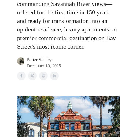
commanding Savannah River views—
offered for the first time in 150 years
and ready for transformation into an
opulent residence, luxury apartments, or
premier commercial destination on Bay
Street's most iconic corner.
Porter Stanley
December 10, 2025