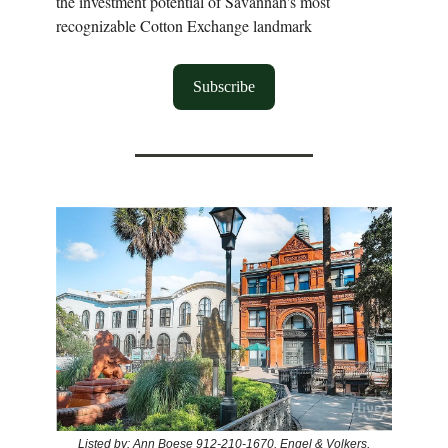
the investment potential of Savannah's most
recognizable Cotton Exchange landmark
Subscribe
Listed by: Ann Boese 912-210-1670, Engel & Volkers,