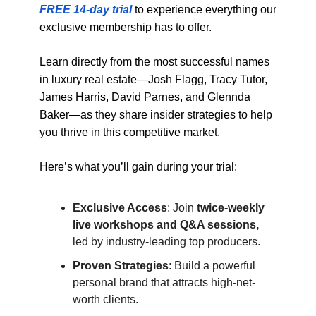
FREE 14-day trial
to experience everything our
exclusive membership has to offer.
Learn directly from the most successful names
in luxury real estate—Josh Flagg, Tracy Tutor,
James Harris, David Parnes, and Glennda
Baker—as they share insider strategies to help
you thrive in this competitive market.
Here’s what you’ll gain during your trial:
Exclusive Access
: Join
twice-weekly
live workshops and Q&A sessions,
led by industry-leading top producers.
Proven Strategies
: Build a powerful
personal brand that attracts high-net-
worth clients.