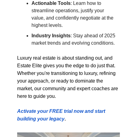
Actionable Tools
: Learn how to
streamline operations, justify your
value, and confidently negotiate at the
highest levels.
Industry Insights
: Stay ahead of 2025
market trends and evolving conditions.
Luxury real estate is about standing out, and
Estate Elite gives you the edge to do just that.
Whether you're transitioning to luxury, refining
your approach, or ready to dominate the
market, our community and expert coaches are
here to guide you.
Activate your FREE trial now and start
building your legacy
.