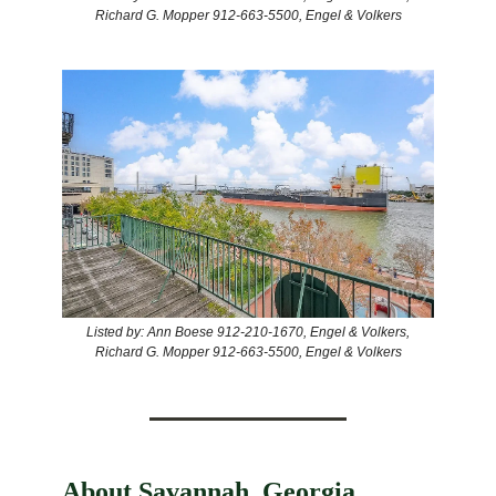
Richard G. Mopper 912-663-5500, Engel & Volkers
Listed by: Ann Boese 912-210-1670, Engel & Volkers,
Richard G. Mopper 912-663-5500, Engel & Volkers
About Savannah, Georgia