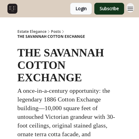
Login
Subscribe
Estate Elegance
Posts
THE SAVANNAH COTTON EXCHANGE
THE SAVANNAH
COTTON
EXCHANGE
A once-in-a-century opportunity: the
legendary 1886 Cotton Exchange
building—10,000 square feet of
untouched Victorian grandeur with 30-
foot ceilings, original stained glass,
ornate terra cotta facade, and