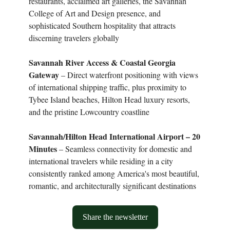
restaurants, acclaimed art galleries, the Savannah
College of Art and Design presence, and
sophisticated Southern hospitality that attracts
discerning travelers globally
Savannah River Access & Coastal Georgia
Gateway
– Direct waterfront positioning with views
of international shipping traffic, plus proximity to
Tybee Island beaches, Hilton Head luxury resorts,
and the pristine Lowcountry coastline
Savannah/Hilton Head International Airport – 20
Minutes
– Seamless connectivity for domestic and
international travelers while residing in a city
consistently ranked among America's most beautiful,
romantic, and architecturally significant destinations
Share the newsletter