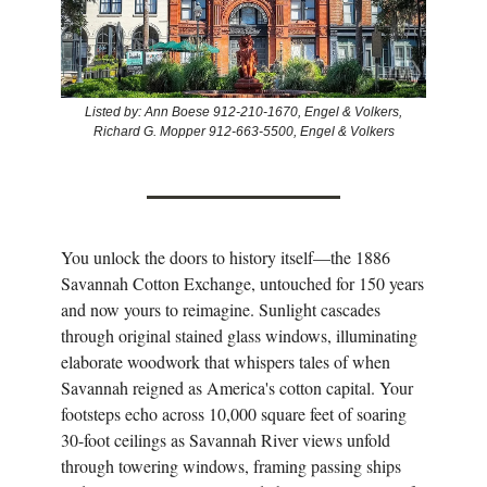
Listed by: Ann Boese 912-210-1670, Engel & Volkers,
Richard G. Mopper 912-663-5500, Engel & Volkers
You unlock the doors to history itself—the 1886
Savannah Cotton Exchange, untouched for 150 years
and now yours to reimagine. Sunlight cascades
through original stained glass windows, illuminating
elaborate woodwork that whispers tales of when
Savannah reigned as America's cotton capital. Your
footsteps echo across 10,000 square feet of soaring
30-foot ceilings as Savannah River views unfold
through towering windows, framing passing ships