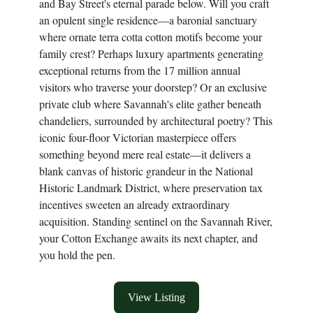
and Bay Street's eternal parade below. Will you craft
an opulent single residence—a baronial sanctuary
where ornate terra cotta cotton motifs become your
family crest? Perhaps luxury apartments generating
exceptional returns from the 17 million annual
visitors who traverse your doorstep? Or an exclusive
private club where Savannah's elite gather beneath
chandeliers, surrounded by architectural poetry? This
iconic four-floor Victorian masterpiece offers
something beyond mere real estate—it delivers a
blank canvas of historic grandeur in the National
Historic Landmark District, where preservation tax
incentives sweeten an already extraordinary
acquisition. Standing sentinel on the Savannah River,
your Cotton Exchange awaits its next chapter, and
you hold the pen.
View Listing