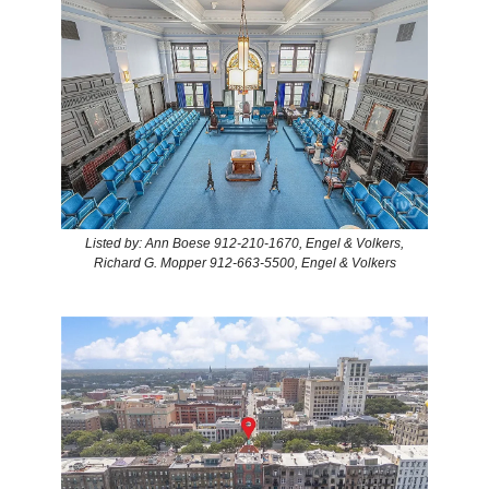
Listed by: Ann Boese 912-210-1670, Engel & Volkers,
Richard G. Mopper 912-663-5500, Engel & Volkers