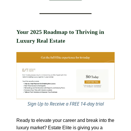
Your 2025 Roadmap to Thriving in
Luxury Real Estate
Sign Up to Receive a FREE 14-day trial
Ready to elevate your career and break into the
luxury market? Estate Elite is giving you a