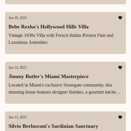
Jun 19, 2023
Bebe Rexha's Hollywood Hills Villa
Vintage 1930s Villa with French-Italian Riviera Flair and
Luxurious Amenities
Jun 14, 2023
Jimmy Butler's Miami Masterpiece
Located in Miami's exclusive Stonegate community, this
stunning home features designer finishes, a gourmet kitchen,
a spa-like master suite, and a beautifully landscaped backyard
with saline pool.
Jun 13, 2023
Silvio Berlusconi's Sardinian Sanctuary