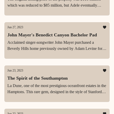
which was reduced to $85 million, but Adele eventually
scooped it up for a cool $58 million.
Jun 27, 2023
John Mayer's Benedict Canyon Bachelor Pad
Acclaimed singer-songwriter John Mayer purchased a
Beverly Hills home previously owned by Adam Levine for
$13.4 million in May 2018.
Jun 23, 2023
The Spirit of the Southampton
La Dune, one of the most prestigious oceanfront estates in the
Hamptons. This rare gem, designed in the style of Stanford
White, sits on an expansive 4.2-acre lot with over 400 ft of
beach front.
Jun 22, 2023