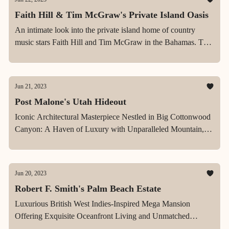
Faith Hill & Tim McGraw's Private Island Oasis
An intimate look into the private island home of country
music stars Faith Hill and Tim McGraw in the Bahamas. The
finished home, is described by McGraw as "the best place in
the world."
Jun 21, 2023
Post Malone's Utah Hideout
Iconic Architectural Masterpiece Nestled in Big Cottonwood
Canyon: A Haven of Luxury with Unparalleled Mountain,
Canyon and City Views
Jun 20, 2023
Robert F. Smith's Palm Beach Estate
Luxurious British West Indies-Inspired Mega Mansion
Offering Exquisite Oceanfront Living and Unmatched
Elegance in North Palm Beach, FL