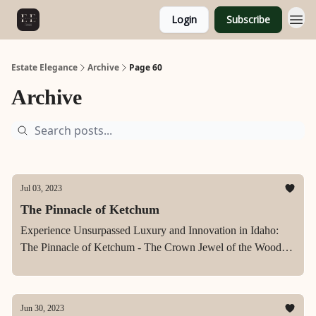
Login
Subscribe
Estate Elegance
Archive
Page 60
Archive
Jul 03, 2023
The Pinnacle of Ketchum
Experience Unsurpassed Luxury and Innovation in Idaho:
The Pinnacle of Ketchum - The Crown Jewel of the Wood
River Valley.
Jun 30, 2023