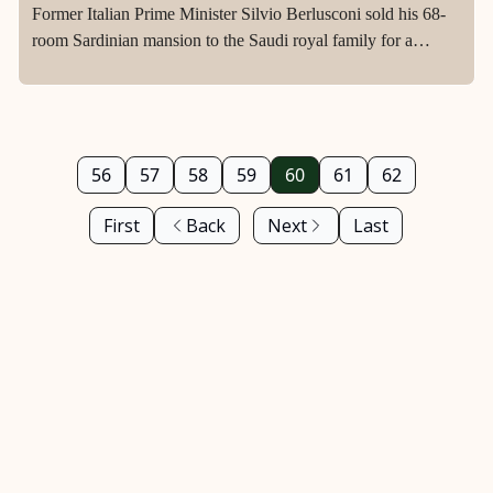
Former Italian Prime Minister Silvio Berlusconi sold his 68-
room Sardinian mansion to the Saudi royal family for a
staggering £350million in 2015.
56
57
58
59
60
61
62
First
Back
Next
Last