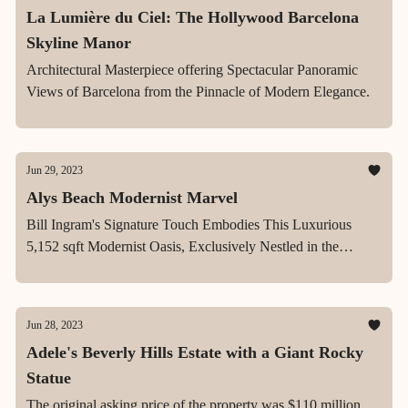
La Lumière du Ciel: The Hollywood Barcelona
Skyline Manor
Architectural Masterpiece offering Spectacular Panoramic
Views of Barcelona from the Pinnacle of Modern Elegance.
Jun 29, 2023
Alys Beach Modernist Marvel
Bill Ingram's Signature Touch Embodies This Luxurious
5,152 sqft Modernist Oasis, Exclusively Nestled in the
Vibrant Heart of Alys Beach
Jun 28, 2023
Adele's Beverly Hills Estate with a Giant Rocky
Statue
The original asking price of the property was $110 million