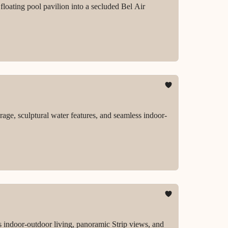
loating pool pavilion into a secluded Bel Air
rage, sculptural water features, and seamless indoor-
 indoor-outdoor living, panoramic Strip views, and