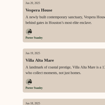
Jun 20, 2025
Vespera House
A newly built contemporary sanctuary, Vespera House o
behind gates in Houston’s most elite enclave.
Porter Stanley
Jun 19, 2025
Villa Alta Mare
A landmark of coastal prestige, Villa Alta Mare is a 1
who collect moments, not just homes.
Porter Stanley
Jun 18, 2025