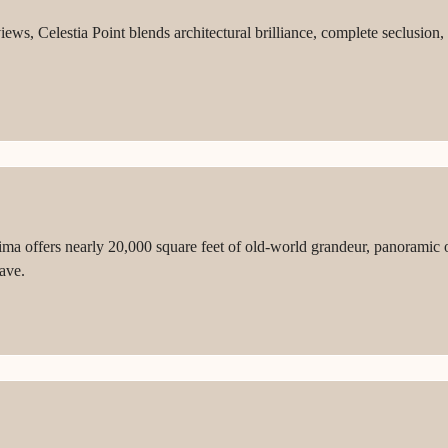
views, Celestia Point blends architectural brilliance, complete seclus
ima offers nearly 20,000 square feet of old-world grandeur, panoramic 
ave.