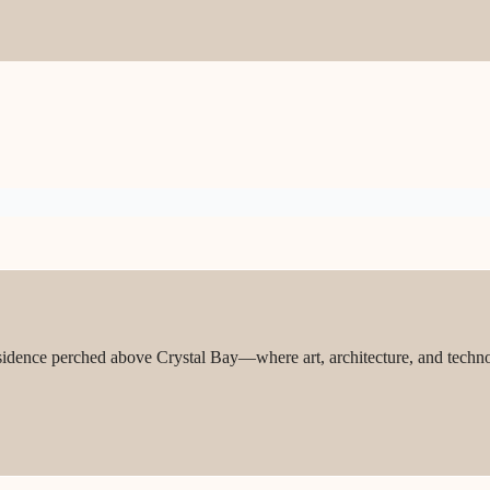
sidence perched above Crystal Bay—where art, architecture, and techn