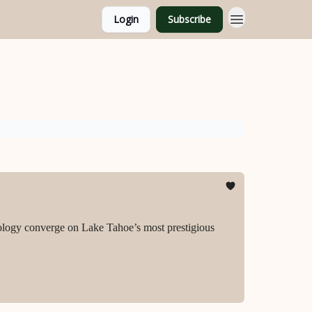
Login
Subscribe
ology converge on Lake Tahoe’s most prestigious