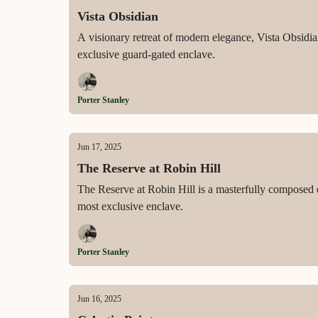
Vista Obsidian
A visionary retreat of modern elegance, Vista Obsidian
exclusive guard-gated enclave.
Porter Stanley
Jun 17, 2025
The Reserve at Robin Hill
The Reserve at Robin Hill is a masterfully composed es
most exclusive enclave.
Porter Stanley
Jun 16, 2025