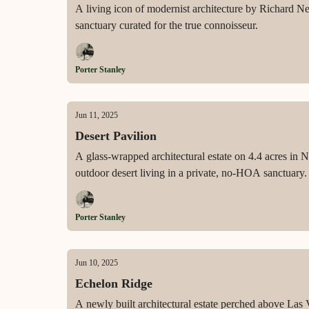
A living icon of modernist architecture by Richard Ne
sanctuary curated for the true connoisseur.
Porter Stanley
Jun 11, 2025
Desert Pavilion
A glass-wrapped architectural estate on 4.4 acres in 
outdoor desert living in a private, no-HOA sanctuary.
Porter Stanley
Jun 10, 2025
Echelon Ridge
A newly built architectural estate perched above Las