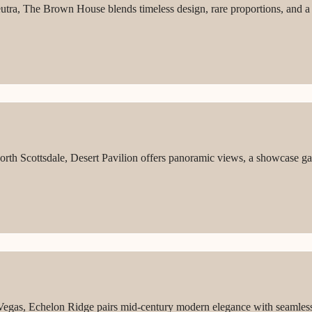
utra, The Brown House blends timeless design, rare proportions, and a f
North Scottsdale, Desert Pavilion offers panoramic views, a showcase ga
 Vegas, Echelon Ridge pairs mid-century modern elegance with seamless