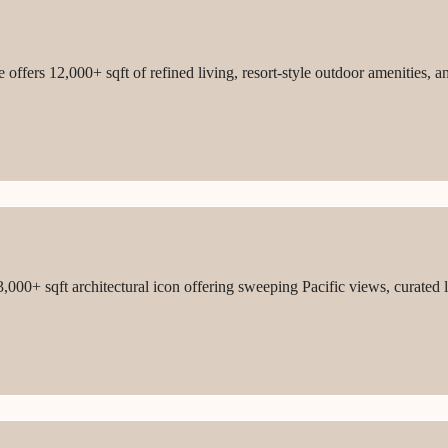
ffers 12,000+ sqft of refined living, resort-style outdoor amenities, a
3,000+ sqft architectural icon offering sweeping Pacific views, curated 