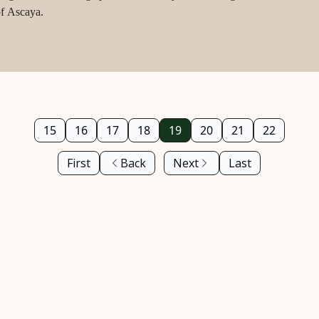
of Ascaya.
15
16
17
18
19
20
21
22
First
Back
Next
Last