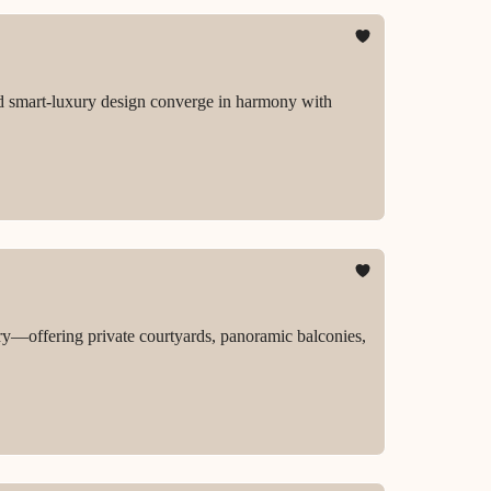
and smart-luxury design converge in harmony with
ury—offering private courtyards, panoramic balconies,