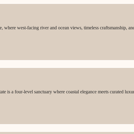
ique, where west-facing river and ocean views, timeless craftsmanship, 
ate is a four-level sanctuary where coastal elegance meets curated lux