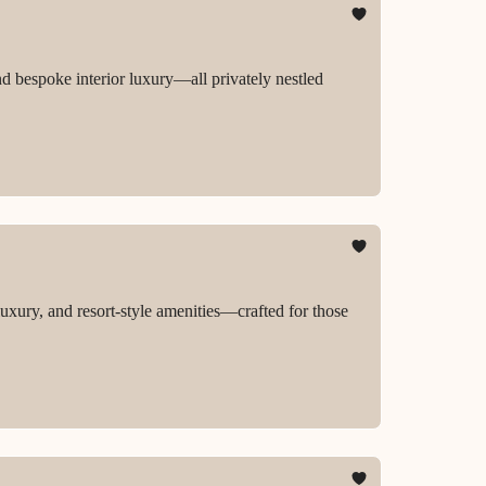
nd bespoke interior luxury—all privately nestled
luxury, and resort-style amenities—crafted for those