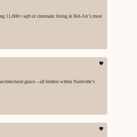
ing 11,000+ sqft of cinematic living in Bel-Air’s most
 architectural grace—all hidden within Nashville’s