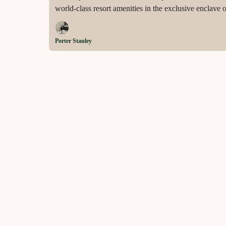
world-class resort amenities in the exclusive enclave 
Porter Stanley