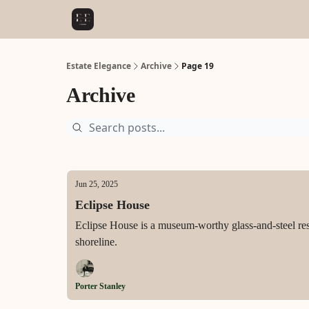
Estate Elegance
Archive
Page 19
Archive
Jun 25, 2025
Eclipse House
Eclipse House is a museum-worthy glass-and-steel re
shoreline.
Porter Stanley