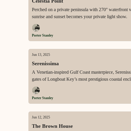
Celestia Point
Perched on a private peninsula with 270° waterfront 
sunrise and sunset becomes your private light show.
Porter Stanley
Jun 13, 2025
Serenissima
A Venetian-inspired Gulf Coast masterpiece, Sereniss
gates of Longboat Key’s most prestigious coastal encl
Porter Stanley
Jun 12, 2025
The Brown House