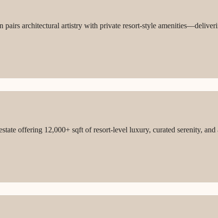
 pairs architectural artistry with private resort-style amenities—deliver
tate offering 12,000+ sqft of resort-level luxury, curated serenity, and