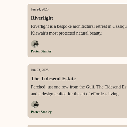
Jun 24, 2025
Riverlight
Riverlight is a bespoke architectural retreat in Cass
Kiawah’s most protected natural beauty.
Porter Stanley
Jun 23, 2025
The Tidesend Estate
Perched just one row from the Gulf, The Tidesend Est
and a design crafted for the art of effortless living.
Porter Stanley