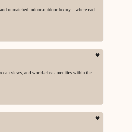
ion, and unmatched indoor-outdoor luxury—where each
ocean views, and world-class amenities within the