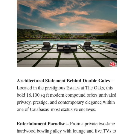
Architectural Statement Behind Double Gates
–
Located in the prestigious Estates at The Oaks, this
bold 16,100 sq ft modern compound offers unrivaled
privacy, prestige, and contemporary elegance within
one of Calabasas' most exclusive enclaves.
Entertainment Paradise
– From a private two-lane
hardwood bowling alley with lounge and five TVs to