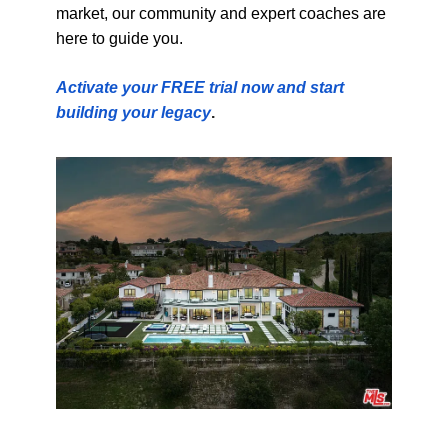
market, our community and expert coaches are
here to guide you.
Activate your FREE trial now and start
building your legacy
.