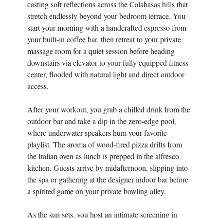
casting soft reflections across the Calabasas hills that
stretch endlessly beyond your bedroom terrace. You
start your morning with a handcrafted espresso from
your built-in coffee bar, then retreat to your private
massage room for a quiet session before heading
downstairs via elevator to your fully equipped fitness
center, flooded with natural light and direct outdoor
access.
After your workout, you grab a chilled drink from the
outdoor bar and take a dip in the zero-edge pool,
where underwater speakers hum your favorite
playlist. The aroma of wood-fired pizza drifts from
the Italian oven as lunch is prepped in the alfresco
kitchen. Guests arrive by midafternoon, slipping into
the spa or gathering at the designer indoor bar before
a spirited game on your private bowling alley.
As the sun sets, you host an intimate screening in