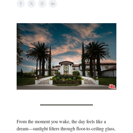
From the moment you wake, the day feels like a
dream—sunlight filters through floor-to-ceiling glass,