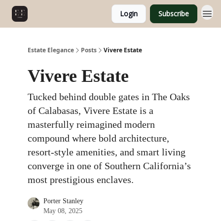
Login
Subscribe
Estate Elegance
Posts
Vivere Estate
Vivere Estate
Tucked behind double gates in The Oaks
of Calabasas, Vivere Estate is a
masterfully reimagined modern
compound where bold architecture,
resort-style amenities, and smart living
converge in one of Southern California’s
most prestigious enclaves.
Porter Stanley
May 08, 2025