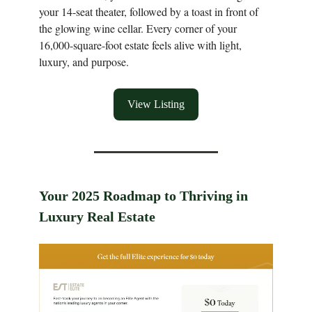
your 14-seat theater, followed by a toast in front of
the glowing wine cellar. Every corner of your
16,000-square-foot estate feels alive with light,
luxury, and purpose.
View Listing
Your 2025 Roadmap to Thriving in
Luxury Real Estate