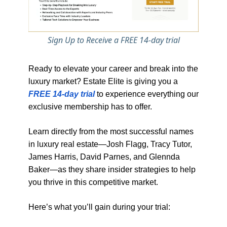
Sign Up to Receive a FREE 14-day trial
Ready to elevate your career and break into the
luxury market? Estate Elite is giving you a
FREE 14-day trial
to experience everything our
exclusive membership has to offer.
Learn directly from the most successful names
in luxury real estate—Josh Flagg, Tracy Tutor,
James Harris, David Parnes, and Glennda
Baker—as they share insider strategies to help
you thrive in this competitive market.
Here’s what you’ll gain during your trial: