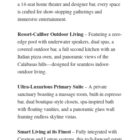
a 14-seat home theater and designer bar, every space
is crafted for show-stopping gatherings and
immersive entertainment.
Resort-Caliber Outdoor Living
– Featuring a zero-
edge pool with underwater speakers, dual spas, a
covered outdoor bar, a full second kitchen with an
Italian pizza oven, and panoramic views of the
Calabasas hills—designed for seamless indoor-
outdoor living.
Ultra-Luxurious Primary Suite
– A private
sanctuary boasting a massage room, built-in espresso
bar, dual boutique-style closets, spa-inspired bath
with floating vanities, and a panoramic glass wall
framing endless skyline vistas.
Smart Living at its Finest
– Fully integrated with
Crestron and Lutron systems, this tech-forward estate