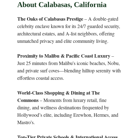
About Calabasas, California
The Oaks of Calabasas Prestige
– A double-gated
celebrity enclave known for its 24/7 guarded security,
architectural estates, and A-list neighbors, offering
unmatched privacy and elite community living.
Proximity to Malibu & Pacific Coast Luxury
–
Just 25 minutes from Malibu’s iconic beaches, Nobu,
and private surf coves—blending hilltop serenity with
effortless coastal access.
World-Class Shopping & Dining at The
Commons
– Moments from luxury retail, fine
dining, and wellness destinations frequented by
Hollywood’s elite, including Erewhon, Hermes, and
Mastro’s.
Top-Tier Private Schools & International Access