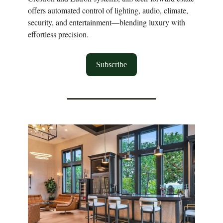
offers automated control of lighting, audio, climate,
security, and entertainment—blending luxury with
effortless precision.
Subscribe