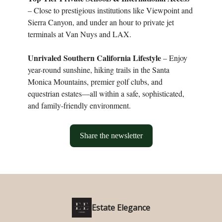
– Close to prestigious institutions like Viewpoint and
Sierra Canyon, and under an hour to private jet
terminals at Van Nuys and LAX.
Unrivaled Southern California Lifestyle
– Enjoy
year-round sunshine, hiking trails in the Santa
Monica Mountains, premier golf clubs, and
equestrian estates—all within a safe, sophisticated,
and family-friendly environment.
Share the newsletter
Estate Elegance