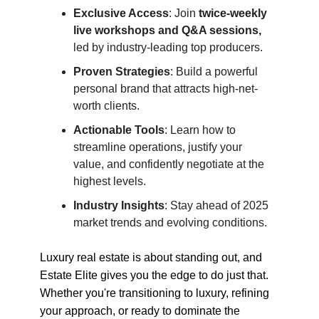
Exclusive Access
: Join
twice-weekly
live workshops and Q&A sessions,
led by industry-leading top producers.
Proven Strategies
: Build a powerful
personal brand that attracts high-net-
worth clients.
Actionable Tools
: Learn how to
streamline operations, justify your
value, and confidently negotiate at the
highest levels.
Industry Insights
: Stay ahead of 2025
market trends and evolving conditions.
Luxury real estate is about standing out, and
Estate Elite gives you the edge to do just that.
Whether you're transitioning to luxury, refining
your approach, or ready to dominate the