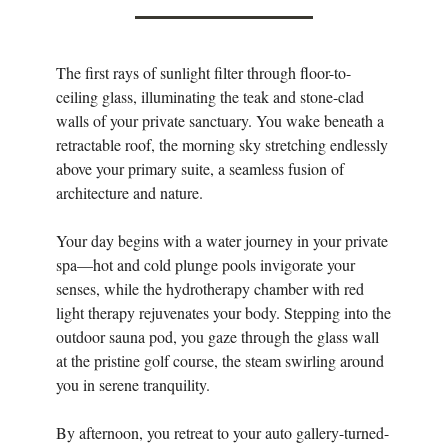
The first rays of sunlight filter through floor-to-
ceiling glass, illuminating the teak and stone-clad
walls of your private sanctuary. You wake beneath a
retractable roof, the morning sky stretching endlessly
above your primary suite, a seamless fusion of
architecture and nature.
Your day begins with a water journey in your private
spa—hot and cold plunge pools invigorate your
senses, while the hydrotherapy chamber with red
light therapy rejuvenates your body. Stepping into the
outdoor sauna pod, you gaze through the glass wall
at the pristine golf course, the steam swirling around
you in serene tranquility.
By afternoon, you retreat to your auto gallery-turned-