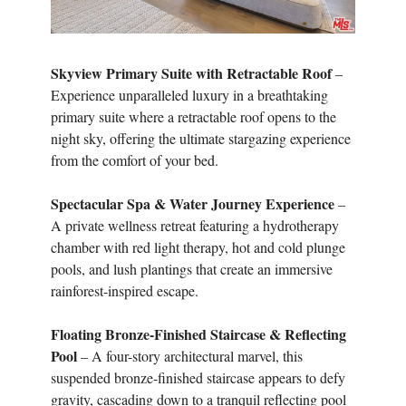
Skyview Primary Suite with Retractable Roof
–
Experience unparalleled luxury in a breathtaking
primary suite where a retractable roof opens to the
night sky, offering the ultimate stargazing experience
from the comfort of your bed.
Spectacular Spa & Water Journey Experience
–
A private wellness retreat featuring a hydrotherapy
chamber with red light therapy, hot and cold plunge
pools, and lush plantings that create an immersive
rainforest-inspired escape.
Floating Bronze-Finished Staircase & Reflecting
Pool
– A four-story architectural marvel, this
suspended bronze-finished staircase appears to defy
gravity, cascading down to a tranquil reflecting pool