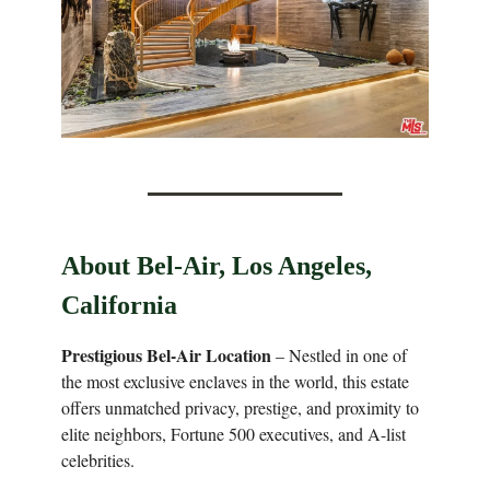
About Bel-Air, Los Angeles,
California
Prestigious Bel-Air Location
– Nestled in one of
the most exclusive enclaves in the world, this estate
offers unmatched privacy, prestige, and proximity to
elite neighbors, Fortune 500 executives, and A-list
celebrities.