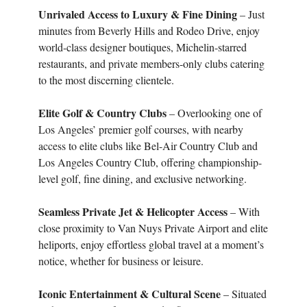
Unrivaled Access to Luxury & Fine Dining
– Just
minutes from Beverly Hills and Rodeo Drive, enjoy
world-class designer boutiques, Michelin-starred
restaurants, and private members-only clubs catering
to the most discerning clientele.
Elite Golf & Country Clubs
– Overlooking one of
Los Angeles’ premier golf courses, with nearby
access to elite clubs like Bel-Air Country Club and
Los Angeles Country Club, offering championship-
level golf, fine dining, and exclusive networking.
Seamless Private Jet & Helicopter Access
– With
close proximity to Van Nuys Private Airport and elite
heliports, enjoy effortless global travel at a moment’s
notice, whether for business or leisure.
Iconic Entertainment & Cultural Scene
– Situated