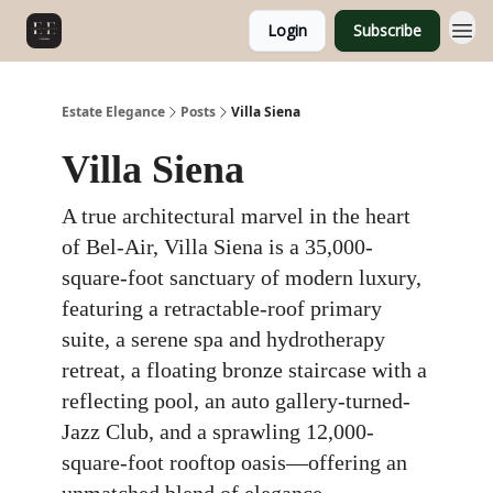
Login
Subscribe
Estate Elegance
Posts
Villa Siena
Villa Siena
A true architectural marvel in the heart
of Bel-Air, Villa Siena is a 35,000-
square-foot sanctuary of modern luxury,
featuring a retractable-roof primary
suite, a serene spa and hydrotherapy
retreat, a floating bronze staircase with a
reflecting pool, an auto gallery-turned-
Jazz Club, and a sprawling 12,000-
square-foot rooftop oasis—offering an