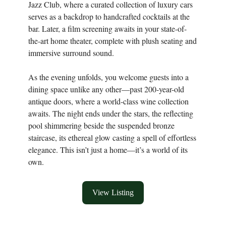
Jazz Club, where a curated collection of luxury cars
serves as a backdrop to handcrafted cocktails at the
bar. Later, a film screening awaits in your state-of-
the-art home theater, complete with plush seating and
immersive surround sound.
As the evening unfolds, you welcome guests into a
dining space unlike any other—past 200-year-old
antique doors, where a world-class wine collection
awaits. The night ends under the stars, the reflecting
pool shimmering beside the suspended bronze
staircase, its ethereal glow casting a spell of effortless
elegance. This isn’t just a home—it’s a world of its
own.
View Listing