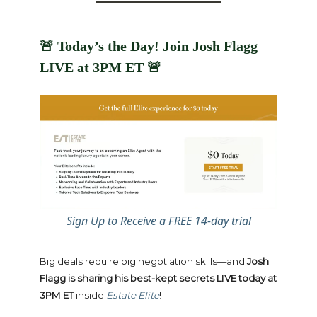
🚨
Today’s the Day! Join Josh Flagg
LIVE at 3PM ET
🚨
Sign Up to Receive a FREE 14-day trial
Big deals require big negotiation skills—and
Josh
Flagg is sharing his best-kept secrets LIVE today at
3PM ET
inside
Estate Elite
!