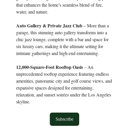
that enhances the home’s seamless blend of fire,
water, and nature.
Auto Gallery & Private Jazz Club
– More than a
garage, this stunning auto gallery transforms into a
chic jazz lounge, complete with a bar and space for
six luxury cars, making it the ultimate setting for
intimate gatherings and high-end entertaining.
12,000-Square-Foot Rooftop Oasis
– An
unprecedented rooftop experience featuring endless
amenities, panoramic city and golf course views, and
expansive spaces designed for entertaining,
relaxation, and sunset soirées under the Los Angeles
skyline.
Subscribe