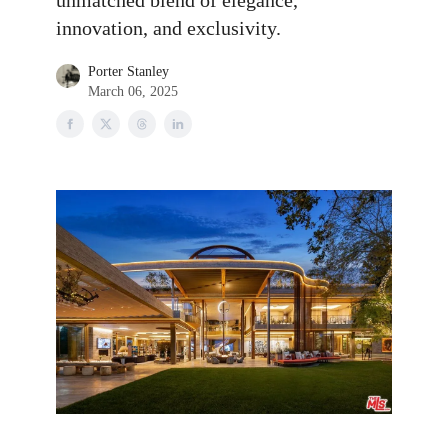
unmatched blend of elegance,
innovation, and exclusivity.
Porter Stanley
March 06, 2025