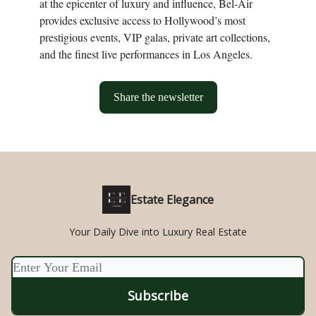
at the epicenter of luxury and influence, Bel-Air
provides exclusive access to Hollywood’s most
prestigious events, VIP galas, private art collections,
and the finest live performances in Los Angeles.
Share the newsletter
Estate Elegance
Your Daily Dive into Luxury Real Estate