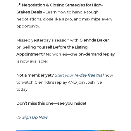
📍
Negotiation & Closing Strategies for High-
Stakes Deals
– Learn how to handle tough
negotiations, close like a pro, and maximize every
opportunity.
Missed yesterday’s session with
Glennda Baker
on
Selling Yourself Before the Listing
Appointment?
No worries—the
on-demand replay
is now available!
Not a member yet?
Start your
14-day free trial
now
to watch Glennda’s replay AND join Josh live
today.
Don’t miss this one—see you inside!
👉
Sign Up Now