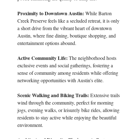
Proximity to Downtown Austin:
While Barton
Creek Preserve feels like a secluded retreat, it is only
a short drive from the vibrant heart of downtown
Austin, where fine dining, boutique shopping, and
entertainment options abound.
Active Community Life:
The neighborhood hosts
exclusive events and social gatherings, fostering a
sense of community among residents while offering
networking opportunities with Austin's elite.
Scenic Walking and Biking Trails:
Extensive trails
wind through the community, perfect for morning
jogs, evening walks, or leisurely bike rides, allowing
residents to stay active while enjoying the beautiful
environment.