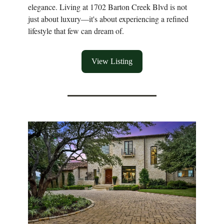
elegance. Living at 1702 Barton Creek Blvd is not
just about luxury—it's about experiencing a refined
lifestyle that few can dream of.
View Listing