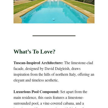
What’s To Love?
Tuscan-Inspired Architecture:
The limestone-clad
facade, designed by David Dalgleish, draws
inspiration from the hills of northern Italy, offering an
elegant and timeless aesthetic.
Luxurious Pool Compound:
Set apart from the
main residence, this oasis features a limestone-
surrounded pool, a vine-covered cabana, and a