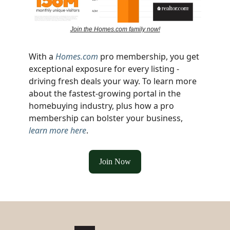
Join the Homes.com family now!
With a
Homes.com
pro membership, you get
exceptional exposure for every listing -
driving fresh deals your way. To learn more
about the fastest-growing portal in the
homebuying industry, plus how a pro
membership can bolster your business,
learn more here
.
Join Now