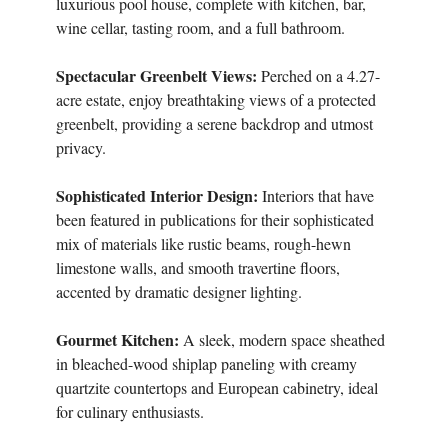
luxurious pool house, complete with kitchen, bar,
wine cellar, tasting room, and a full bathroom.
Spectacular Greenbelt Views:
Perched on a 4.27-
acre estate, enjoy breathtaking views of a protected
greenbelt, providing a serene backdrop and utmost
privacy.
Sophisticated Interior Design:
Interiors that have
been featured in publications for their sophisticated
mix of materials like rustic beams, rough-hewn
limestone walls, and smooth travertine floors,
accented by dramatic designer lighting.
Gourmet Kitchen:
A sleek, modern space sheathed
in bleached-wood shiplap paneling with creamy
quartzite countertops and European cabinetry, ideal
for culinary enthusiasts.