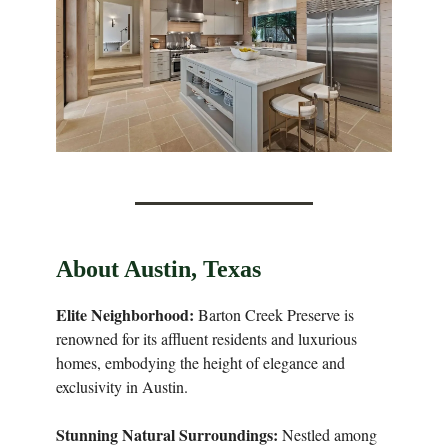
About Austin, Texas
Elite Neighborhood:
Barton Creek Preserve is
renowned for its affluent residents and luxurious
homes, embodying the height of elegance and
exclusivity in Austin.
Stunning Natural Surroundings:
Nestled among