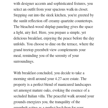
with designer accents and sophisticated fixtures, you
select an outfit from your spacious walk-in closet.
Stepping out into the sleek kitchen, you're greeted by
the sunlit reflection off creamy quartzite countertops.
The bleached-wood shiplap paneling gives the space
a light, airy feel. Here, you prepare a simple, yet
delicious breakfast, enjoying the peace before the day
unfolds. You choose to dine on the terrace, where the
grand treetop greenbelt view complements your
meal, reminding you of the serenity of your
surroundings.
With breakfast concluded, you decide to take a
morning stroll around your 4.27-acre estate. The
property is a perfect blend of manicured landscapes
set amongst mature oaks, evoking the essence of a
secluded Italian villa. The peaceful walk around your
grounds energizes you, the tranquility of the
greenbelt acting as a perfect backdrop for your