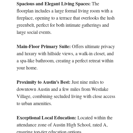
Spacious and Elegant Living Spaces:
The
floorplan includes a large formal living room with a
fireplace, opening to a terrace that overlooks the lush
greenbelt, perfect for both intimate gatherings and
large social events.
Main-Floor Primary Suite:
Offers ultimate privacy
and luxury with hillside views, a walk-in closet, and
a spa-like bathroom, creating a perfect retreat within
your home.
Proximity to Austin's Best:
Just nine miles to
downtown Austin and a few miles from Westlake
Village, combining secluded living with close access
to urban amenities.
Exceptional Local Education:
Located within the
attendance zone of Austin High School, rated A,
ensuring top-tier education options.