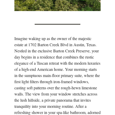
Imagine waking up as the owner of the majestic
estate at 1702 Barton Creek Blvd in Austin, Texas.
Nestled in the exclusive Barton Creek Preserve, your
day begins in a residence that combines the rustic
elegance of a Tuscan retreat with the modern luxuries
of a high-end American home. Your morning starts
in the sumptuous main-floor primary suite, where the
first light filters through iron-framed windows,
casting soft patterns over the rough-hewn limestone
walls. The view from your window stretches across
the lush hillside, a private panorama that invites
tranquility into your morning routine. After a
refreshing shower in your spa-like bathroom, adorned