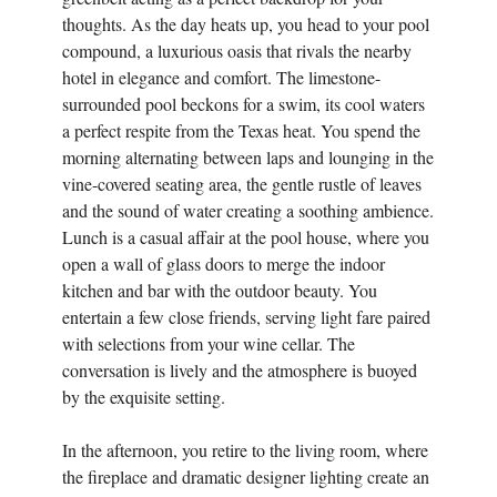
thoughts. As the day heats up, you head to your pool
compound, a luxurious oasis that rivals the nearby
hotel in elegance and comfort. The limestone-
surrounded pool beckons for a swim, its cool waters
a perfect respite from the Texas heat. You spend the
morning alternating between laps and lounging in the
vine-covered seating area, the gentle rustle of leaves
and the sound of water creating a soothing ambience.
Lunch is a casual affair at the pool house, where you
open a wall of glass doors to merge the indoor
kitchen and bar with the outdoor beauty. You
entertain a few close friends, serving light fare paired
with selections from your wine cellar. The
conversation is lively and the atmosphere is buoyed
by the exquisite setting.
In the afternoon, you retire to the living room, where
the fireplace and dramatic designer lighting create an