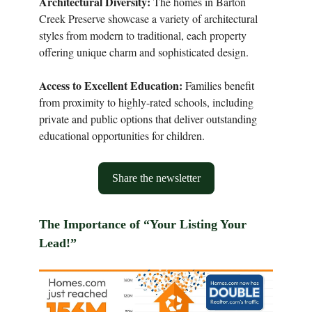
Architectural Diversity:
The homes in Barton
Creek Preserve showcase a variety of architectural
styles from modern to traditional, each property
offering unique charm and sophisticated design.
Access to Excellent Education:
Families benefit
from proximity to highly-rated schools, including
private and public options that deliver outstanding
educational opportunities for children.
Share the newsletter
The Importance of “Your Listing Your
Lead!”