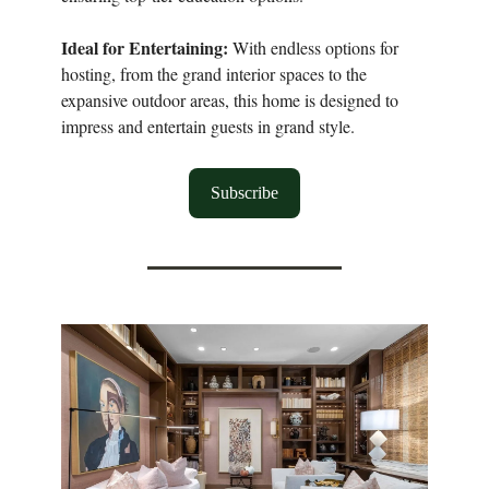
Ideal for Entertaining:
With endless options for
hosting, from the grand interior spaces to the
expansive outdoor areas, this home is designed to
impress and entertain guests in grand style.
Subscribe