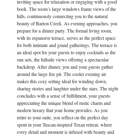
inviting space for relaxation or engaging with a good
book. The room’s large windows frame views of the
hills, continuously connecting you to the natural
beauty of Barton Creek. As evening approaches, you
prepare for a dinner party. The formal living room,
with its expansive terrace, serves as the perfect space
for both intimate and grand gatherings. The terrace is
an ideal spot for your guests to enjoy cocktails as the
sun sets, the hillside views offering a spectacular
backdrop. After dinner, you and your guests gather
around the large fire pit. The cooler evening air
makes this cozy setting ideal for winding down,
sharing stories and laughter under the stars. The night
concludes with a sense of fulfillment, your guests
appreciating the unique blend of rustic charm and
modern luxury that your home provides. As you
retire to your suite, you reflect on the perfect day
spent in your Tuscan-inspired Texan retreat, where
every detail and moment is infused with beauty and