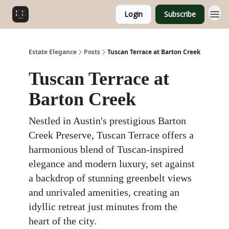
Login
Subscribe
Estate Elegance
Posts
Tuscan Terrace at Barton Creek
Tuscan Terrace at
Barton Creek
Nestled in Austin's prestigious Barton
Creek Preserve, Tuscan Terrace offers a
harmonious blend of Tuscan-inspired
elegance and modern luxury, set against
a backdrop of stunning greenbelt views
and unrivaled amenities, creating an
idyllic retreat just minutes from the
heart of the city.