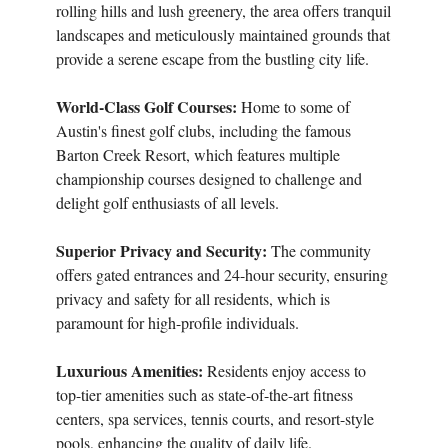
rolling hills and lush greenery, the area offers tranquil
landscapes and meticulously maintained grounds that
provide a serene escape from the bustling city life.
World-Class Golf Courses:
Home to some of
Austin's finest golf clubs, including the famous
Barton Creek Resort, which features multiple
championship courses designed to challenge and
delight golf enthusiasts of all levels.
Superior Privacy and Security:
The community
offers gated entrances and 24-hour security, ensuring
privacy and safety for all residents, which is
paramount for high-profile individuals.
Luxurious Amenities:
Residents enjoy access to
top-tier amenities such as state-of-the-art fitness
centers, spa services, tennis courts, and resort-style
pools, enhancing the quality of daily life.