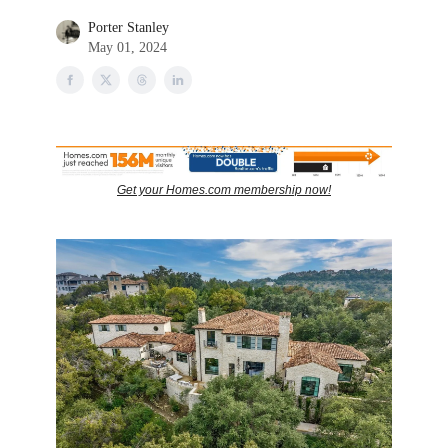
Porter Stanley
May 01, 2024
Get your Homes.com membership now!