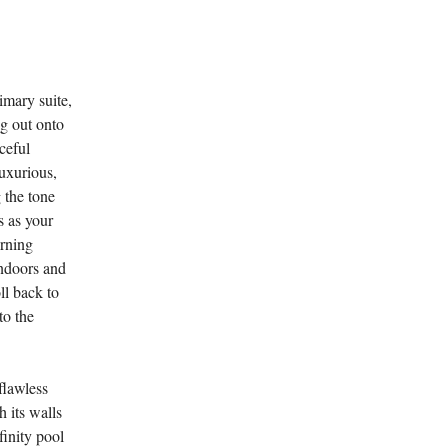
imary suite,
ng out onto
ceful
luxurious,
 the tone
s as your
orning
indoors and
ll back to
to the
flawless
 its walls
finity pool