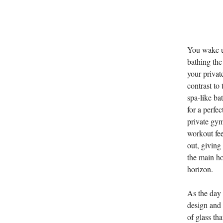
You wake up
bathing the
your privat
contrast to
spa-like ba
for a perfe
private gym
workout fee
out, giving
the main ho
horizon.
As the day 
design and 
of glass tha