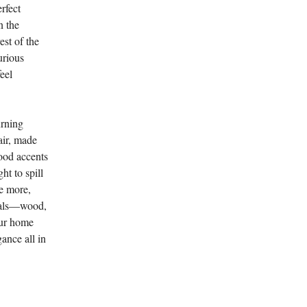
rfect
n the
est of the
urious
eel
urning
air, made
ood accents
ht to spill
ce more,
rials—wood,
our home
gance all in