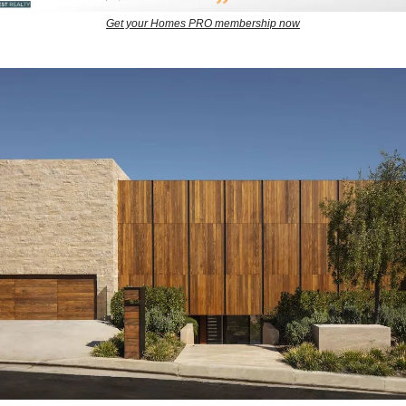
Get your Homes PRO membership now