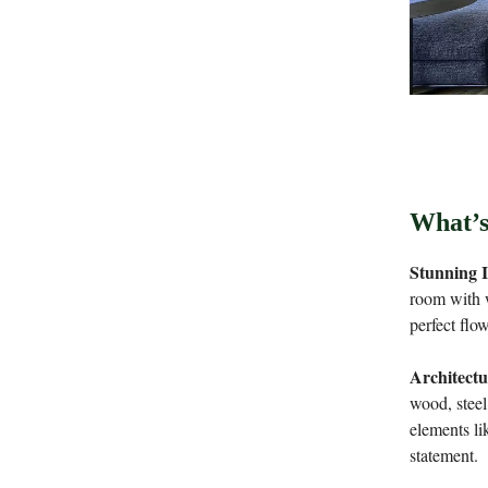
What’s
Stunning I
room with w
perfect flow
Architectu
wood, steel
elements li
statement.