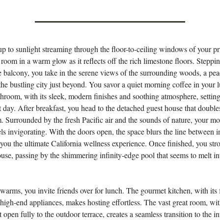
 to sunlight streaming through the floor-to-ceiling windows of your pr
 room in a warm glow as it reflects off the rich limestone floors. Steppi
e balcony, you take in the serene views of the surrounding woods, a pea
 the bustling city just beyond. You savor a quiet morning coffee in your 
throom, with its sleek, modern finishes and soothing atmosphere, setting
ct day. After breakfast, you head to the detached guest house that double
. Surrounded by the fresh Pacific air and the sounds of nature, your m
ls invigorating. With the doors open, the space blurs the line between 
 you the ultimate California wellness experience. Once finished, you stro
use, passing by the shimmering infinity-edge pool that seems to melt in
warms, you invite friends over for lunch. The gourmet kitchen, with its 
high-end appliances, makes hosting effortless. The vast great room, with
t open fully to the outdoor terrace, creates a seamless transition to the in