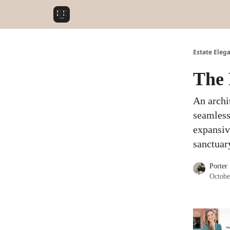
Estate Eleg
The 
An archi
seamless
expansive
sanctuar
Porter
Octobe