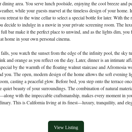
 dining area. You serve lunch poolside, enjoying the cool breeze and pe
weather, while your guests marvel at the timeless design of your home. I
ou retreat to the wine cellar to select a special bottle for later. With the r
ou decide to indulge in a movie in your private screening room. The lux
 full bar make it the perfect place to unwind, and as the lights dim, you f
 at home in your own personal cinema.
falls, you watch the sunset from the edge of the infinity pool, the sky t
ink and orange as you reflect on the day. Later, dinner is an intimate aff
pecial by the warmth of the floating walnut staircase and Afromosia w
nd you. The open, modern design of the home allows the soft evening lig
room, casting a peaceful glow. Before bed, you step onto the terrace on
he quiet beauty of your surroundings. The combination of natural mate
el—along with the impeccable craftsmanship, makes every moment in y
dinary. This is California living at its finest—luxury, tranquility, and ele
View Listing