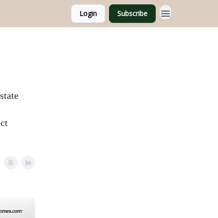
Login
Subscribe
state
ct