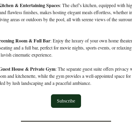
itchen & Entertaining Spaces
: The chef’s kitchen, equipped with hi
and flawless finishes, makes hosting elegant meals effortless, whether in
iving areas or outdoors by the pool, all with serene views of the surrou
creening Room & Full Bar
: Enjoy the luxury of your own home theate
eating and a full bar, perfect for movie nights, sports events, or relaxin
a lavish cinematic experience.
Guest House & Private Gym
: The separate guest suite offers privacy 
oom and kitchenette, while the gym provides a well-appointed space for
ded by lush landscaping and a peaceful ambiance.
Subscribe