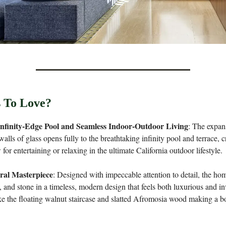
 To Love?
nfinity-Edge Pool and Seamless Indoor-Outdoor Living
: The expan
alls of glass opens fully to the breathtaking infinity pool and terrace, c
 for entertaining or relaxing in the ultimate California outdoor lifestyle.
ral Masterpiece
: Designed with impeccable attention to detail, the ho
, and stone in a timeless, modern design that feels both luxurious and in
ke the floating walnut staircase and slatted Afromosia wood making a bol