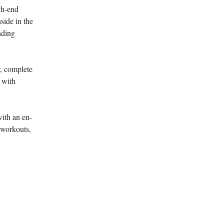
gh-end
side in the
nding
r, complete
g with
with an en-
 workouts,