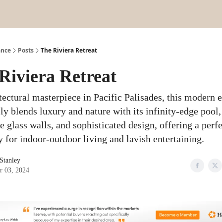
ance
Posts
The Riviera Retreat
Riviera Retreat
tectural masterpiece in Pacific Palisades, this modern e
ly blends luxury and nature with its infinity-edge pool,
 glass walls, and sophisticated design, offering a perfe
y for indoor-outdoor living and lavish entertaining.
 Stanley
r 03, 2024