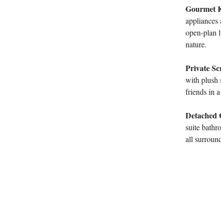
Gourmet K
appliances 
open-plan l
nature.
Private S
with plush s
friends in 
Detached 
suite bathr
all surroun