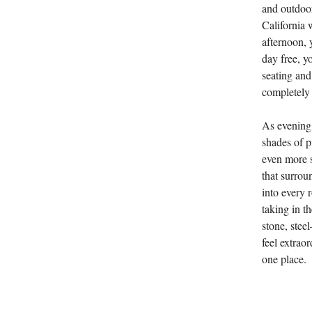
and outdoor
California 
afternoon, y
day free, y
seating and
completely
As evening 
shades of p
even more s
that surrou
into every 
taking in t
stone, ste
feel extraor
one place.