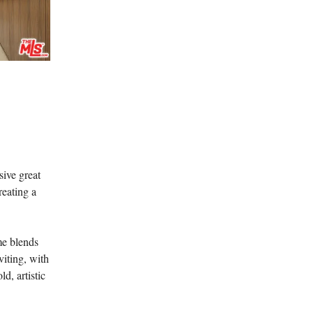
sive great
reating a
me blends
viting, with
d, artistic