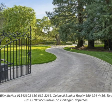
: Billy McNair 01343603 650-862-3266, Coldwell Banker Realty 650-324-4456, Tara
02147788 650-766-2877, Dollinger Properties