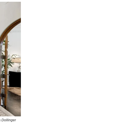
 Dollinger