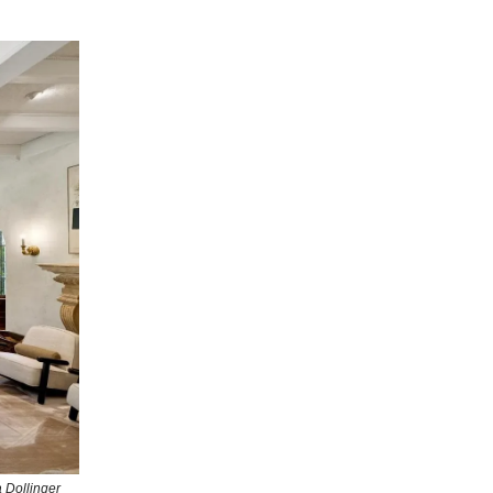
 Dollinger