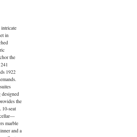
intricate
et in
rched
ric
chor the
f 241
nds 1922
 demands.
suites
g designed
 provides the
A 10-seat
 cellar—
ers marble
dinner and a