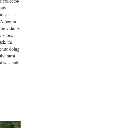
 collector-
ious
d spa sit
 Atherton
n provide. A
isitors,
usk, the
venue doing
 the most
at was built