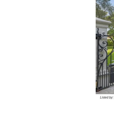
Listed by