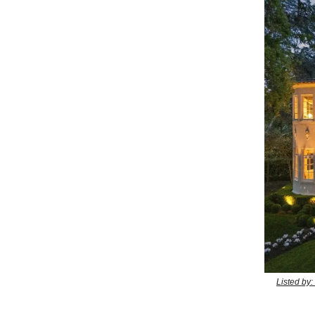
Listed by