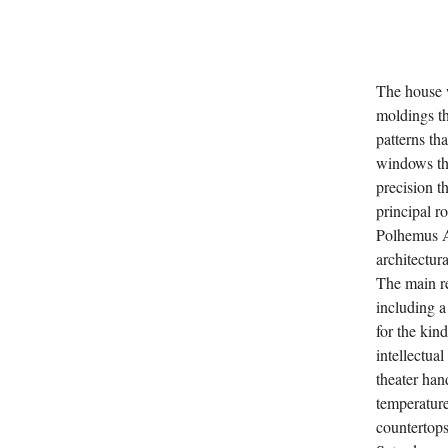
The house w
moldings th
patterns th
windows tha
precision t
principal r
Polhemus A
architectur
The main re
including a
for the kind
intellectua
theater han
temperature
countertops