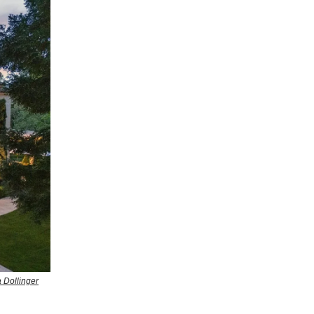
 Dollinger