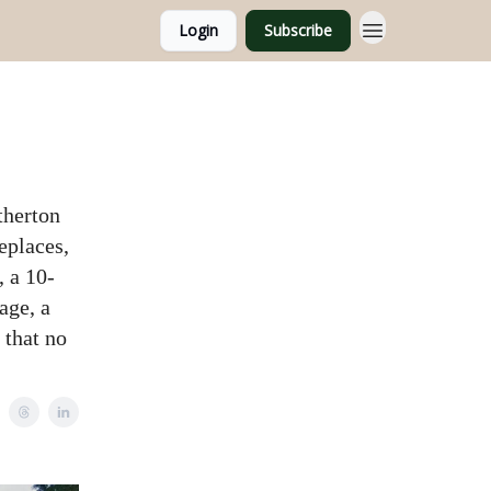
Login
Subscribe
therton
eplaces,
, a 10-
age, a
 that no