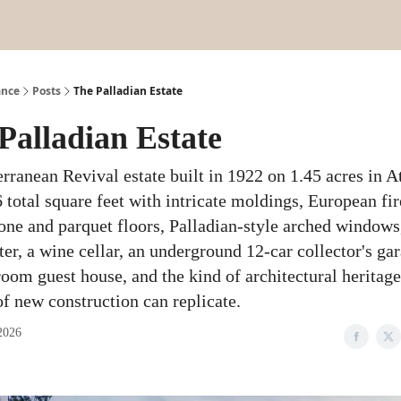
ance
Posts
The Palladian Estate
Palladian Estate
rranean Revival estate built in 1922 on 1.45 acres in A
total square feet with intricate moldings, European fir
one and parquet floors, Palladian-style arched windows
ter, a wine cellar, an underground 12-car collector's gar
oom guest house, and the kind of architectural heritage
f new construction can replicate.
2026