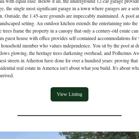
la with equal ease. Below it all, the underground 12-car garage provides
ge, the single most significant garage in a town where garages are a ser
n. Outside, the 1.45-acre grounds are impeccably maintained. A pool an
landscaped setting. An outdoor kitchen extends the entertaining into the
ge trees frame the property in a canopy that only a century-old estate ca
 guest house with office provides self-contained accommodations for v
he household member who values independence. You sit by the pool at d
dows glowing, the heritage trees darkening overhead, and Polhemus A
nest streets in Atherton have done for over a hundred years: proving that
sidential real estate in America isn't about what you build. It's about wh
arrived.
View Listing