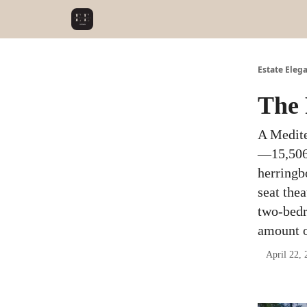
Estate Eleg
The 
A Medite
—15,506 
herringb
seat thea
two-bedr
amount o
April 22, 