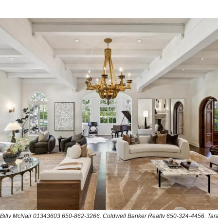
: Billy McNair 01343603 650-862-3266, Coldwell Banker Realty 650-324-4456, Tara