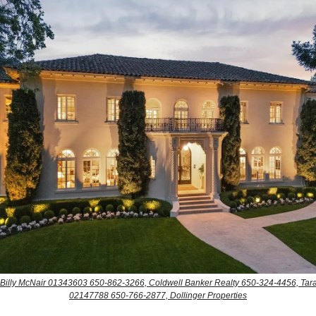
: Billy McNair 01343603 650-862-3266, Coldwell Banker Realty 650-324-4456, Tara
02147788 650-766-2877, Dollinger Properties