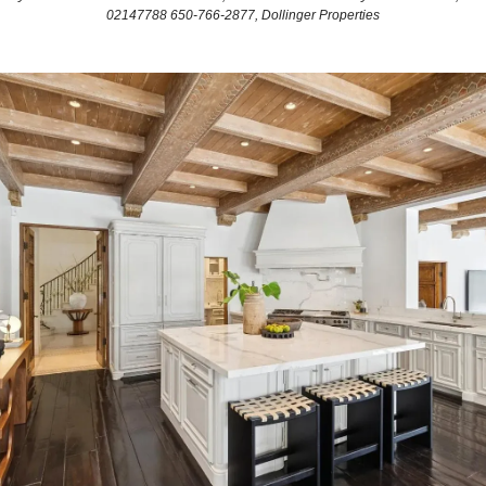
02147788 650-766-2877, Dollinger Properties