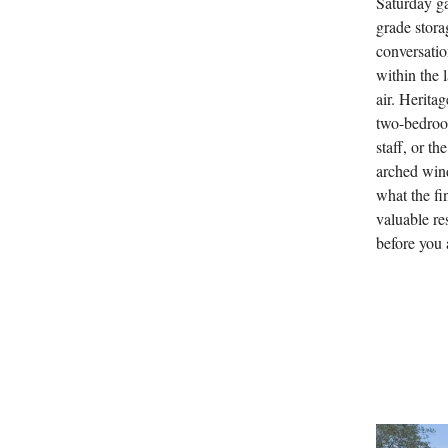
Saturday ga
grade stora
conversatio
within the 
air. Herita
two-bedroom
staff, or t
arched win
what the fi
valuable re
before you 