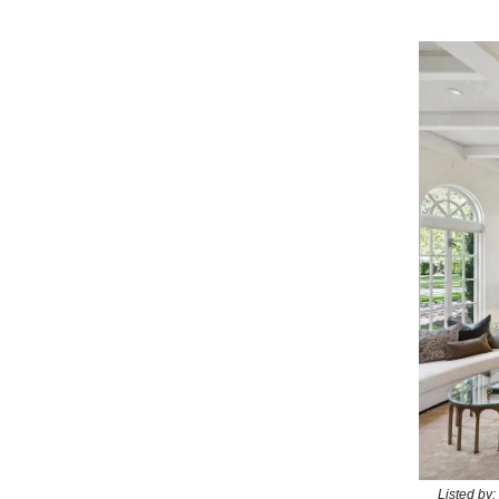
Listed by