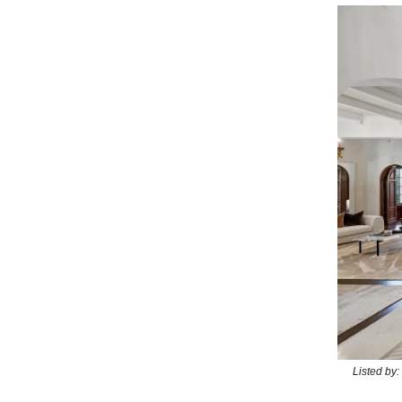
Listed by