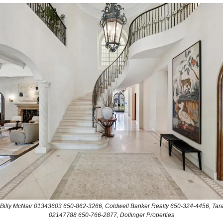
: Billy McNair 01343603 650-862-3266, Coldwell Banker Realty 650-324-4456, Tara
02147788 650-766-2877, Dollinger Properties