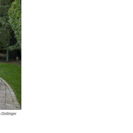
 Dollinger