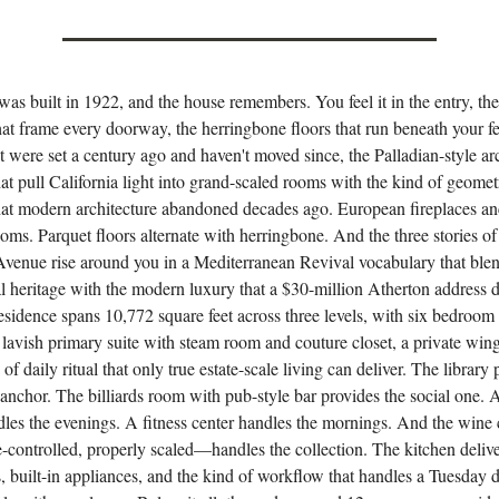
as built in 1922, and the house remembers. You feel it in the entry, the 
at frame every doorway, the herringbone floors that run beneath your fe
at were set a century ago and haven't moved since, the Palladian-style a
t pull California light into grand-scaled rooms with the kind of geomet
hat modern architecture abandoned decades ago. European fireplaces an
ooms. Parquet floors alternate with herringbone. And the three stories o
venue rise around you in a Mediterranean Revival vocabulary that ble
al heritage with the modern luxury that a $30-million Atherton address
sidence spans 10,772 square feet across three levels, with six bedroom 
 lavish primary suite with steam room and couture closet, a private win
 of daily ritual that only true estate-scale living can deliver. The library
l anchor. The billiards room with pub-style bar provides the social one. 
dles the evenings. A fitness center handles the mornings. And the wine
-controlled, properly scaled—handles the collection. The kitchen deliv
, built-in appliances, and the kind of workflow that handles a Tuesday 