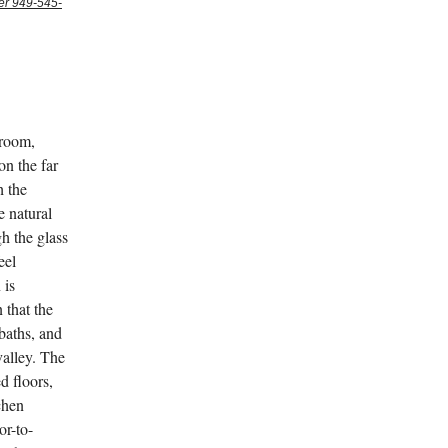
er 949-545-
 room,
on the far
h the
e natural
h the glass
eel
 is
 that the
baths, and
valley. The
d floors,
chen
or-to-