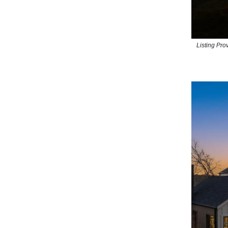
Listing Pr