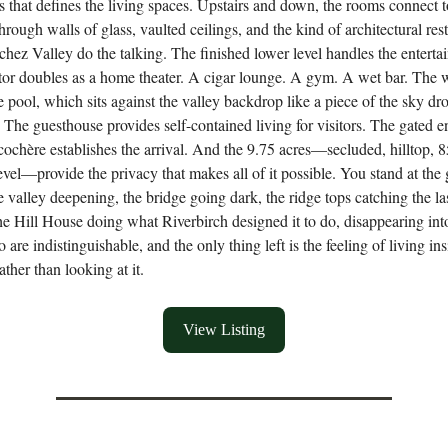
ss that defines the living spaces. Upstairs and down, the rooms connect t
rough walls of glass, vaulted ceilings, and the kind of architectural rest
tchez Valley do the talking. The finished lower level handles the entert
tor doubles as a home theater. A cigar lounge. A gym. A wet bar. The 
e pool, which sits against the valley backdrop like a piece of the sky dr
e. The guesthouse provides self-contained living for visitors. The gated e
cochère establishes the arrival. And the 9.75 acres—secluded, hilltop, 8
evel—provide the privacy that makes all of it possible. You stand at the 
he valley deepening, the bridge going dark, the ridge tops catching the la
the Hill House doing what Riverbirch designed it to do, disappearing int
o are indistinguishable, and the only thing left is the feeling of living in
ther than looking at it.
View Listing