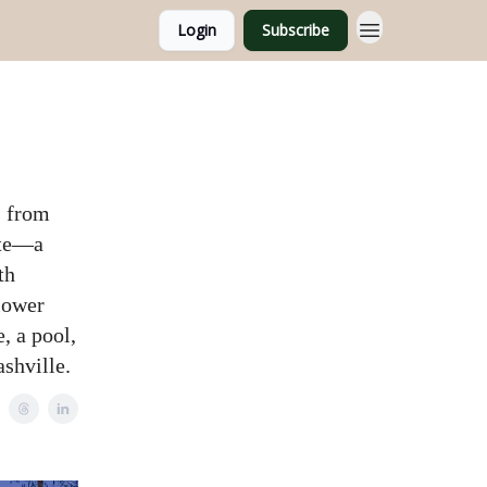
Login
Subscribe
s from
ate—a
th
 lower
, a pool,
shville.