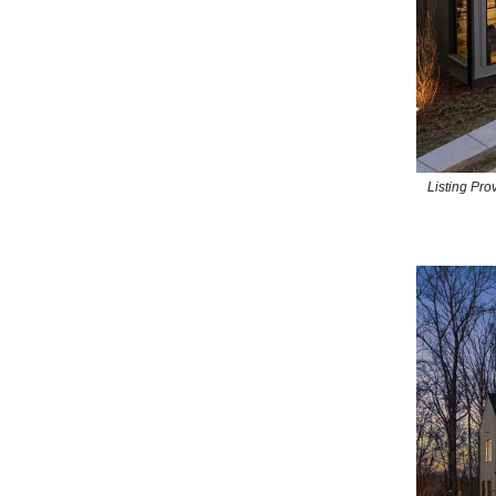
Listing Pr