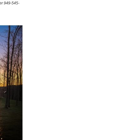
er 949-545-