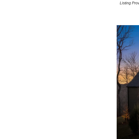
Listing Pr