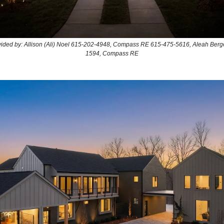
ovided by: Allison (Ali) Noel 615-202-4948, Compass RE 615-475-5616, Aleah Berg
1594, Compass RE