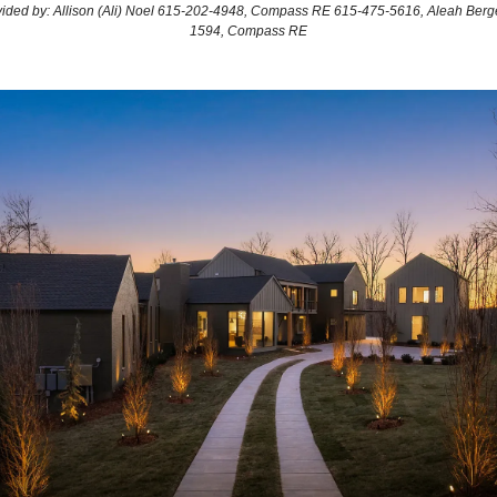
ovided by: Allison (Ali) Noel 615-202-4948, Compass RE 615-475-5616, Aleah Berg
1594, Compass RE