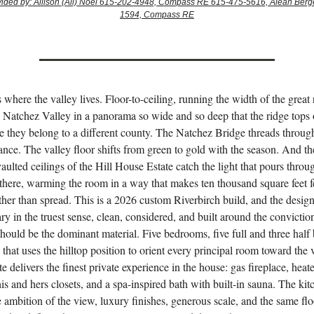
ovided by: Allison (Ali) Noel 615-202-4948, Compass RE 615-475-5616, Aleah Berg
1594, Compass RE
s where the valley lives. Floor-to-ceiling, running the width of the great
 Natchez Valley in a panorama so wide and so deep that the ridge tops 
ike they belong to a different county. The Natchez Bridge threads throug
ance. The valley floor shifts from green to gold with the season. And th
ulted ceilings of the Hill House Estate catch the light that pours throug
 there, warming the room in a way that makes ten thousand square feet f
ther than spread. This is a 2026 custom Riverbirch build, and the design
y in the truest sense, clean, considered, and built around the conviction
hould be the dominant material. Five bedrooms, five full and three half 
n that uses the hilltop position to orient every principal room toward the 
e delivers the finest private experience in the house: gas fireplace, heate
his and hers closets, and a spa-inspired bath with built-in sauna. The kit
 ambition of the view, luxury finishes, generous scale, and the same flo