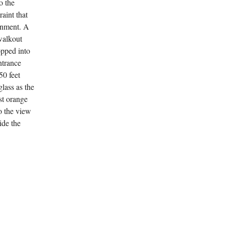
o the
raint that
ainment. A
walkout
opped into
ntrance
50 feet
glass as the
st orange
o the view
side the