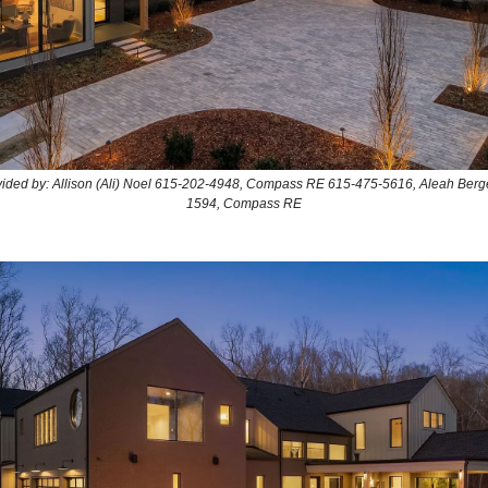
ovided by: Allison (Ali) Noel 615-202-4948, Compass RE 615-475-5616, Aleah Berg
1594, Compass RE