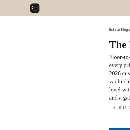
Estate Eleg
The 
Floor-to
every pr
2026 cus
vaulted c
level wit
and a ga
April 15, 