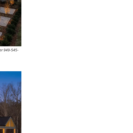
er 949-545-