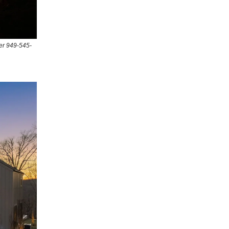
er 949-545-