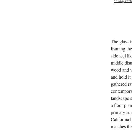
Listing Pr
The glass i
framing the
side feel l
middle dist
wood and va
and hold it
gathered ra
contemporar
landscape s
a floor pla
primary suit
California 
matches the