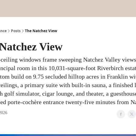
ance
Posts
The Natchez View
Natchez View
-ceiling windows frame sweeping Natchez Valley view
incipal room in this 10,031-square-foot Riverbirch est
tom build on 9.75 secluded hilltop acres in Franklin wi
eilings, a primary suite with built-in sauna, a finished
h golf simulator, cigar lounge, and theater, a guesthouse
ted porte-cochère entrance twenty-five minutes from Na
2026