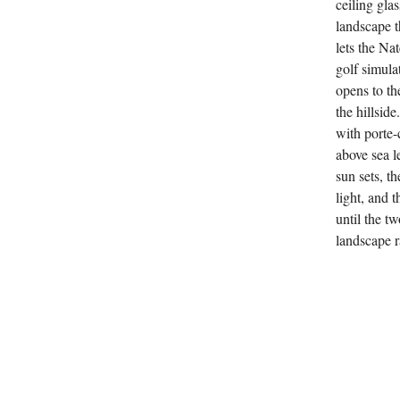
ceiling gla
landscape th
lets the Na
golf simula
opens to th
the hillsid
with porte-
above sea l
sun sets, t
light, and 
until the tw
landscape ra