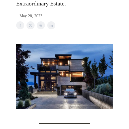
Extraordinary Estate.
May 28, 2023