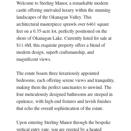
Welcome to Sterling Manor, a remarkable modern
castle offering unrivaled luxury within the stunning
landscapes of the Okanagan Valley. This
architectural masterpiece sprawls over 6461 square
feet on a 0.35-acre lot, perfectly positioned on the
shore of Okanagan Lake. Currently listed for sale at
$11.4M, this exquisite property offers a blend of
modern design, superb craftsmanship, and
magnificent views.
The estate boasts three luxuriously appointed
bedrooms, each offering serene views and tranquility,
making them the perfect sanctuaries to unwind. The
four meticulously designed bathrooms are steeped in
opulence, with high-end fixtures and lavish finishes
that echo the overall sophistication of the estate.
Upon entering Sterling Manor through the bespoke
vertical entry gate, you are greeted by a heated