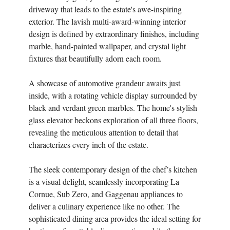
driveway that leads to the estate's awe-inspiring
exterior. The lavish multi-award-winning interior
design is defined by extraordinary finishes, including
marble, hand-painted wallpaper, and crystal light
fixtures that beautifully adorn each room.
A showcase of automotive grandeur awaits just
inside, with a rotating vehicle display surrounded by
black and verdant green marbles. The home's stylish
glass elevator beckons exploration of all three floors,
revealing the meticulous attention to detail that
characterizes every inch of the estate.
The sleek contemporary design of the chef’s kitchen
is a visual delight, seamlessly incorporating La
Cornue, Sub Zero, and Gaggenau appliances to
deliver a culinary experience like no other. The
sophisticated dining area provides the ideal setting for