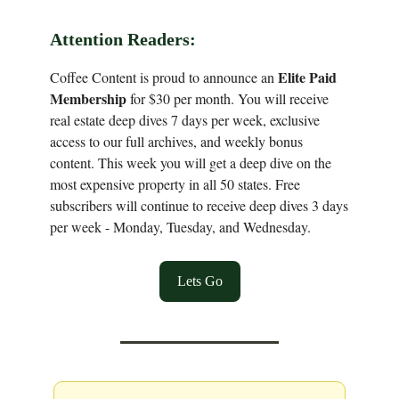
Attention Readers:
Elite Paid
Coffee Content is proud to announce an
Membership
for $30 per month. You will receive
real estate deep dives 7 days per week, exclusive
access to our full archives, and weekly bonus
content. This week you will get a deep dive on the
most expensive property in all 50 states. Free
subscribers will continue to receive deep dives 3 days
per week - Monday, Tuesday, and Wednesday.
Lets Go