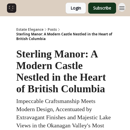
Login
Subscribe
Estate Elegance
Posts
Sterling Manor: A Modern Castle Nestled in the Heart of
British Columbia
Sterling Manor: A
Modern Castle
Nestled in the Heart
of British Columbia
Impeccable Craftsmanship Meets
Modern Design, Accentuated by
Extravagant Finishes and Majestic Lake
Views in the Okanagan Valley's Most