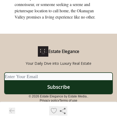
connoisseur, or someone seeking a serene and
picturesque location to call home, the Okanagan
Valley promises a living experience like no other.
Estate Elegance
Your Daily Dive into Luxury Real Estate
© 2026 Estate Elegance by Estate Media..
Privacy policy
Terms of use
Powered by beehiiv