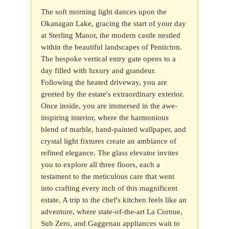
The soft morning light dances upon the
Okanagan Lake, gracing the start of your day
at Sterling Manor, the modern castle nestled
within the beautiful landscapes of Penticton.
The bespoke vertical entry gate opens to a
day filled with luxury and grandeur.
Following the heated driveway, you are
greeted by the estate's extraordinary exterior.
Once inside, you are immersed in the awe-
inspiring interior, where the harmonious
blend of marble, hand-painted wallpaper, and
crystal light fixtures create an ambiance of
refined elegance. The glass elevator invites
you to explore all three floors, each a
testament to the meticulous care that went
into crafting every inch of this magnificent
estate. A trip to the chef's kitchen feels like an
adventure, where state-of-the-art La Cornue,
Sub Zero, and Gaggenau appliances wait to