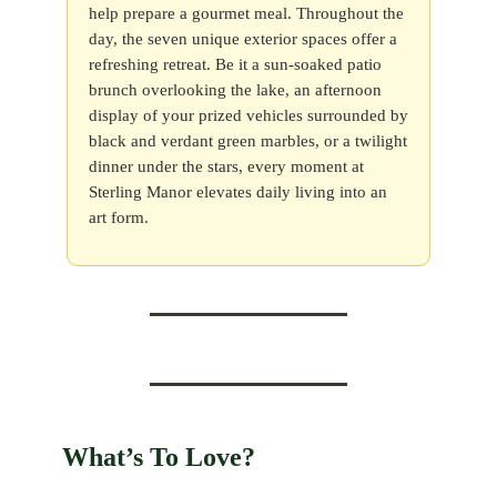
help prepare a gourmet meal. Throughout the
day, the seven unique exterior spaces offer a
refreshing retreat. Be it a sun-soaked patio
brunch overlooking the lake, an afternoon
display of your prized vehicles surrounded by
black and verdant green marbles, or a twilight
dinner under the stars, every moment at
Sterling Manor elevates daily living into an
art form.
What’s To Love?