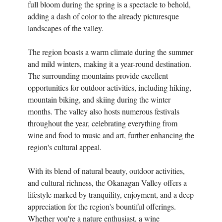
full bloom during the spring is a spectacle to behold,
adding a dash of color to the already picturesque
landscapes of the valley.
The region boasts a warm climate during the summer
and mild winters, making it a year-round destination.
The surrounding mountains provide excellent
opportunities for outdoor activities, including hiking,
mountain biking, and skiing during the winter
months. The valley also hosts numerous festivals
throughout the year, celebrating everything from
wine and food to music and art, further enhancing the
region's cultural appeal.
With its blend of natural beauty, outdoor activities,
and cultural richness, the Okanagan Valley offers a
lifestyle marked by tranquility, enjoyment, and a deep
appreciation for the region's bountiful offerings.
Whether you're a nature enthusiast, a wine