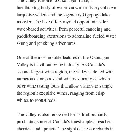
The valley is home to Okanagan Lake, a
breathtaking body of water known for its crystal-clear
turquoise waters and the legendary Ogopogo lake
monster. The lake offers myriad opportunities for
water-based activities, from peaceful canoeing and
paddleboarding excursions to adrenaline-fueled water
skiing and jet-skiing adventures.
One of the most notable features of the Okanagan
Valley is its vibrant wine industry. As Canada's
second-largest wine region, the valley is dotted with
numerous vineyards and wineries, many of which
offer wine tasting tours that allow visitors to sample
the region's exquisite wines, ranging from crisp
whites to robust reds.
The valley is also renowned for its fruit orchards,
producing some of Canada's finest apples, peaches,
cherries, and apricots. The sight of these orchards in