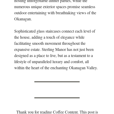
hosting unforgettable dinner parties, while the
numerous unique exterior spaces promise seamless
outdoor entertaining with breathtaking views of the
Okanagan.
Sophisticated glass staircases connect each level of
the house, adding a touch of elegance while
facilitating smooth movement throughout the
expansive estate. Sterling Manor has not just been
designed as a place to live, but as a testament to a
lifestyle of unparalleled luxury and comfort, all
within the heart of the enchanting Okanagan Valley.
Thank you for reading Coffee Content. This post is