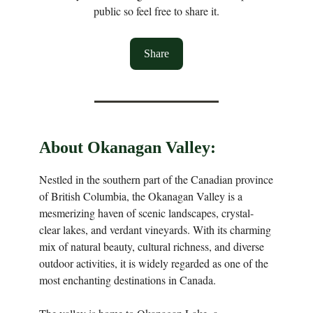
public so feel free to share it.
Share
About Okanagan Valley:
Nestled in the southern part of the Canadian province
of British Columbia, the Okanagan Valley is a
mesmerizing haven of scenic landscapes, crystal-
clear lakes, and verdant vineyards. With its charming
mix of natural beauty, cultural richness, and diverse
outdoor activities, it is widely regarded as one of the
most enchanting destinations in Canada.