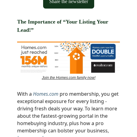
Share the newsletter
The Importance of “Your Listing Your
Lead!”
Join the Homes.com family now!
With a
Homes.com
pro membership, you get
exceptional exposure for every listing -
driving fresh deals your way. To learn more
about the fastest-growing portal in the
homebuying industry, plus how a pro
membership can bolster your business,