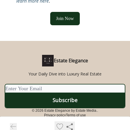
learn more here
.
Join Now
Estate Elegance
Your Daily Dive into Luxury Real Estate
© 2026 Estate Elegance by Estate Media..
Privacy policy
Terms of use
Powered by beehiiv