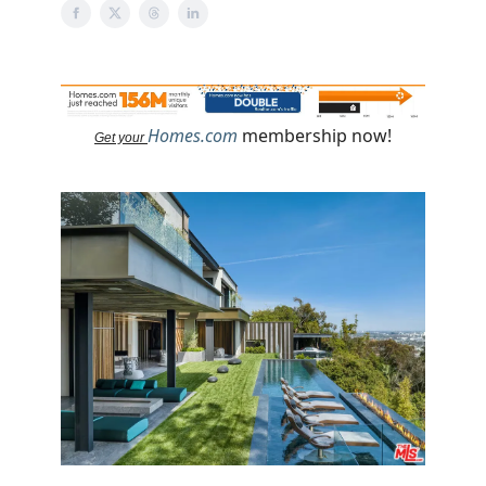
Homes.com
membership now!
Get your