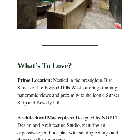
What’s To Love?
Prime Location:
Nestled in the prestigious Bird
Streets of Hollywood Hills West, offering stunning
panoramic views and proximity to the iconic Sunset
Strip and Beverly Hills.
Architectural Masterpiece:
Designed by NOBEL
Design and Architecture Studio, featuring an
expansive open floor plan with soaring ceilings and
floor-to-ceiling windows.