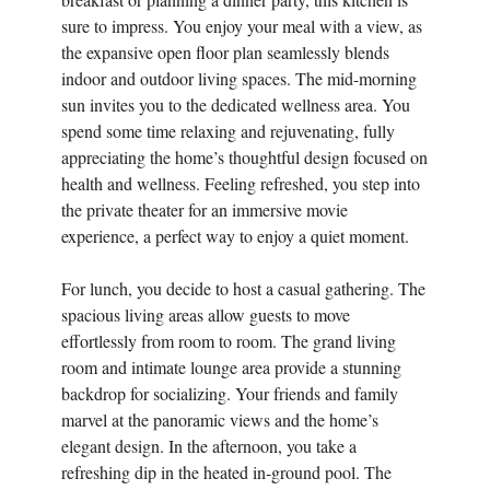
sure to impress. You enjoy your meal with a view, as
the expansive open floor plan seamlessly blends
indoor and outdoor living spaces. The mid-morning
sun invites you to the dedicated wellness area. You
spend some time relaxing and rejuvenating, fully
appreciating the home’s thoughtful design focused on
health and wellness. Feeling refreshed, you step into
the private theater for an immersive movie
experience, a perfect way to enjoy a quiet moment.
For lunch, you decide to host a casual gathering. The
spacious living areas allow guests to move
effortlessly from room to room. The grand living
room and intimate lounge area provide a stunning
backdrop for socializing. Your friends and family
marvel at the panoramic views and the home’s
elegant design. In the afternoon, you take a
refreshing dip in the heated in-ground pool. The