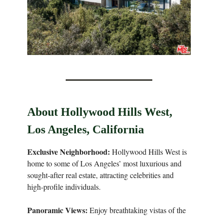
About Hollywood Hills West,
Los Angeles, California
Exclusive Neighborhood:
Hollywood Hills West is
home to some of Los Angeles’ most luxurious and
sought-after real estate, attracting celebrities and
high-profile individuals.
Panoramic Views:
Enjoy breathtaking vistas of the