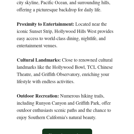
city skyline, Pacific Ocean, and surrounding hills,
offering a picturesque backdrop for daily life.
Proximity to Entertainment:
Located near the
iconic Sunset Strip, Hollywood Hills West provides
easy access to world-class dining, nightlife, and
entertainment venues.
Cultural Landmarks:
Close to renowned cultural
landmarks like the Hollywood Bowl, TCL Chinese
Theatre, and Griffith Observatory, enriching your
lifestyle with endless activities.
Outdoor Recreation:
Numerous hiking trails,
including Runyon Canyon and Griffith Park, offer
outdoor enthusiasts scenic paths and the chance to
enjoy Southern California’s natural beauty.