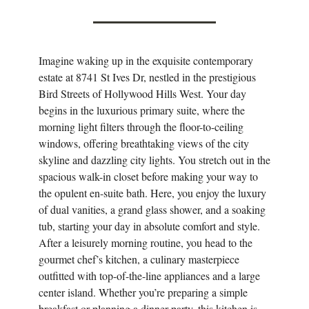
Imagine waking up in the exquisite contemporary
estate at 8741 St Ives Dr, nestled in the prestigious
Bird Streets of Hollywood Hills West. Your day
begins in the luxurious primary suite, where the
morning light filters through the floor-to-ceiling
windows, offering breathtaking views of the city
skyline and dazzling city lights. You stretch out in the
spacious walk-in closet before making your way to
the opulent en-suite bath. Here, you enjoy the luxury
of dual vanities, a grand glass shower, and a soaking
tub, starting your day in absolute comfort and style.
After a leisurely morning routine, you head to the
gourmet chef’s kitchen, a culinary masterpiece
outfitted with top-of-the-line appliances and a large
center island. Whether you’re preparing a simple
breakfast or planning a dinner party, this kitchen is