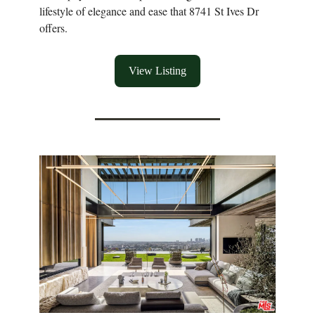
lifestyle of elegance and ease that 8741 St Ives Dr
offers.
View Listing