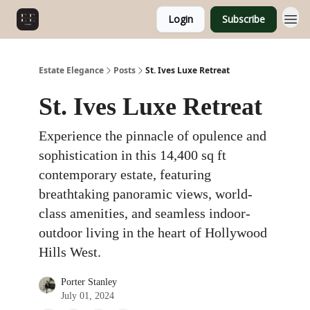
Login
Subscribe
Estate Elegance
Posts
St. Ives Luxe Retreat
St. Ives Luxe Retreat
Experience the pinnacle of opulence and
sophistication in this 14,400 sq ft
contemporary estate, featuring
breathtaking panoramic views, world-
class amenities, and seamless indoor-
outdoor living in the heart of Hollywood
Hills West.
Porter Stanley
July 01, 2024