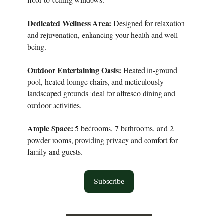
Dedicated Wellness Area:
Designed for relaxation
and rejuvenation, enhancing your health and well-
being.
Outdoor Entertaining Oasis:
Heated in-ground
pool, heated lounge chairs, and meticulously
landscaped grounds ideal for alfresco dining and
outdoor activities.
Ample Space:
5 bedrooms, 7 bathrooms, and 2
powder rooms, providing privacy and comfort for
family and guests.
Subscribe