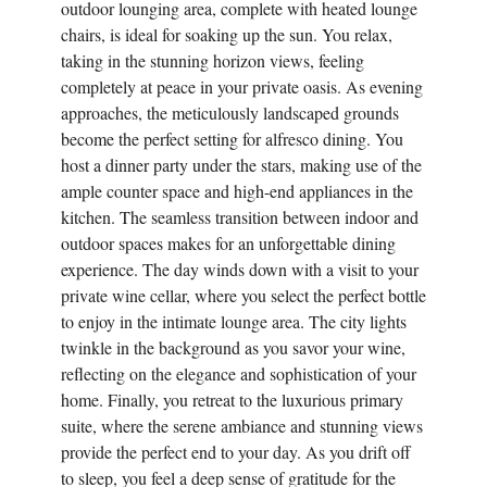
outdoor lounging area, complete with heated lounge
chairs, is ideal for soaking up the sun. You relax,
taking in the stunning horizon views, feeling
completely at peace in your private oasis. As evening
approaches, the meticulously landscaped grounds
become the perfect setting for alfresco dining. You
host a dinner party under the stars, making use of the
ample counter space and high-end appliances in the
kitchen. The seamless transition between indoor and
outdoor spaces makes for an unforgettable dining
experience. The day winds down with a visit to your
private wine cellar, where you select the perfect bottle
to enjoy in the intimate lounge area. The city lights
twinkle in the background as you savor your wine,
reflecting on the elegance and sophistication of your
home. Finally, you retreat to the luxurious primary
suite, where the serene ambiance and stunning views
provide the perfect end to your day. As you drift off
to sleep, you feel a deep sense of gratitude for the