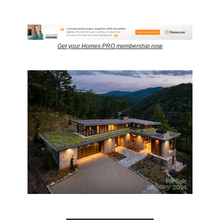
Get your Homes PRO membership now