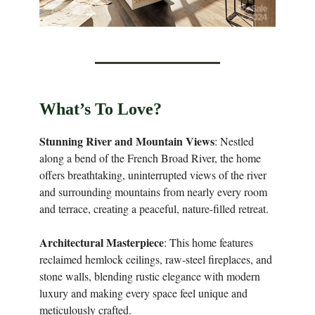
What’s To Love?
Stunning River and Mountain Views
: Nestled
along a bend of the French Broad River, the home
offers breathtaking, uninterrupted views of the river
and surrounding mountains from nearly every room
and terrace, creating a peaceful, nature-filled retreat.
Architectural Masterpiece
: This home features
reclaimed hemlock ceilings, raw-steel fireplaces, and
stone walls, blending rustic elegance with modern
luxury and making every space feel unique and
meticulously crafted.