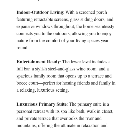
Indoor-Outdoor Living
: With a screened porch
featuring retractable screens, glass sliding doors, and
expansive windows throughout, the home seamlessly
connects you to the outdoors, allowing you to enjoy
nature from the comfort of your living spaces year-
round.
Entertainment Ready
: The lower level includes a
full bar, a stylish steel-and-glass wine room, and a
spacious family room that opens up to a terrace and
bocce court—perfect for hosting friends and family in
a relaxing, luxurious setting.
Luxurious Primary Suite
: The primary suite is a
personal retreat with its spa-like bath, walk-in closet,
and private terrace that overlooks the river and
mountains, offering the ultimate in relaxation and