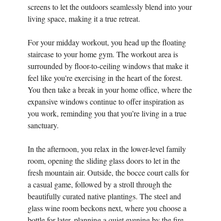
screens to let the outdoors seamlessly blend into your
living space, making it a true retreat.
For your midday workout, you head up the floating
staircase to your home gym. The workout area is
surrounded by floor-to-ceiling windows that make it
feel like you're exercising in the heart of the forest.
You then take a break in your home office, where the
expansive windows continue to offer inspiration as
you work, reminding you that you’re living in a true
sanctuary.
In the afternoon, you relax in the lower-level family
room, opening the sliding glass doors to let in the
fresh mountain air. Outside, the bocce court calls for
a casual game, followed by a stroll through the
beautifully curated native plantings. The steel and
glass wine room beckons next, where you choose a
bottle for later, planning a quiet evening by the fire.