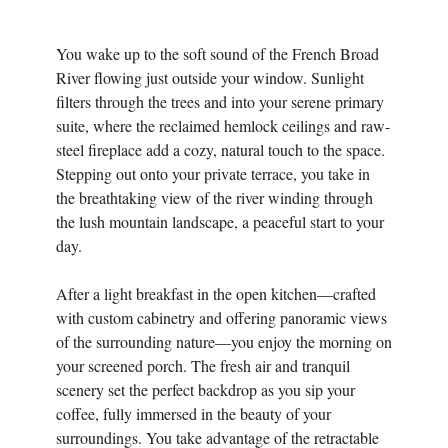
You wake up to the soft sound of the French Broad
River flowing just outside your window. Sunlight
filters through the trees and into your serene primary
suite, where the reclaimed hemlock ceilings and raw-
steel fireplace add a cozy, natural touch to the space.
Stepping out onto your private terrace, you take in
the breathtaking view of the river winding through
the lush mountain landscape, a peaceful start to your
day.
After a light breakfast in the open kitchen—crafted
with custom cabinetry and offering panoramic views
of the surrounding nature—you enjoy the morning on
your screened porch. The fresh air and tranquil
scenery set the perfect backdrop as you sip your
coffee, fully immersed in the beauty of your
surroundings. You take advantage of the retractable