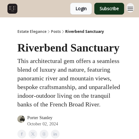
Login
Subscribe
Estate Elegance
Posts
Riverbend Sanctuary
Riverbend Sanctuary
This architectural gem offers a seamless
blend of luxury and nature, featuring
panoramic river and mountain views,
bespoke craftsmanship, and unparalleled
indoor-outdoor living on the tranquil
banks of the French Broad River.
Porter Stanley
October 02, 2024