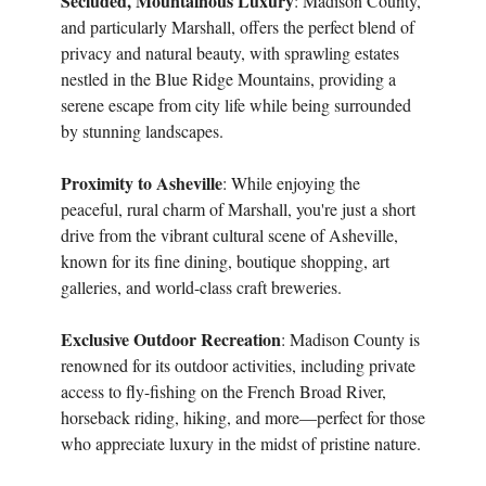
Secluded, Mountainous Luxury
: Madison County,
and particularly Marshall, offers the perfect blend of
privacy and natural beauty, with sprawling estates
nestled in the Blue Ridge Mountains, providing a
serene escape from city life while being surrounded
by stunning landscapes.
Proximity to Asheville
: While enjoying the
peaceful, rural charm of Marshall, you're just a short
drive from the vibrant cultural scene of Asheville,
known for its fine dining, boutique shopping, art
galleries, and world-class craft breweries.
Exclusive Outdoor Recreation
: Madison County is
renowned for its outdoor activities, including private
access to fly-fishing on the French Broad River,
horseback riding, hiking, and more—perfect for those
who appreciate luxury in the midst of pristine nature.