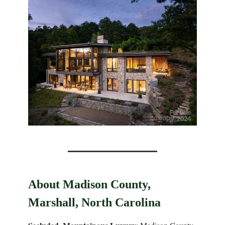
About Madison County,
Marshall, North Carolina