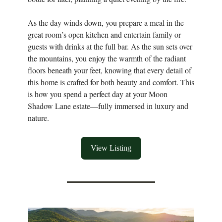
As the day winds down, you prepare a meal in the
great room’s open kitchen and entertain family or
guests with drinks at the full bar. As the sun sets over
the mountains, you enjoy the warmth of the radiant
floors beneath your feet, knowing that every detail of
this home is crafted for both beauty and comfort. This
is how you spend a perfect day at your Moon
Shadow Lane estate—fully immersed in luxury and
nature.
View Listing