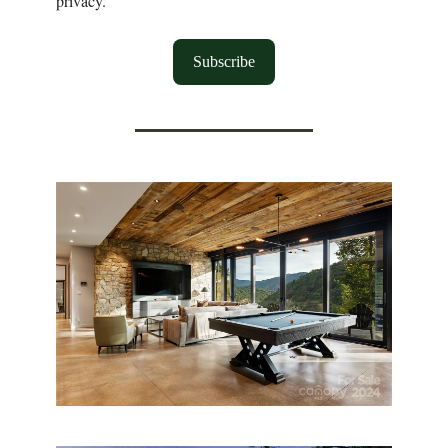
privacy.
Subscribe