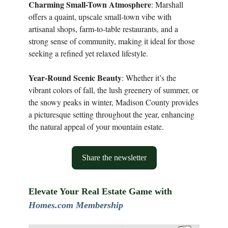
Charming Small-Town Atmosphere
: Marshall
offers a quaint, upscale small-town vibe with
artisanal shops, farm-to-table restaurants, and a
strong sense of community, making it ideal for those
seeking a refined yet relaxed lifestyle.
Year-Round Scenic Beauty
: Whether it’s the
vibrant colors of fall, the lush greenery of summer, or
the snowy peaks in winter, Madison County provides
a picturesque setting throughout the year, enhancing
the natural appeal of your mountain estate.
Share the newsletter
Elevate Your Real Estate Game with
Homes.com Membership