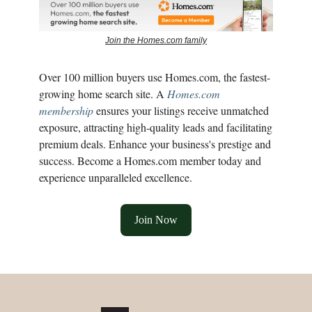
Join the Homes.com family
Over 100 million buyers use Homes.com, the fastest-
growing home search site. A
Homes.com
membership
ensures your listings receive unmatched
exposure, attracting high-quality leads and facilitating
premium deals. Enhance your business's prestige and
success. Become a Homes.com member today and
experience unparalleled excellence.
Join Now