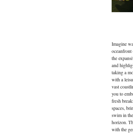
Imagine wak
oceanfront 
the expans
and highlig
taking a mo
with a leis
vast coastl
you to embr
fresh break
spaces, bri
swim in the
horizon. Th
with the ge