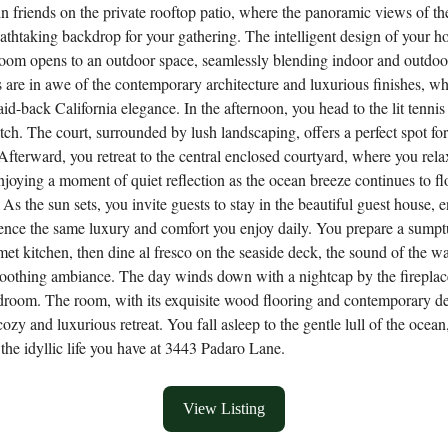
in friends on the private rooftop patio, where the panoramic views of th
eathtaking backdrop for your gathering. The intelligent design of your 
room opens to an outdoor space, seamlessly blending indoor and outdoor
 are in awe of the contemporary architecture and luxurious finishes, w
aid-back California elegance. In the afternoon, you head to the lit tennis 
tch. The court, surrounded by lush landscaping, offers a perfect spot fo
 Afterward, you retreat to the central enclosed courtyard, where you rela
enjoying a moment of quiet reflection as the ocean breeze continues to f
As the sun sets, you invite guests to stay in the beautiful guest house, 
ence the same luxury and comfort you enjoy daily. You prepare a sump
met kitchen, then dine al fresco on the seaside deck, the sound of the w
soothing ambiance. The day winds down with a nightcap by the fireplac
droom. The room, with its exquisite wood flooring and contemporary de
ozy and luxurious retreat. You fall asleep to the gentle lull of the ocean
r the idyllic life you have at 3443 Padaro Lane.
View Listing