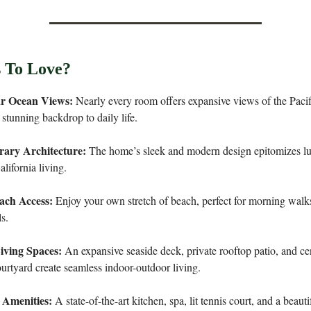
 To Love?
ar Ocean Views:
Nearly every room offers expansive views of the Paci
 stunning backdrop to daily life.
ary Architecture:
The home’s sleek and modern design epitomizes lu
lifornia living.
ach Access:
Enjoy your own stretch of beach, perfect for morning walk
ls.
iving Spaces:
An expansive seaside deck, private rooftop patio, and ce
urtyard create seamless indoor-outdoor living.
 Amenities:
A state-of-the-art kitchen, spa, lit tennis court, and a beauti