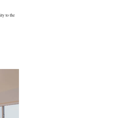
ty to the