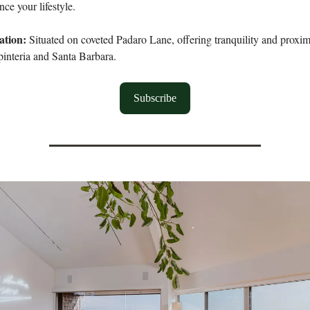
ce your lifestyle.
ation:
Situated on coveted Padaro Lane, offering tranquility and proximi
pinteria and Santa Barbara.
Subscribe