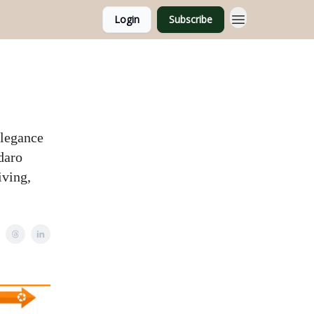
Login
Subscribe
elegance
daro
iving,