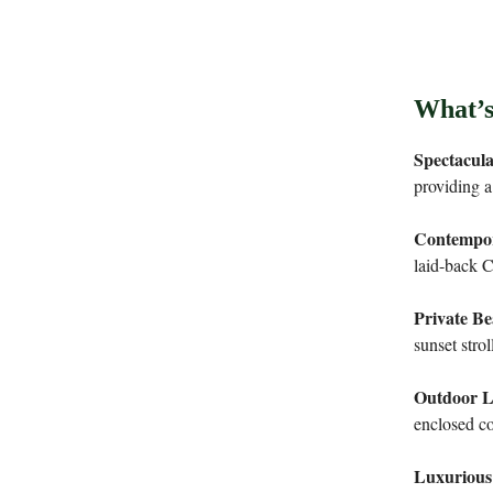
What’s
Spectacul
providing a
Contempor
laid-back Ca
Private Be
sunset strol
Outdoor L
enclosed co
Luxurious