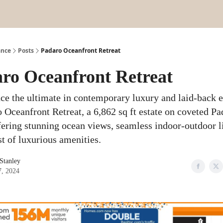
ance
Posts
Padaro Oceanfront Retreat
ro Oceanfront Retreat
ce the ultimate in contemporary luxury and laid-back 
o Oceanfront Retreat, a 6,862 sq ft estate on coveted Pa
fering stunning ocean views, seamless indoor-outdoor l
st of luxurious amenities.
 Stanley
7, 2024