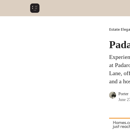
Estate Eleg
Pada
Experien
at Padar
Lane, of
and a ho
Porter
June 2