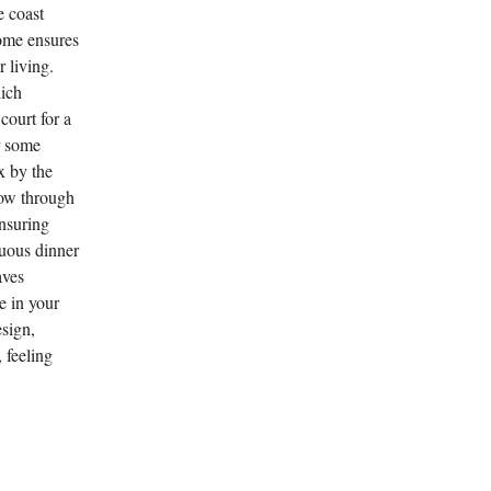
e coast
home ensures
 living.
hich
court for a
r some
x by the
low through
ensuring
tuous dinner
aves
e in your
sign,
, feeling