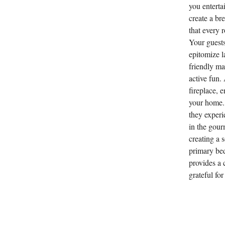
you enterta
create a br
that every 
Your guests
epitomize l
friendly ma
active fun.
fireplace, 
your home. 
they experi
in the gour
creating a 
primary be
provides a c
grateful fo