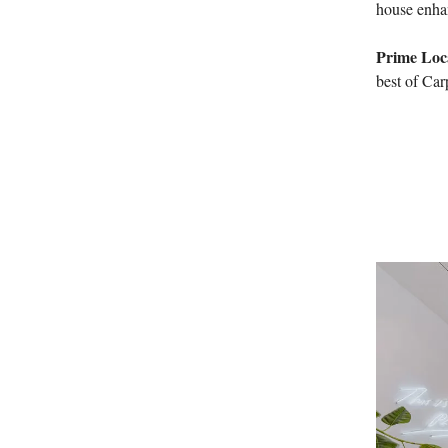
house enhan
Prime Loc
best of Car