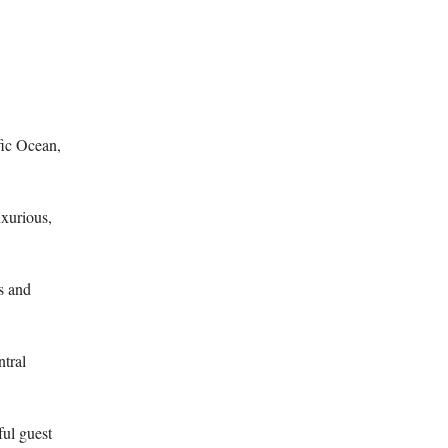
fic Ocean,
xurious,
s and
ntral
ful guest