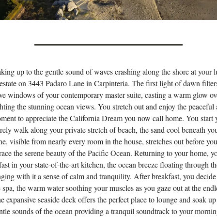
ing up to the gentle sound of waves crashing along the shore at your 
estate on 3443 Padaro Lane in Carpinteria. The first light of dawn filte
ive windows of your contemporary master suite, casting a warm glow ov
hting the stunning ocean views. You stretch out and enjoy the peaceful
ment to appreciate the California Dream you now call home. You start 
urely walk along your private stretch of beach, the sand cool beneath you
ine, visible from nearly every room in the house, stretches out before you
ace the serene beauty of the Pacific Ocean. Returning to your home, y
fast in your state-of-the-art kitchen, the ocean breeze floating through t
nging with it a sense of calm and tranquility. After breakfast, you decide
 spa, the warm water soothing your muscles as you gaze out at the endl
e expansive seaside deck offers the perfect place to lounge and soak up
ntle sounds of the ocean providing a tranquil soundtrack to your morni