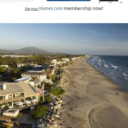
Homes.com
membership now!
Get your