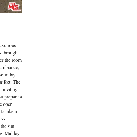
luxurious
rs through
er the room
 ambiance,
your day
r feet. The
, inviting
ou prepare a
he open
 to take a
ess
 the sun,
ng. Midday,