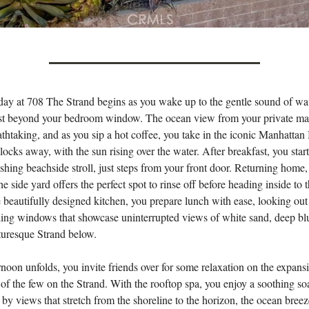
day at 708 The Strand begins as you wake up to the gentle sound of wa
ust beyond your bedroom window. The ocean view from your private mas
athtaking, and as you sip a hot coffee, you take in the iconic Manhattan
blocks away, with the sun rising over the water. After breakfast, you star
eshing beachside stroll, just steps from your front door. Returning home,
he side yard offers the perfect spot to rinse off before heading inside to 
he beautifully designed kitchen, you prepare lunch with ease, looking ou
iling windows that showcase uninterrupted views of white sand, deep bl
turesque Strand below.
rnoon unfolds, you invite friends over for some relaxation on the expans
 the few on the Strand. With the rooftop spa, you enjoy a soothing so
by views that stretch from the shoreline to the horizon, the ocean breez