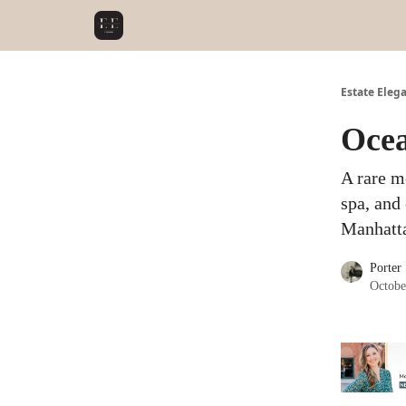
Estate Eleg
Ocea
A rare m
spa, and 
Manhatta
Porter
Octobe