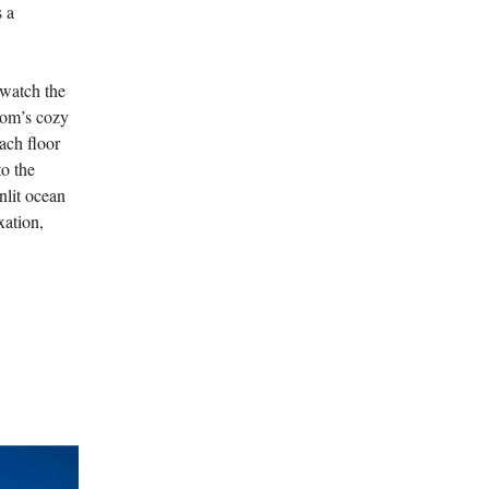
s a
 watch the
room’s cozy
each floor
to the
nlit ocean
xation,