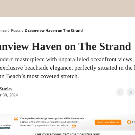
ance
Posts
Oceanview Haven on The Strand
nview Haven on The Strand
odern masterpiece with unparalleled oceanfront views,
exclusive beachside elegance, perfectly situated in the 
n Beach’s most coveted stretch.
 Stanley
r 30, 2024
Get your Homes PRO membership now