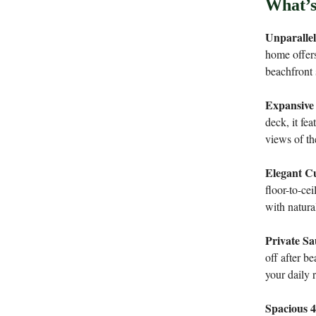
What’s
Unparalle
home offers
beachfront 
Expansive
deck, it fea
views of th
Elegant Cu
floor-to-ce
with natura
Private S
off after b
your daily 
Spacious 