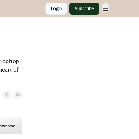
Login
Subscribe
 rooftop
heart of