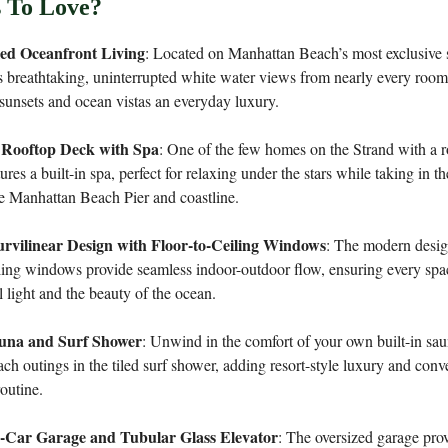
 To Love?
led Oceanfront Living
: Located on Manhattan Beach’s most exclusive st
 breathtaking, uninterrupted white water views from nearly every roo
sunsets and ocean vistas an everyday luxury.
 Rooftop Deck with Spa
: One of the few homes on the Strand with a 
tures a built-in spa, perfect for relaxing under the stars while taking in t
e Manhattan Beach Pier and coastline.
rvilinear Design with Floor-to-Ceiling Windows
: The modern desi
iling windows provide seamless indoor-outdoor flow, ensuring every space
l light and the beauty of the ocean.
auna and Surf Shower
: Unwind in the comfort of your own built-in sau
each outings in the tiled surf shower, adding resort-style luxury and conv
routine.
4-Car Garage and Tubular Glass Elevator
: The oversized garage pro