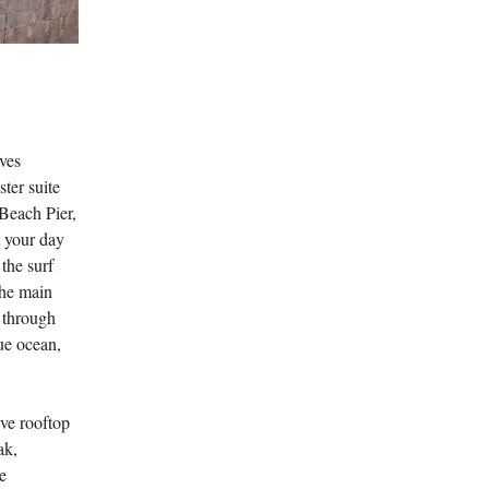
ves
ter suite
 Beach Pier,
t your day
 the surf
the main
t through
ue ocean,
ive rooftop
ak,
e