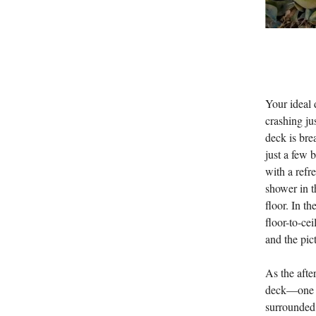
Your ideal 
crashing j
deck is bre
just a few 
with a refr
shower in t
floor. In t
floor-to-ce
and the pic
As the afte
deck—one of
surrounded 