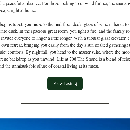
he peaceful ambiance. For those looking to unwind further, the sauna i
scape right at home.
begins to set, you move to the mid-floor deck, glass of wine in hand, to
 into dusk. In the spacious great room, you light a fire, and the family 
nvites everyone to linger a little longer. With a tubular glass elevator, 
its own retreat, bringing you easily from the day’s sun-soaked gatherings 
uiet comforts. By nightfall, you head to the master suite, where the moo
erene backdrop as you unwind. Life at 708 The Strand is a blend of rela
d the unmistakable allure of coastal living at its finest.
View Listing