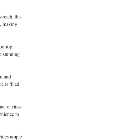
retch, this
m, making
rooftop
he stunning
gn and
 is filled
na, or rinse
enience to
vides ample