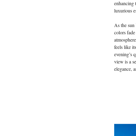
enhancing t
luxurious e
As the sun 
colors fade
atmosphere i
feels like 
evening’s q
view is a s
elegance, an