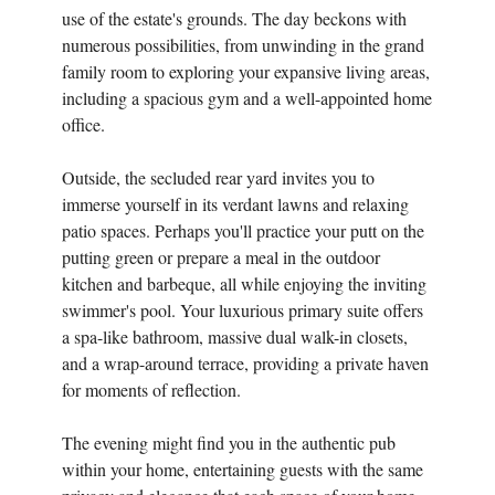
use of the estate's grounds. The day beckons with
numerous possibilities, from unwinding in the grand
family room to exploring your expansive living areas,
including a spacious gym and a well-appointed home
office.
Outside, the secluded rear yard invites you to
immerse yourself in its verdant lawns and relaxing
patio spaces. Perhaps you'll practice your putt on the
putting green or prepare a meal in the outdoor
kitchen and barbeque, all while enjoying the inviting
swimmer's pool. Your luxurious primary suite offers
a spa-like bathroom, massive dual walk-in closets,
and a wrap-around terrace, providing a private haven
for moments of reflection.
The evening might find you in the authentic pub
within your home, entertaining guests with the same