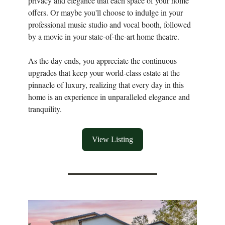
privacy and elegance that each space of your home
offers. Or maybe you'll choose to indulge in your
professional music studio and vocal booth, followed
by a movie in your state-of-the-art home theatre.
As the day ends, you appreciate the continuous
upgrades that keep your world-class estate at the
pinnacle of luxury, realizing that every day in this
home is an experience in unparalleled elegance and
tranquility.
View Listing