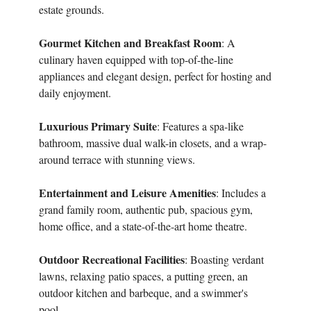
estate grounds.
Gourmet Kitchen and Breakfast Room
: A
culinary haven equipped with top-of-the-line
appliances and elegant design, perfect for hosting and
daily enjoyment.
Luxurious Primary Suite
: Features a spa-like
bathroom, massive dual walk-in closets, and a wrap-
around terrace with stunning views.
Entertainment and Leisure Amenities
: Includes a
grand family room, authentic pub, spacious gym,
home office, and a state-of-the-art home theatre.
Outdoor Recreational Facilities
: Boasting verdant
lawns, relaxing patio spaces, a putting green, an
outdoor kitchen and barbeque, and a swimmer's
pool.