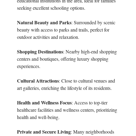
educational institutions in the area, ideal for families
seeking excellent schooling options.
Natural Beauty and Parks
: Surrounded by scenic
beauty with access to parks and trails, perfect for
outdoor activities and relaxation.
Shopping Destinations
: Nearby high-end shopping
centers and boutiques, offering luxury shopping
experiences.
Cultural Attractions
: Close to cultural venues and
art galleries, enriching the lifestyle of its residents.
Health and Wellness Focus
: Access to top-tier
healthcare facilities and wellness centers, prioritizing
health and well-being.
Private and Secure Living
: Many neighborhoods