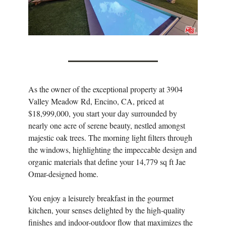
As the owner of the exceptional property at 3904
Valley Meadow Rd, Encino, CA, priced at
$18,999,000, you start your day surrounded by
nearly one acre of serene beauty, nestled amongst
majestic oak trees. The morning light filters through
the windows, highlighting the impeccable design and
organic materials that define your 14,779 sq ft Jae
Omar-designed home.
You enjoy a leisurely breakfast in the gourmet
kitchen, your senses delighted by the high-quality
finishes and indoor-outdoor flow that maximizes the