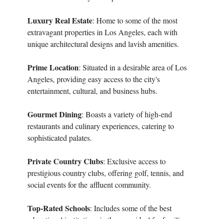
Luxury Real Estate
: Home to some of the most
extravagant properties in Los Angeles, each with
unique architectural designs and lavish amenities.
Prime Location
: Situated in a desirable area of Los
Angeles, providing easy access to the city's
entertainment, cultural, and business hubs.
Gourmet Dining
: Boasts a variety of high-end
restaurants and culinary experiences, catering to
sophisticated palates.
Private Country Clubs
: Exclusive access to
prestigious country clubs, offering golf, tennis, and
social events for the
affluent community.
Top-Rated Schools
: Includes some of the best