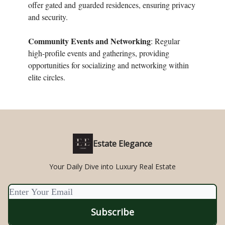
offer gated and
guarded residences, ensuring privacy
and security.
Community Events and Networking
: Regular
high-profile events and gatherings, providing
opportunities for socializing and networking within
elite circles.
Estate Elegance
Your Daily Dive into Luxury Real Estate