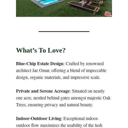
What’s To Love?
Blue-Chip Estate Design
: Crafted by renowned
architect Jae Omar, offering a blend of impeccable
design, organic materials, and impressive scale.
Private and Serene Acreage
: Situated on nearly
one acre, nestled behind gates amongst majestic Oak
Trees, ensuring privacy and natural beauty.
Indoor-Outdoor Living
: Exceptional indoor-
outdoor flow maximizes the usability of the lush