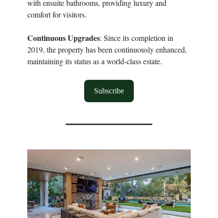
with ensuite bathrooms, providing luxury and
comfort for visitors.
Continuous Upgrades
: Since its completion in
2019, the property has been continuously enhanced,
maintaining its status as a world-class estate.
Subscribe