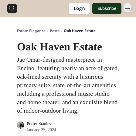
Login
Subscribe
Estate Elegance
Posts
Oak Haven Estate
Oak Haven Estate
Jae Omar-designed masterpiece in
Encino, featuring nearly an acre of gated,
oak-lined serenity with a luxurious
primary suite, state-of-the-art amenities
including a professional music studio
and home theater, and an exquisite blend
of indoor-outdoor living.
Porter Stanley
January 25, 2024