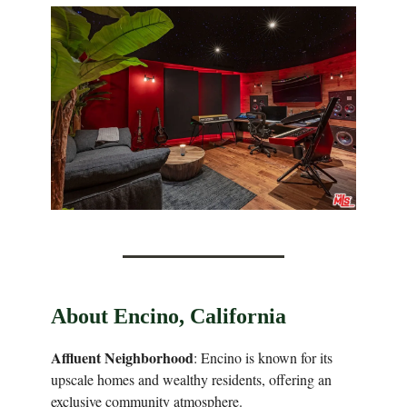
About Encino, California
Affluent Neighborhood
: Encino is known for its
upscale homes and wealthy residents, offering an
exclusive community atmosphere.