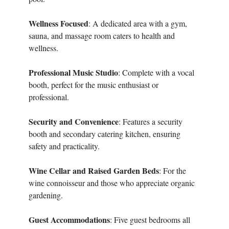
Wellness Focused
: A dedicated area with a gym,
sauna, and massage room caters to health and
wellness.
Professional Music Studio
: Complete with a vocal
booth, perfect for the music enthusiast or
professional.
Security and Convenience
: Features a security
booth and secondary catering kitchen, ensuring
safety and practicality.
Wine Cellar and Raised Garden Beds
: For the
wine connoisseur and those who appreciate organic
gardening.
Guest Accommodations
: Five guest bedrooms all