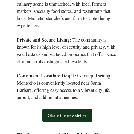
culinary scene is unmatched, with local farmers'
markets, specialty food stores, and restaurants that
boast Michelin-star chefs and farm-to-table dining
experiences.
Private and Secure Living:
The community is
known for its high level of security and privacy, with
gated estates and secluded properties that offer peace
of mind for its distinguished residents.
Convenient Location:
Despite its tranquil setting,
Montecito is conveniently located near Santa
Barbara, offering easy access to a vibrant city life,
airport, and additional amenities.
Share the newsletter