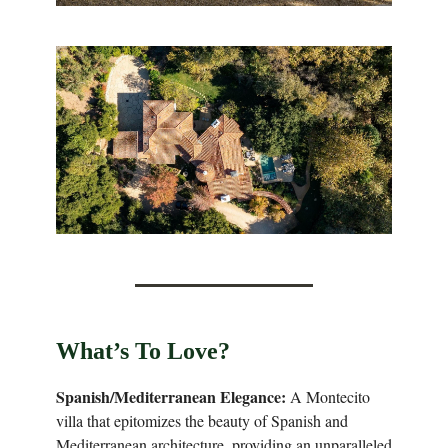
What’s To Love?
Spanish/Mediterranean Elegance:
A Montecito
villa that epitomizes the beauty of Spanish and
Mediterranean architecture, providing an unparalleled