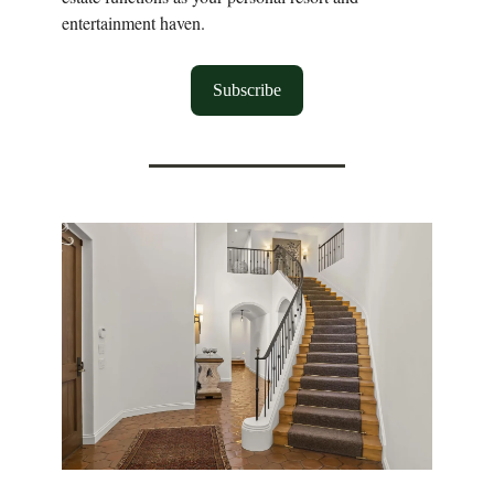
entertainment haven.
Subscribe