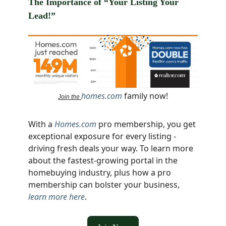
The Importance of “Your Listing Your
Lead!”
homes.com
family now!
Join the
With a
Homes.com
pro membership, you get
exceptional exposure for every listing -
driving fresh deals your way. To learn more
about the fastest-growing portal in the
homebuying industry, plus how a pro
membership can bolster your business,
learn more here
.