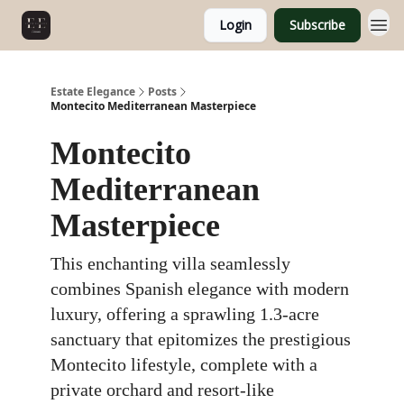
Login
Subscribe
Estate Elegance
Posts
Montecito Mediterranean Masterpiece
Montecito
Mediterranean
Masterpiece
This enchanting villa seamlessly
combines Spanish elegance with modern
luxury, offering a sprawling 1.3-acre
sanctuary that epitomizes the prestigious
Montecito lifestyle, complete with a
private orchard and resort-like