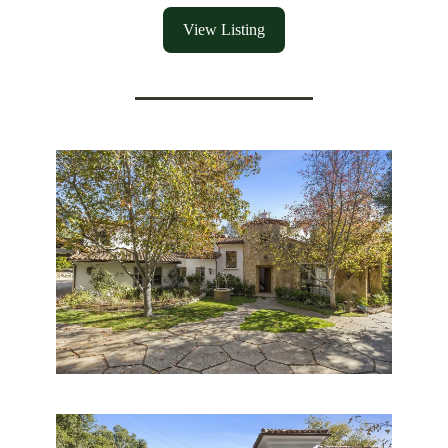
View Listing