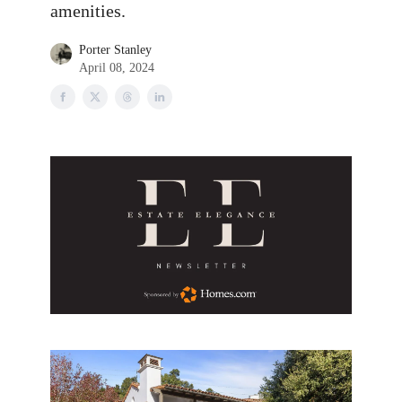
amenities.
Porter Stanley
April 08, 2024