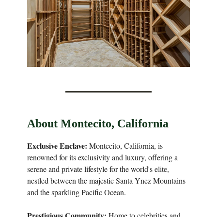
About Montecito, California
Exclusive Enclave:
Montecito, California, is
renowned for its exclusivity and luxury, offering a
serene and private lifestyle for the world's elite,
nestled between the majestic Santa Ynez Mountains
and the sparkling Pacific Ocean.
Prestigious Community:
Home to celebrities and