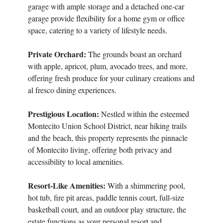
garage with ample storage and a detached one-car
garage provide flexibility for a home gym or office
space, catering to a variety of lifestyle needs.
Private Orchard:
The grounds boast an orchard
with apple, apricot, plum, avocado trees, and more,
offering fresh produce for your culinary creations and
al fresco dining experiences.
Prestigious Location:
Nestled within the esteemed
Montecito Union School District, near hiking trails
and the beach, this property represents the pinnacle
of Montecito living, offering both privacy and
accessibility to local amenities.
Resort-Like Amenities:
With a shimmering pool,
hot tub, fire pit areas, paddle tennis court, full-size
basketball court, and an outdoor play structure, the
estate functions as your personal resort and