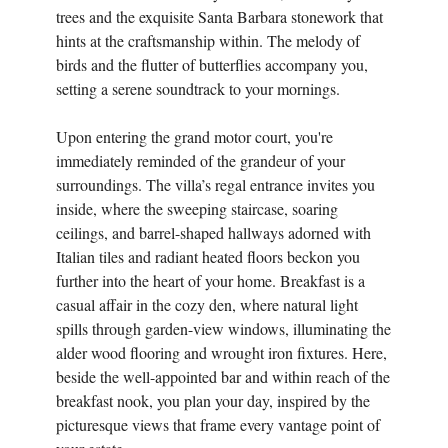
trees and the exquisite Santa Barbara stonework that
hints at the craftsmanship within. The melody of
birds and the flutter of butterflies accompany you,
setting a serene soundtrack to your mornings.
Upon entering the grand motor court, you're
immediately reminded of the grandeur of your
surroundings. The villa’s regal entrance invites you
inside, where the sweeping staircase, soaring
ceilings, and barrel-shaped hallways adorned with
Italian tiles and radiant heated floors beckon you
further into the heart of your home. Breakfast is a
casual affair in the cozy den, where natural light
spills through garden-view windows, illuminating the
alder wood flooring and wrought iron fixtures. Here,
beside the well-appointed bar and within reach of the
breakfast nook, you plan your day, inspired by the
picturesque views that frame every vantage point of