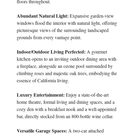
floors throughout.
Abundant Natural Light:
Expansive garden-view
windows flood the interior with natural light, offering
picturesque views of the surrounding landscaped
grounds from every vantage point.
Indoor/Outdoor Living Perfected:
A gourmet
kitchen opens to an inviting outdoor dining area with
a fireplace, alongside an ozone pool surrounded by
climbing roses and majestic oak trees, embodying the
essence of California living.
Luxury Entertainment:
Enjoy a state-of-the-art
home theatre, formal living and dining spaces, and a
cozy den with a breakfast nook and a well-appointed
bar, directly stocked from an 800-bottle wine cellar.
Versatile Garage Spaces:
A two-car attached