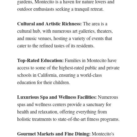
gardens, Montecito is a haven for nature lovers and
outdoor enthusiasts seeking a tranquil retreat.
Cultural and Artistic Richness:
The area is a
cultural hub, with numerous art galleries, theaters,
and music venues, hosting a variety of events that
cater to the refined tastes of its residents.
Top-Rated Education:
Families in Montecito have
access to some of the highest-rated public and private
schools in California, ensuring a world-class
education for their children.
Luxurious Spa and Wellness Facilities:
Numerous
spas and wellness centers provide a sanctuary for
health and relaxation, offering everything from
holistic treatments to state-of-the-art fitness programs.
Gourmet Markets and Fine Dining:
Montecito's