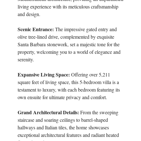
living experience with its meticulous craftsmanship
and design.
Scenic Entrance:
The impressive gated entry and
olive tree-lined drive, complemented by exquisite
Santa Barbara stonework, set a majestic tone for the
property, welcoming you to a world of elegance and
serenity.
Expansive Living Space:
Offering over 5,211
square feet of living space, this 5-bedroom villa is a
testament to luxury, with each bedroom featuring its
own ensuite for ultimate privacy and comfort.
Grand Architectural Details:
From the sweeping
staircase and soaring ceilings to barrel-shaped
hallways and Italian tiles, the home showcases
exceptional architectural features and radiant heated