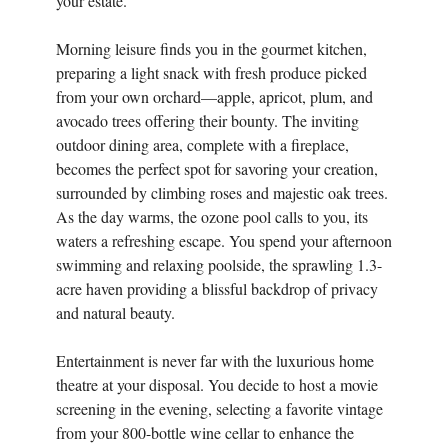
your estate.
Morning leisure finds you in the gourmet kitchen,
preparing a light snack with fresh produce picked
from your own orchard—apple, apricot, plum, and
avocado trees offering their bounty. The inviting
outdoor dining area, complete with a fireplace,
becomes the perfect spot for savoring your creation,
surrounded by climbing roses and majestic oak trees.
As the day warms, the ozone pool calls to you, its
waters a refreshing escape. You spend your afternoon
swimming and relaxing poolside, the sprawling 1.3-
acre haven providing a blissful backdrop of privacy
and natural beauty.
Entertainment is never far with the luxurious home
theatre at your disposal. You decide to host a movie
screening in the evening, selecting a favorite vintage
from your 800-bottle wine cellar to enhance the