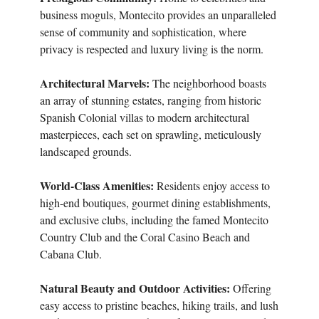
business moguls, Montecito provides an unparalleled
sense of community and sophistication, where
privacy is respected and luxury living is the norm.
Architectural Marvels:
The neighborhood boasts
an array of stunning estates, ranging from historic
Spanish Colonial villas to modern architectural
masterpieces, each set on sprawling, meticulously
landscaped grounds.
World-Class Amenities:
Residents enjoy access to
high-end boutiques, gourmet dining establishments,
and exclusive clubs, including the famed Montecito
Country Club and the Coral Casino Beach and
Cabana Club.
Natural Beauty and Outdoor Activities:
Offering
easy access to pristine beaches, hiking trails, and lush