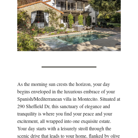
As the morning sun crests the horizon, your day
begins enveloped in the luxurious embrace of your
Spanish/Mediterranean villa in Montecito. Situated at
290 Sheffield Dr, this sanctuary of elegance and
tranquility is where you find your peace and your
excitement, all wrapped into one exquisite estate.
Your day starts with a leisurely stroll through the
scenic drive that leads to your home, flanked by olive