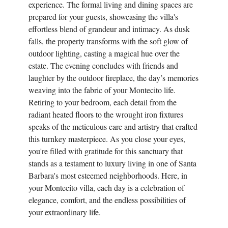
experience. The formal living and dining spaces are
prepared for your guests, showcasing the villa's
effortless blend of grandeur and intimacy. As dusk
falls, the property transforms with the soft glow of
outdoor lighting, casting a magical hue over the
estate. The evening concludes with friends and
laughter by the outdoor fireplace, the day’s memories
weaving into the fabric of your Montecito life.
Retiring to your bedroom, each detail from the
radiant heated floors to the wrought iron fixtures
speaks of the meticulous care and artistry that crafted
this turnkey masterpiece. As you close your eyes,
you're filled with gratitude for this sanctuary that
stands as a testament to luxury living in one of Santa
Barbara's most esteemed neighborhoods. Here, in
your Montecito villa, each day is a celebration of
elegance, comfort, and the endless possibilities of
your extraordinary life.