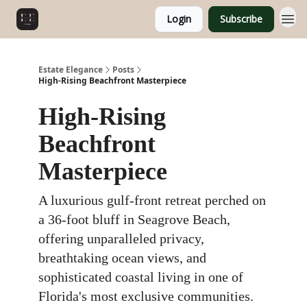
Login
Subscribe
Estate Elegance
Posts
High-Rising Beachfront Masterpiece
High-Rising
Beachfront
Masterpiece
A luxurious gulf-front retreat perched on
a 36-foot bluff in Seagrove Beach,
offering unparalleled privacy,
breathtaking ocean views, and
sophisticated coastal living in one of
Florida's most exclusive communities.