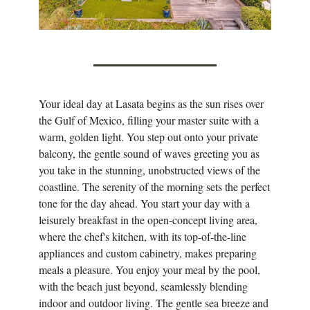
Your ideal day at Lasata begins as the sun rises over
the Gulf of Mexico, filling your master suite with a
warm, golden light. You step out onto your private
balcony, the gentle sound of waves greeting you as
you take in the stunning, unobstructed views of the
coastline. The serenity of the morning sets the perfect
tone for the day ahead. You start your day with a
leisurely breakfast in the open-concept living area,
where the chef's kitchen, with its top-of-the-line
appliances and custom cabinetry, makes preparing
meals a pleasure. You enjoy your meal by the pool,
with the beach just beyond, seamlessly blending
indoor and outdoor living. The gentle sea breeze and