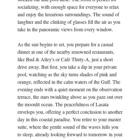
socializing, with enough space for everyone to relax
and enjoy the luxurious surroundings. The sound of
laughter and the clinking of glasses fill the air as you
take in the panoramic views from every window.
As the sun begins to set, you prepare for a casual
dinner at one of the nearby renowned restaurants,
like Bud & Alley's or Café Thirty-A, just a short
drive away. But first, you take a dip in your private
pool, watching as the sky turns shades of pink and
orange, reflected in the calm waters of the Gulf. The
evening ends with a quiet moment on the observation
terrace, the stars twinkling above as you gaze out over
the moonlit ocean. The peacefulness of Lasata
envelops you, offering a perfect conclusion to another
day in this coastal paradise. You retire to your master
suite, where the gentle sound of the waves lulls you
to sleep, already looking forward to tomorrow in your