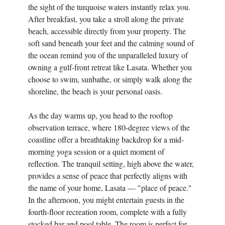
the sight of the turquoise waters instantly relax you.
After breakfast, you take a stroll along the private
beach, accessible directly from your property. The
soft sand beneath your feet and the calming sound of
the ocean remind you of the unparalleled luxury of
owning a gulf-front retreat like Lasata. Whether you
choose to swim, sunbathe, or simply walk along the
shoreline, the beach is your personal oasis.
As the day warms up, you head to the rooftop
observation terrace, where 180-degree views of the
coastline offer a breathtaking backdrop for a mid-
morning yoga session or a quiet moment of
reflection. The tranquil setting, high above the water,
provides a sense of peace that perfectly aligns with
the name of your home, Lasata — "place of peace."
In the afternoon, you might entertain guests in the
fourth-floor recreation room, complete with a fully
stocked bar and pool table. The room is perfect for