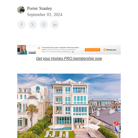
Porter Stanley
September 03, 2024
Get your Homes PRO membership now