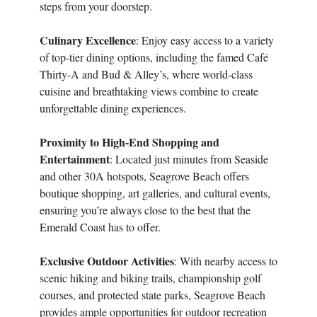
steps from your doorstep.
Culinary Excellence
: Enjoy easy access to a variety
of top-tier dining options, including the famed Café
Thirty-A and Bud & Alley’s, where world-class
cuisine and breathtaking views combine to create
unforgettable dining experiences.
Proximity to High-End Shopping and
Entertainment
: Located just minutes from Seaside
and other 30A hotspots, Seagrove Beach offers
boutique shopping, art galleries, and cultural events,
ensuring you’re always close to the best that the
Emerald Coast has to offer.
Exclusive Outdoor Activities
: With nearby access to
scenic hiking and biking trails, championship golf
courses, and protected state parks, Seagrove Beach
provides ample opportunities for outdoor recreation