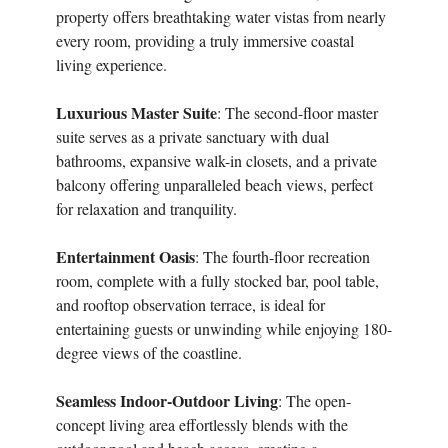
property offers breathtaking water vistas from nearly
every room, providing a truly immersive coastal
living experience.
Luxurious Master Suite
: The second-floor master
suite serves as a private sanctuary with dual
bathrooms, expansive walk-in closets, and a private
balcony offering unparalleled beach views, perfect
for relaxation and tranquility.
Entertainment Oasis
: The fourth-floor recreation
room, complete with a fully stocked bar, pool table,
and rooftop observation terrace, is ideal for
entertaining guests or unwinding while enjoying 180-
degree views of the coastline.
Seamless Indoor-Outdoor Living
: The open-
concept living area effortlessly blends with the