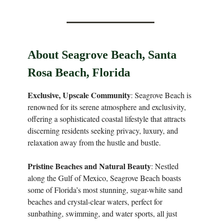
About Seagrove Beach, Santa
Rosa Beach, Florida
Exclusive, Upscale Community
: Seagrove Beach is
renowned for its serene atmosphere and exclusivity,
offering a sophisticated coastal lifestyle that attracts
discerning residents seeking privacy, luxury, and
relaxation away from the hustle and bustle.
Pristine Beaches and Natural Beauty
: Nestled
along the Gulf of Mexico, Seagrove Beach boasts
some of Florida’s most stunning, sugar-white sand
beaches and crystal-clear waters, perfect for
sunbathing, swimming, and water sports, all just