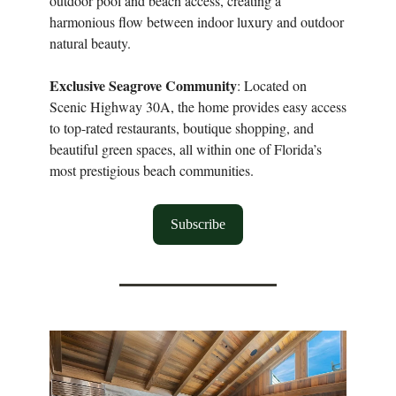
outdoor pool and beach access, creating a
harmonious flow between indoor luxury and outdoor
natural beauty.
Exclusive Seagrove Community
: Located on
Scenic Highway 30A, the home provides easy access
to top-rated restaurants, boutique shopping, and
beautiful green spaces, all within one of Florida’s
most prestigious beach communities.
Subscribe