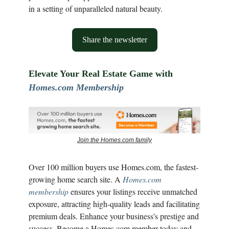
in a setting of unparalleled natural beauty.
Share the newsletter
Elevate Your Real Estate Game with
Homes.com Membership
Join the Homes.com family
Over 100 million buyers use Homes.com, the fastest-
growing home search site. A
Homes.com
membership
ensures your listings receive unmatched
exposure, attracting high-quality leads and facilitating
premium deals. Enhance your business's prestige and
success. Become a Homes.com member today and