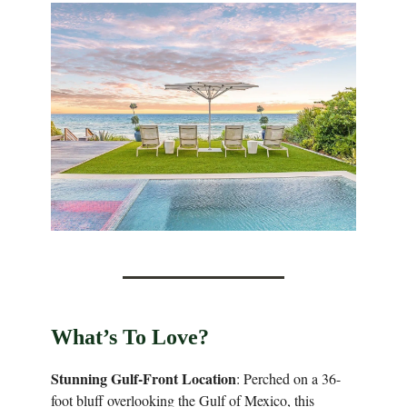
What’s To Love?
Stunning Gulf-Front Location
: Perched on a 36-
foot bluff overlooking the Gulf of Mexico, this