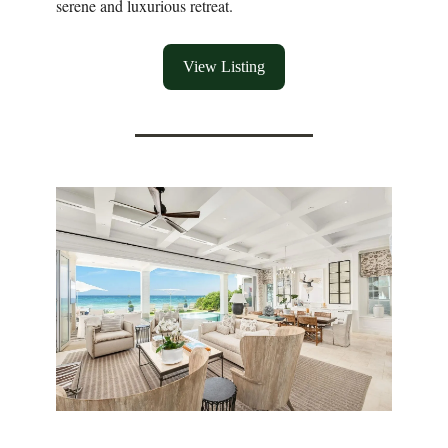
serene and luxurious retreat.
View Listing