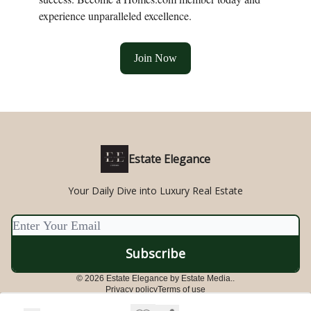
experience unparalleled excellence.
Join Now
Estate Elegance
Your Daily Dive into Luxury Real Estate
© 2026 Estate Elegance by Estate Media..
Privacy policy
Terms of use
Powered by beehiiv