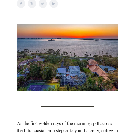
As the first golden rays of the morning spill across
the Intracoastal, you step onto your balcony, coffee in