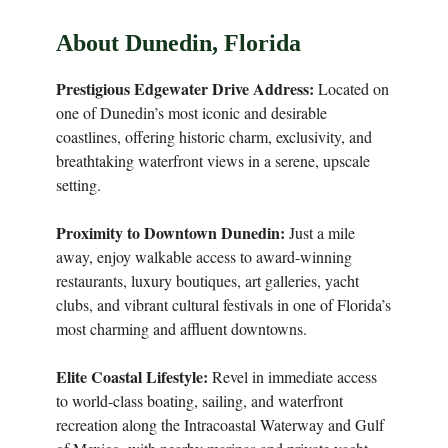
About Dunedin, Florida
Prestigious Edgewater Drive Address:
Located on
one of Dunedin’s most iconic and desirable
coastlines, offering historic charm, exclusivity, and
breathtaking waterfront views in a serene, upscale
setting.
Proximity to Downtown Dunedin:
Just a mile
away, enjoy walkable access to award-winning
restaurants, luxury boutiques, art galleries, yacht
clubs, and vibrant cultural festivals in one of Florida’s
most charming and affluent downtowns.
Elite Coastal Lifestyle:
Revel in immediate access
to world-class boating, sailing, and waterfront
recreation along the Intracoastal Waterway and Gulf