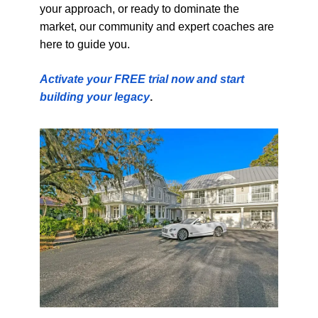
your approach, or ready to dominate the
market, our community and expert coaches are
here to guide you.
Activate your FREE trial now and start
building your legacy
.