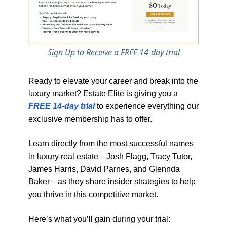
Sign Up to Receive a FREE 14-day trial
Ready to elevate your career and break into the
luxury market? Estate Elite is giving you a
FREE 14-day trial
to experience everything our
exclusive membership has to offer.
Learn directly from the most successful names
in luxury real estate—Josh Flagg, Tracy Tutor,
James Harris, David Parnes, and Glennda
Baker—as they share insider strategies to help
you thrive in this competitive market.
Here’s what you’ll gain during your trial: