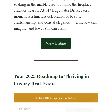
soaking in the marble-clad tub while the fireplace
crackles nearby. At 147 Edgewater Drive, every
moment is a timeless celebration of beauty,
craftsmanship, and coastal elegance — a life few can
imagine, and fewer still can claim.
View Listing
Your 2025 Roadmap to Thriving in
Luxury Real Estate