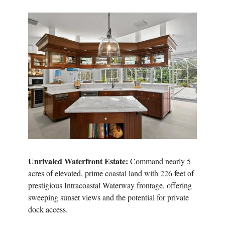
Unrivaled Waterfront Estate:
Command nearly 5
acres of elevated, prime coastal land with 226 feet of
prestigious Intracoastal Waterway frontage, offering
sweeping sunset views and the potential for private
dock access.