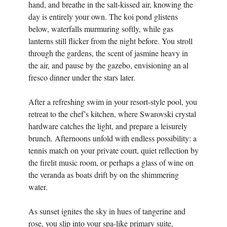
hand, and breathe in the salt-kissed air, knowing the
day is entirely your own. The koi pond glistens
below, waterfalls murmuring softly, while gas
lanterns still flicker from the night before. You stroll
through the gardens, the scent of jasmine heavy in
the air, and pause by the gazebo, envisioning an al
fresco dinner under the stars later.
After a refreshing swim in your resort-style pool, you
retreat to the chef’s kitchen, where Swarovski crystal
hardware catches the light, and prepare a leisurely
brunch. Afternoons unfold with endless possibility: a
tennis match on your private court, quiet reflection by
the firelit music room, or perhaps a glass of wine on
the veranda as boats drift by on the shimmering
water.
As sunset ignites the sky in hues of tangerine and
rose, you slip into your spa-like primary suite,