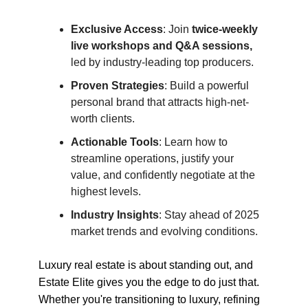
Exclusive Access
: Join
twice-weekly
live workshops and Q&A sessions,
led by industry-leading top producers.
Proven Strategies
: Build a powerful
personal brand that attracts high-net-
worth clients.
Actionable Tools
: Learn how to
streamline operations, justify your
value, and confidently negotiate at the
highest levels.
Industry Insights
: Stay ahead of 2025
market trends and evolving conditions.
Luxury real estate is about standing out, and
Estate Elite gives you the edge to do just that.
Whether you're transitioning to luxury, refining