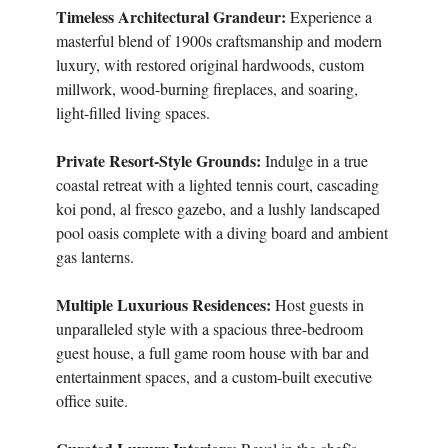
Timeless Architectural Grandeur:
Experience a
masterful blend of 1900s craftsmanship and modern
luxury, with restored original hardwoods, custom
millwork, wood-burning fireplaces, and soaring,
light-filled living spaces.
Private Resort-Style Grounds:
Indulge in a true
coastal retreat with a lighted tennis court, cascading
koi pond, al fresco gazebo, and a lushly landscaped
pool oasis complete with a diving board and ambient
gas lanterns.
Multiple Luxurious Residences:
Host guests in
unparalleled style with a spacious three-bedroom
guest house, a full game room house with bar and
entertainment spaces, and a custom-built executive
office suite.