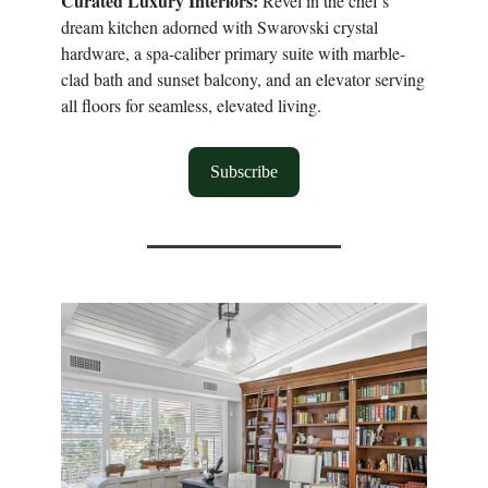
Curated Luxury Interiors:
Revel in the chef’s
dream kitchen adorned with Swarovski crystal
hardware, a spa-caliber primary suite with marble-
clad bath and sunset balcony, and an elevator serving
all floors for seamless, elevated living.
Subscribe