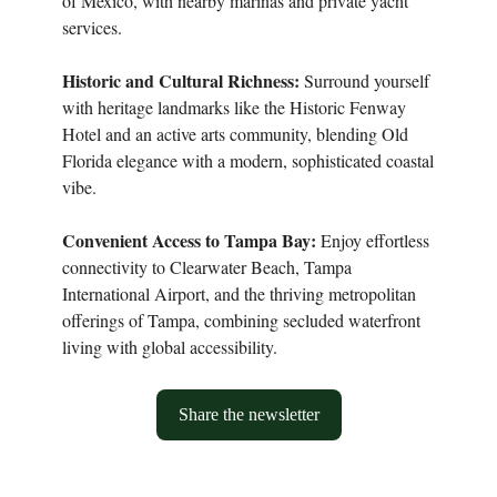
of Mexico, with nearby marinas and private yacht
services.
Historic and Cultural Richness:
Surround yourself
with heritage landmarks like the Historic Fenway
Hotel and an active arts community, blending Old
Florida elegance with a modern, sophisticated coastal
vibe.
Convenient Access to Tampa Bay:
Enjoy effortless
connectivity to Clearwater Beach, Tampa
International Airport, and the thriving metropolitan
offerings of Tampa, combining secluded waterfront
living with global accessibility.
Share the newsletter