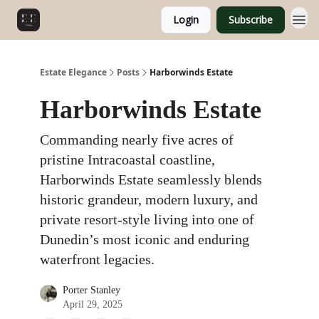
Login
Subscribe
Estate Elegance
Posts
Harborwinds Estate
Harborwinds Estate
Commanding nearly five acres of
pristine Intracoastal coastline,
Harborwinds Estate seamlessly blends
historic grandeur, modern luxury, and
private resort-style living into one of
Dunedin’s most iconic and enduring
waterfront legacies.
Porter Stanley
April 29, 2025