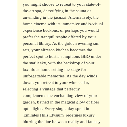
you might choose to retreat to your state-of-
the-art spa, detoxifying in the sauna or
unwinding in the jacuzzi. Alternatively, the
home cinema with its immersive audio-visual
experience beckons, or perhaps you would
prefer the tranquil respite offered by your
personal library. As the golden evening sun
sets, your alfresco kitchen becomes the
perfect spot to host a sumptuous BBQ under
the starlit sky, with the backdrop of your
luxurious home setting the stage for
unforgettable memories. As the day winds
down, you retreat to your wine cellar,
selecting a vintage that perfectly
complements the enchanting view of your
garden, bathed in the magical glow of fiber
optic lights. Every single day spent in
'Emirates Hills Elysium' redefines luxury,
blurring the line between reality and fantasy