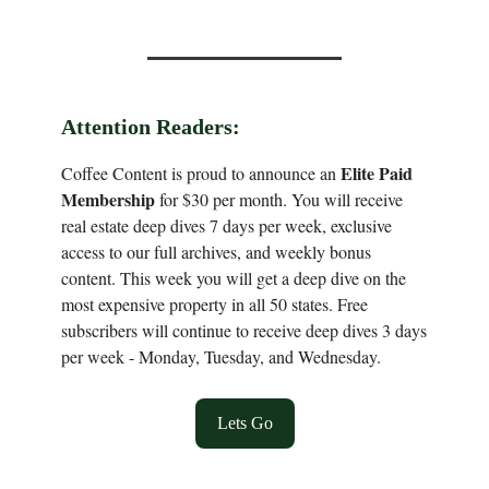
Attention Readers:
Elite Paid
Coffee Content is proud to announce an
Membership
for $30 per month. You will receive
real estate deep dives 7 days per week, exclusive
access to our full archives, and weekly bonus
content. This week you will get a deep dive on the
most expensive property in all 50 states. Free
subscribers will continue to receive deep dives 3 days
per week - Monday, Tuesday, and Wednesday.
Lets Go