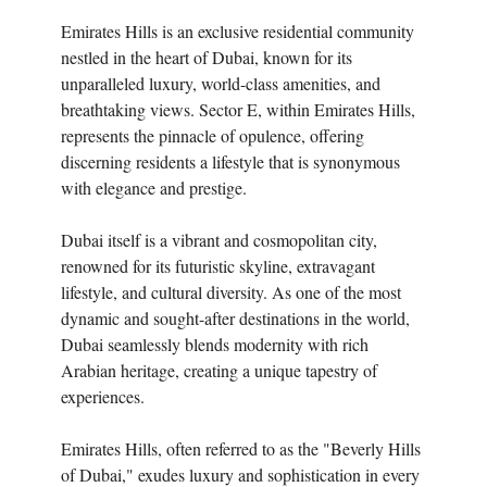
Emirates Hills is an exclusive residential community
nestled in the heart of Dubai, known for its
unparalleled luxury, world-class amenities, and
breathtaking views. Sector E, within Emirates Hills,
represents the pinnacle of opulence, offering
discerning residents a lifestyle that is synonymous
with elegance and prestige.
Dubai itself is a vibrant and cosmopolitan city,
renowned for its futuristic skyline, extravagant
lifestyle, and cultural diversity. As one of the most
dynamic and sought-after destinations in the world,
Dubai seamlessly blends modernity with rich
Arabian heritage, creating a unique tapestry of
experiences.
Emirates Hills, often referred to as the "Beverly Hills
of Dubai," exudes luxury and sophistication in every