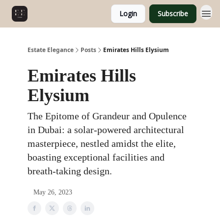
Login
Subscribe
Estate Elegance
Posts
Emirates Hills Elysium
Emirates Hills
Elysium
The Epitome of Grandeur and Opulence
in Dubai: a solar-powered architectural
masterpiece, nestled amidst the elite,
boasting exceptional facilities and
breath-taking design.
May 26, 2023