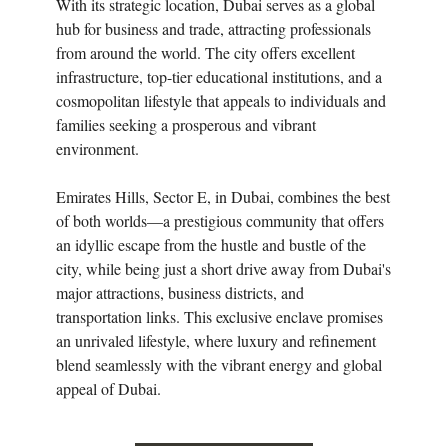
With its strategic location, Dubai serves as a global
hub for business and trade, attracting professionals
from around the world. The city offers excellent
infrastructure, top-tier educational institutions, and a
cosmopolitan lifestyle that appeals to individuals and
families seeking a prosperous and vibrant
environment.
Emirates Hills, Sector E, in Dubai, combines the best
of both worlds—a prestigious community that offers
an idyllic escape from the hustle and bustle of the
city, while being just a short drive away from Dubai's
major attractions, business districts, and
transportation links. This exclusive enclave promises
an unrivaled lifestyle, where luxury and refinement
blend seamlessly with the vibrant energy and global
appeal of Dubai.