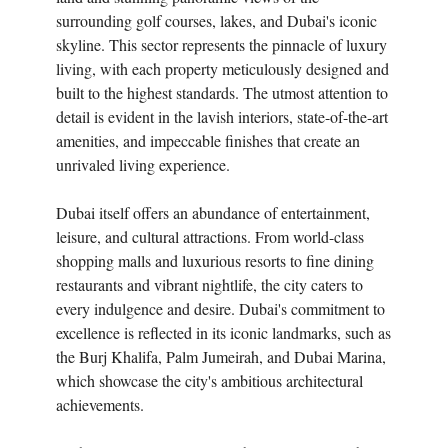
surrounding golf courses, lakes, and Dubai's iconic
skyline. This sector represents the pinnacle of luxury
living, with each property meticulously designed and
built to the highest standards. The utmost attention to
detail is evident in the lavish interiors, state-of-the-art
amenities, and impeccable finishes that create an
unrivaled living experience.
Dubai itself offers an abundance of entertainment,
leisure, and cultural attractions. From world-class
shopping malls and luxurious resorts to fine dining
restaurants and vibrant nightlife, the city caters to
every indulgence and desire. Dubai's commitment to
excellence is reflected in its iconic landmarks, such as
the Burj Khalifa, Palm Jumeirah, and Dubai Marina,
which showcase the city's ambitious architectural
achievements.