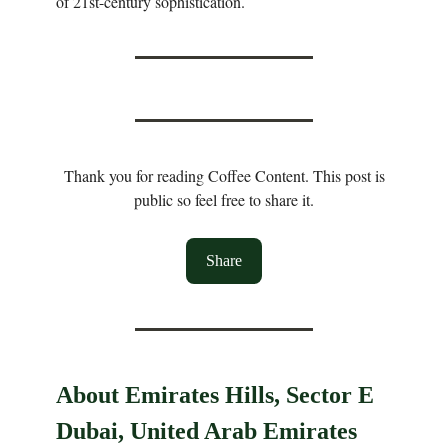
of 21st-century sophistication.
Thank you for reading Coffee Content. This post is
public so feel free to share it.
Share
About Emirates Hills, Sector E
Dubai, United Arab Emirates