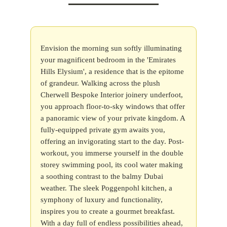
Envision the morning sun softly illuminating
your magnificent bedroom in the 'Emirates
Hills Elysium', a residence that is the epitome
of grandeur. Walking across the plush
Cherwell Bespoke Interior joinery underfoot,
you approach floor-to-sky windows that offer
a panoramic view of your private kingdom. A
fully-equipped private gym awaits you,
offering an invigorating start to the day. Post-
workout, you immerse yourself in the double
storey swimming pool, its cool water making
a soothing contrast to the balmy Dubai
weather. The sleek Poggenpohl kitchen, a
symphony of luxury and functionality,
inspires you to create a gourmet breakfast.
With a day full of endless possibilities ahead,