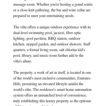
massage room. Whether you're hosting a grand soirée
or a close-knit gathering, the bar and wine cellar are
prepared to meet your entertaining needs.
The villa offers a unique outdoor experience with its
dual-level swimming pool, jacuzzi, fiber optic
lighting, pool pavilion, BBQ station, outdoor
kitchen, stepped garden, and outdoor showers. Staff
quarters, a formal living room, salt chlorine kid's
pool, library, and music room further add to the
villa's allure.
The property, a work of art in itself, is located in one
of the world's most exclusive communities, Emirates
Hills, promising an elevated lifestyle amidst the
world's elite. The residence's smart home automation
system offers an unmatched level of convenience,
truly establishing this luxury property as the epitome