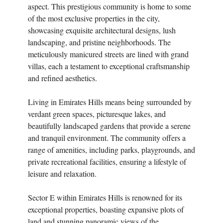
aspect. This prestigious community is home to some
of the most exclusive properties in the city,
showcasing exquisite architectural designs, lush
landscaping, and pristine neighborhoods. The
meticulously manicured streets are lined with grand
villas, each a testament to exceptional craftsmanship
and refined aesthetics.
Living in Emirates Hills means being surrounded by
verdant green spaces, picturesque lakes, and
beautifully landscaped gardens that provide a serene
and tranquil environment. The community offers a
range of amenities, including parks, playgrounds, and
private recreational facilities, ensuring a lifestyle of
leisure and relaxation.
Sector E within Emirates Hills is renowned for its
exceptional properties, boasting expansive plots of
land and stunning panoramic views of the