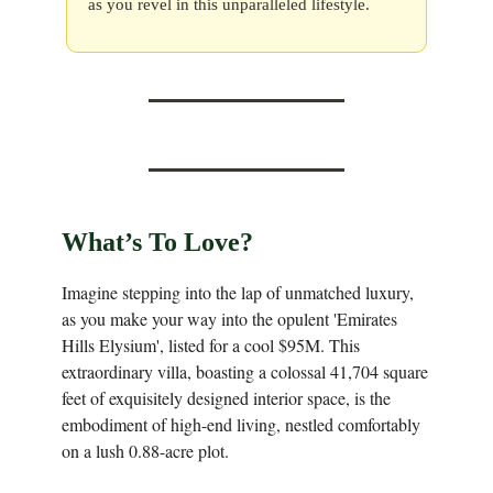
as you revel in this unparalleled lifestyle.
What’s To Love?
Imagine stepping into the lap of unmatched luxury,
as you make your way into the opulent 'Emirates
Hills Elysium', listed for a cool $95M. This
extraordinary villa, boasting a colossal 41,704 square
feet of exquisitely designed interior space, is the
embodiment of high-end living, nestled comfortably
on a lush 0.88-acre plot.