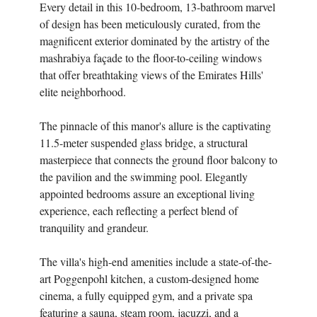
Every detail in this 10-bedroom, 13-bathroom marvel
of design has been meticulously curated, from the
magnificent exterior dominated by the artistry of the
mashrabiya façade to the floor-to-ceiling windows
that offer breathtaking views of the Emirates Hills'
elite neighborhood.
The pinnacle of this manor's allure is the captivating
11.5-meter suspended glass bridge, a structural
masterpiece that connects the ground floor balcony to
the pavilion and the swimming pool. Elegantly
appointed bedrooms assure an exceptional living
experience, each reflecting a perfect blend of
tranquility and grandeur.
The villa's high-end amenities include a state-of-the-
art Poggenpohl kitchen, a custom-designed home
cinema, a fully equipped gym, and a private spa
featuring a sauna, steam room, jacuzzi, and a