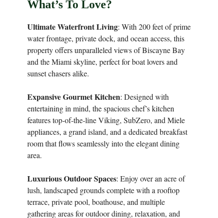
What’s To Love?
Ultimate Waterfront Living
: With 200 feet of prime
water frontage, private dock, and ocean access, this
property offers unparalleled views of Biscayne Bay
and the Miami skyline, perfect for boat lovers and
sunset chasers alike.
Expansive Gourmet Kitchen
: Designed with
entertaining in mind, the spacious chef’s kitchen
features top-of-the-line Viking, SubZero, and Miele
appliances, a grand island, and a dedicated breakfast
room that flows seamlessly into the elegant dining
area.
Luxurious Outdoor Spaces
: Enjoy over an acre of
lush, landscaped grounds complete with a rooftop
terrace, private pool, boathouse, and multiple
gathering areas for outdoor dining, relaxation, and