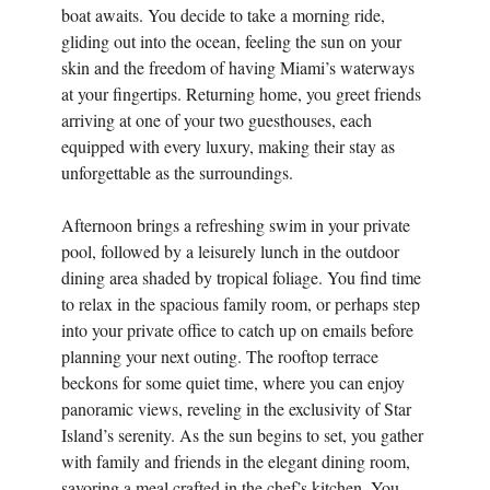
boat awaits. You decide to take a morning ride,
gliding out into the ocean, feeling the sun on your
skin and the freedom of having Miami’s waterways
at your fingertips. Returning home, you greet friends
arriving at one of your two guesthouses, each
equipped with every luxury, making their stay as
unforgettable as the surroundings.
Afternoon brings a refreshing swim in your private
pool, followed by a leisurely lunch in the outdoor
dining area shaded by tropical foliage. You find time
to relax in the spacious family room, or perhaps step
into your private office to catch up on emails before
planning your next outing. The rooftop terrace
beckons for some quiet time, where you can enjoy
panoramic views, reveling in the exclusivity of Star
Island’s serenity. As the sun begins to set, you gather
with family and friends in the elegant dining room,
savoring a meal crafted in the chef’s kitchen. You