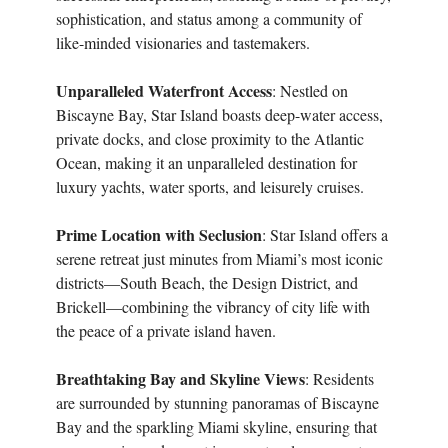
sophistication, and status among a community of
like-minded visionaries and tastemakers.
Unparalleled Waterfront Access
: Nestled on
Biscayne Bay, Star Island boasts deep-water access,
private docks, and close proximity to the Atlantic
Ocean, making it an unparalleled destination for
luxury yachts, water sports, and leisurely cruises.
Prime Location with Seclusion
: Star Island offers a
serene retreat just minutes from Miami’s most iconic
districts—South Beach, the Design District, and
Brickell—combining the vibrancy of city life with
the peace of a private island haven.
Breathtaking Bay and Skyline Views
: Residents
are surrounded by stunning panoramas of Biscayne
Bay and the sparkling Miami skyline, ensuring that