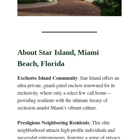
About Star Island, Miami
Beach, Florida
Exclusive Island Community
: Star Island offers an
ultra-private, guard-gated enclave renowned for its
exclusivity, where only a select few call home—
providing residents with the ultimate luxury of
seclusion amidst Miami’s vibrant culture.
Prestigious Neighboring Residents
: This elite
neighborhood attracts high-profile individuals and
successful entrepreneurs, fostering a sense of privacy,