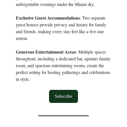
unforgettable evenings under the Miami sky.
Exclusive Guest Accommodations
: Two separate
guest houses provide privacy and luxury for family
and friends, making every stay feel like a five-star
retreat.
Generous Entertainment Areas
: Multiple spaces
throughout, including a dedicated bar, upstairs family
room, and spacious entertaining rooms, create the
perfect setting for hosting gatherings and celebrations
in style.
Subscribe