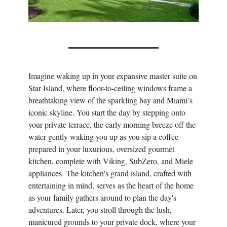
Imagine waking up in your expansive master suite on
Star Island, where floor-to-ceiling windows frame a
breathtaking view of the sparkling bay and Miami’s
iconic skyline. You start the day by stepping onto
your private terrace, the early morning breeze off the
water gently waking you up as you sip a coffee
prepared in your luxurious, oversized gourmet
kitchen, complete with Viking, SubZero, and Miele
appliances. The kitchen's grand island, crafted with
entertaining in mind, serves as the heart of the home
as your family gathers around to plan the day's
adventures. Later, you stroll through the lush,
manicured grounds to your private dock, where your