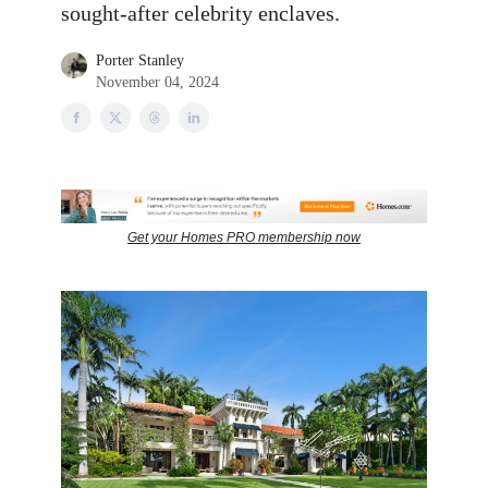
sought-after celebrity enclaves.
Porter Stanley
November 04, 2024
Get your Homes PRO membership now