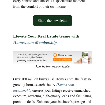
every sunrise and sunset is a spectacular moment
from the comfort of their own home.
Share the newsletter
Elevate Your Real Estate Game with
Homes.com Membership
Join the Homes.com family
Over 100 million buyers use Homes.com, the fastest-
growing home search site. A
Homes.com
membership
ensures your listings receive unmatched
exposure, attracting high-quality leads and facilitating
premium deals. Enhance your business's prestige and