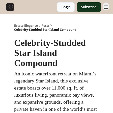
Login
Subscribe
Estate Elegance
Posts
Celebrity-Studded Star Island Compound
Celebrity-Studded
Star Island
Compound
An iconic waterfront retreat on Miami’s
legendary Star Island, this exclusive
estate boasts over 11,000 sq. ft. of
luxurious living, panoramic bay views,
and expansive grounds, offering a
private haven in one of the world’s most