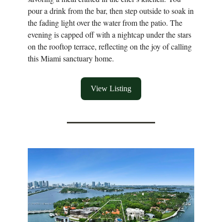
pour a drink from the bar, then step outside to soak in
the fading light over the water from the patio. The
evening is capped off with a nightcap under the stars
on the rooftop terrace, reflecting on the joy of calling
this Miami sanctuary home.
View Listing