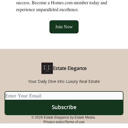
success. Become a Homes.com member today and
experience unparalleled excellence.
Join Now
Estate Elegance
Your Daily Dive into Luxury Real Estate
© 2026 Estate Elegance by Estate Media..
Privacy policy
Terms of use