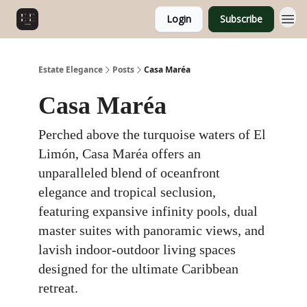
Login
Subscribe
Estate Elegance
Posts
Casa Maréa
Casa Maréa
Perched above the turquoise waters of El
Limón, Casa Maréa offers an
unparalleled blend of oceanfront
elegance and tropical seclusion,
featuring expansive infinity pools, dual
master suites with panoramic views, and
lavish indoor-outdoor living spaces
designed for the ultimate Caribbean
retreat.