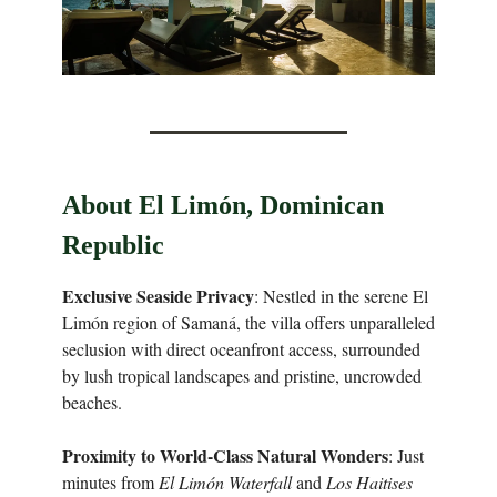
About El Limón, Dominican
Republic
Exclusive Seaside Privacy
: Nestled in the serene El
Limón region of Samaná, the villa offers unparalleled
seclusion with direct oceanfront access, surrounded
by lush tropical landscapes and pristine, uncrowded
beaches.
Proximity to World-Class Natural Wonders
: Just
minutes from
El Limón Waterfall
and
Los Haitises