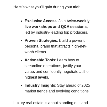
Here’s what you’ll gain during your trial:
Exclusive Access
: Join
twice-weekly
live workshops and Q&A sessions,
led by industry-leading top producers.
Proven Strategies
: Build a powerful
personal brand that attracts high-net-
worth clients.
Actionable Tools
: Learn how to
streamline operations, justify your
value, and confidently negotiate at the
highest levels.
Industry Insights
: Stay ahead of 2025
market trends and evolving conditions.
Luxury real estate is about standing out, and