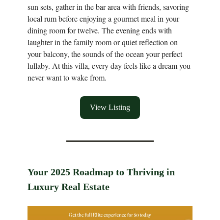
sun sets, gather in the bar area with friends, savoring
local rum before enjoying a gourmet meal in your
dining room for twelve. The evening ends with
laughter in the family room or quiet reflection on
your balcony, the sounds of the ocean your perfect
lullaby. At this villa, every day feels like a dream you
never want to wake from.
View Listing
Your 2025 Roadmap to Thriving in
Luxury Real Estate