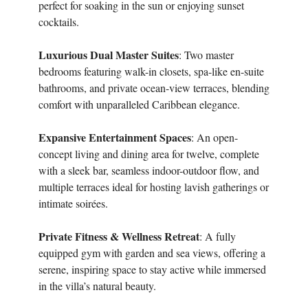
perfect for soaking in the sun or enjoying sunset
cocktails.
Luxurious Dual Master Suites
: Two master
bedrooms featuring walk-in closets, spa-like en-suite
bathrooms, and private ocean-view terraces, blending
comfort with unparalleled Caribbean elegance.
Expansive Entertainment Spaces
: An open-
concept living and dining area for twelve, complete
with a sleek bar, seamless indoor-outdoor flow, and
multiple terraces ideal for hosting lavish gatherings or
intimate soirées.
Private Fitness & Wellness Retreat
: A fully
equipped gym with garden and sea views, offering a
serene, inspiring space to stay active while immersed
in the villa’s natural beauty.