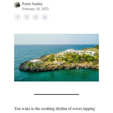
Porter Stanley
February 10, 2025
You wake to the soothing rhythm of waves lapping