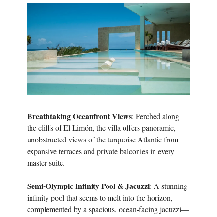
Breathtaking Oceanfront Views
: Perched along
the cliffs of El Limón, the villa offers panoramic,
unobstructed views of the turquoise Atlantic from
expansive terraces and private balconies in every
master suite.
Semi-Olympic Infinity Pool & Jacuzzi
: A stunning
infinity pool that seems to melt into the horizon,
complemented by a spacious, ocean-facing jacuzzi—