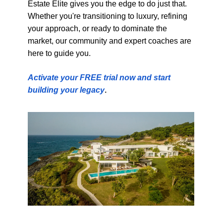
Estate Elite gives you the edge to do just that.
Whether you're transitioning to luxury, refining
your approach, or ready to dominate the
market, our community and expert coaches are
here to guide you.
Activate your FREE trial now and start
building your legacy
.