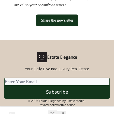
arrival to your oceanfront retreat.
Share the newsletter
Estate Elegance
Your Daily Dive into Luxury Real Estate
© 2026 Estate Elegance by Estate Media..
Privacy policy
Terms of use
Powered by beehiiv