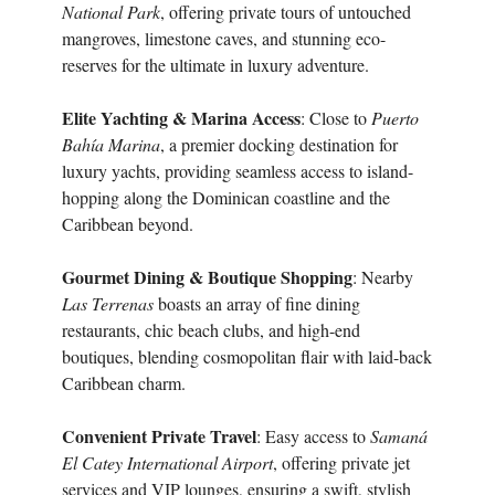
National Park
, offering private tours of untouched
mangroves, limestone caves, and stunning eco-
reserves for the ultimate in luxury adventure.
Elite Yachting & Marina Access
: Close to
Puerto
Bahía Marina
, a premier docking destination for
luxury yachts, providing seamless access to island-
hopping along the Dominican coastline and the
Caribbean beyond.
Gourmet Dining & Boutique Shopping
: Nearby
Las Terrenas
boasts an array of fine dining
restaurants, chic beach clubs, and high-end
boutiques, blending cosmopolitan flair with laid-back
Caribbean charm.
Convenient Private Travel
: Easy access to
Samaná
El Catey International Airport
, offering private jet
services and VIP lounges, ensuring a swift, stylish