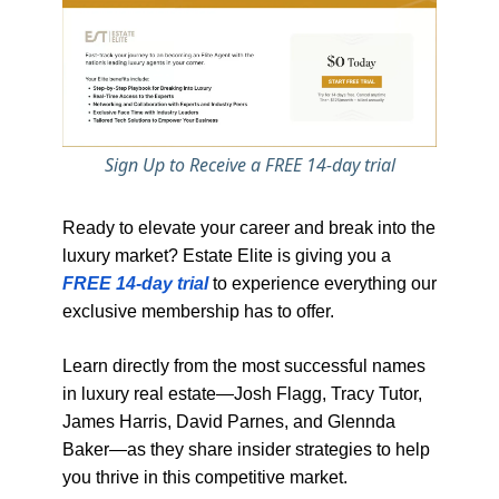
Sign Up to Receive a FREE 14-day trial
Ready to elevate your career and break into the
luxury market? Estate Elite is giving you a
FREE 14-day trial
to experience everything our
exclusive membership has to offer.
Learn directly from the most successful names
in luxury real estate—Josh Flagg, Tracy Tutor,
James Harris, David Parnes, and Glennda
Baker—as they share insider strategies to help
you thrive in this competitive market.