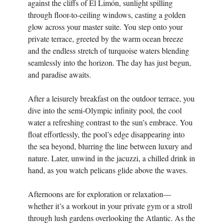
against the cliffs of El Limón, sunlight spilling
through floor-to-ceiling windows, casting a golden
glow across your master suite. You step onto your
private terrace, greeted by the warm ocean breeze
and the endless stretch of turquoise waters blending
seamlessly into the horizon. The day has just begun,
and paradise awaits.
After a leisurely breakfast on the outdoor terrace, you
dive into the semi-Olympic infinity pool, the cool
water a refreshing contrast to the sun’s embrace. You
float effortlessly, the pool’s edge disappearing into
the sea beyond, blurring the line between luxury and
nature. Later, unwind in the jacuzzi, a chilled drink in
hand, as you watch pelicans glide above the waves.
Afternoons are for exploration or relaxation—
whether it’s a workout in your private gym or a stroll
through lush gardens overlooking the Atlantic. As the