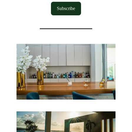
Subscribe