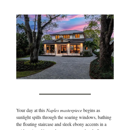
Your day at this
Naples masterpiece
begins as
sunlight spills through the soaring windows, bathing
the floating staircase and sleek ebony accents in a