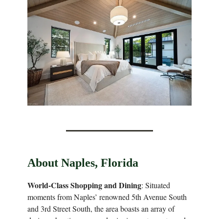
About Naples, Florida
World-Class Shopping and Dining
: Situated
moments from Naples’ renowned 5th Avenue South
and 3rd Street South, the area boasts an array of