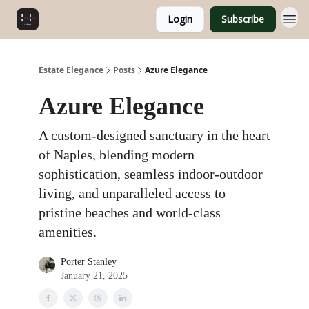
Login
Subscribe
Estate Elegance
Posts
Azure Elegance
Azure Elegance
A custom-designed sanctuary in the heart
of Naples, blending modern
sophistication, seamless indoor-outdoor
living, and unparalleled access to
pristine beaches and world-class
amenities.
Porter Stanley
January 21, 2025