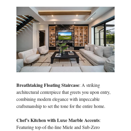
Breathtaking Floating Staircase
: A striking
architectural centerpiece that greets you upon entry,
combining modern elegance with impeccable
craftsmanship to set the tone for the entire home.
Chef’s Kitchen with Luxe Marble Accents
:
Featuring top-of-the-line Miele and Sub-Zero