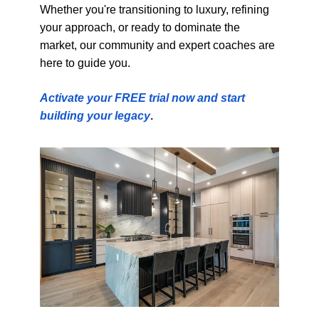
Whether you're transitioning to luxury, refining
your approach, or ready to dominate the
market, our community and expert coaches are
here to guide you.
Activate your FREE trial now and start
building your legacy
.