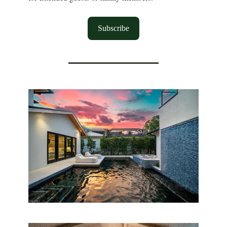
Subscribe