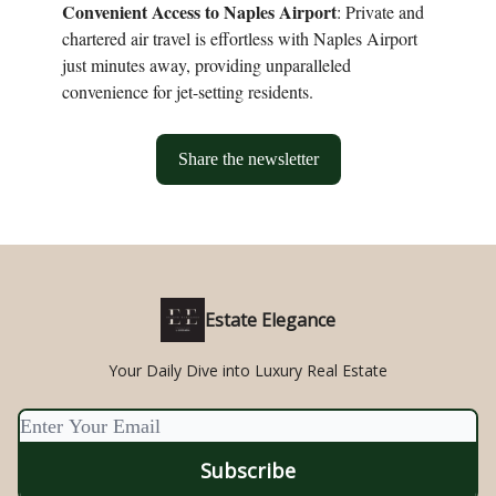
Convenient Access to Naples Airport
: Private and
chartered air travel is effortless with Naples Airport
just minutes away, providing unparalleled
convenience for jet-setting residents.
Share the newsletter
Estate Elegance
Your Daily Dive into Luxury Real Estate