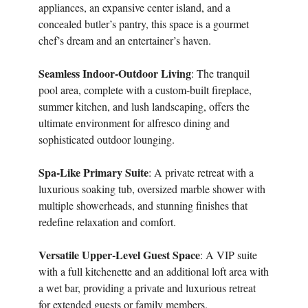
appliances, an expansive center island, and a
concealed butler’s pantry, this space is a gourmet
chef’s dream and an entertainer’s haven.
Seamless Indoor-Outdoor Living
: The tranquil
pool area, complete with a custom-built fireplace,
summer kitchen, and lush landscaping, offers the
ultimate environment for alfresco dining and
sophisticated outdoor lounging.
Spa-Like Primary Suite
: A private retreat with a
luxurious soaking tub, oversized marble shower with
multiple showerheads, and stunning finishes that
redefine relaxation and comfort.
Versatile Upper-Level Guest Space
: A VIP suite
with a full kitchenette and an additional loft area with
a wet bar, providing a private and luxurious retreat
for extended guests or family members.