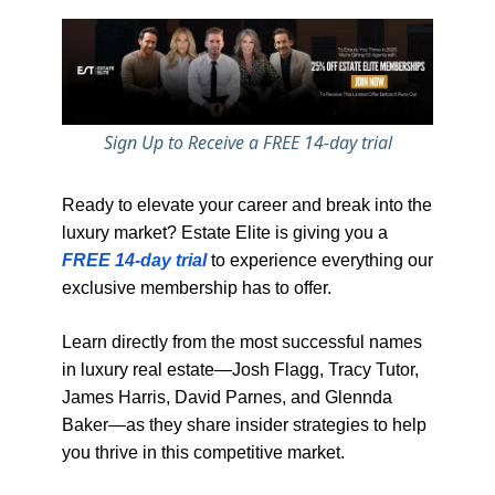
Sign Up to Receive a FREE 14-day trial
Ready to elevate your career and break into the
luxury market? Estate Elite is giving you a
FREE 14-day trial
to experience everything our
exclusive membership has to offer.
Learn directly from the most successful names
in luxury real estate—Josh Flagg, Tracy Tutor,
James Harris, David Parnes, and Glennda
Baker—as they share insider strategies to help
you thrive in this competitive market.