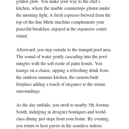
golden glow. You make your way to the chef’s
kitchen, where the marble countertops glisten under
the morning light. A fresh espresso brewed from the
top-of-the-line Miele machine complements your
peaceful breakfast, enjoyed at the expansive center
island.
Afterward, you step outside to the tranquil pool area.
The sound of water gently cascading into the pool
mingles with the soft rustle of palm fronds. You
lounge on a chaise, sipping a refreshing drink from
the outdoor summer kitchen, the custom-built
fireplace adding a touch of elegance to the serene
surroundings.
As the day unfolds, you stroll to nearby 5th Avenue
South, indulging in designer boutiques and world-
class dining just steps from your home. By evening,
you return to host guests in the seamless indoor-