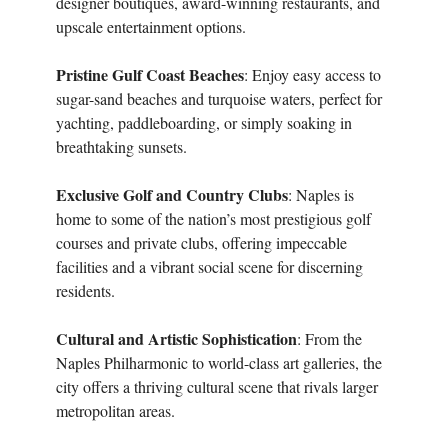
designer boutiques, award-winning restaurants, and
upscale entertainment options.
Pristine Gulf Coast Beaches
: Enjoy easy access to
sugar-sand beaches and turquoise waters, perfect for
yachting, paddleboarding, or simply soaking in
breathtaking sunsets.
Exclusive Golf and Country Clubs
: Naples is
home to some of the nation’s most prestigious golf
courses and private clubs, offering impeccable
facilities and a vibrant social scene for discerning
residents.
Cultural and Artistic Sophistication
: From the
Naples Philharmonic to world-class art galleries, the
city offers a thriving cultural scene that rivals larger
metropolitan areas.