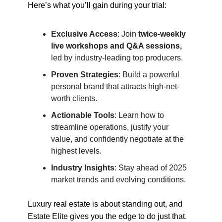
Here’s what you’ll gain during your trial:
Exclusive Access
: Join
twice-weekly
live workshops and Q&A sessions,
led by industry-leading top producers.
Proven Strategies
: Build a powerful
personal brand that attracts high-net-
worth clients.
Actionable Tools
: Learn how to
streamline operations, justify your
value, and confidently negotiate at the
highest levels.
Industry Insights
: Stay ahead of 2025
market trends and evolving conditions.
Luxury real estate is about standing out, and
Estate Elite gives you the edge to do just that.