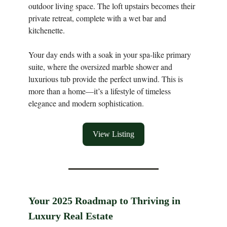
outdoor living space. The loft upstairs becomes their
private retreat, complete with a wet bar and
kitchenette.
Your day ends with a soak in your spa-like primary
suite, where the oversized marble shower and
luxurious tub provide the perfect unwind. This is
more than a home—it’s a lifestyle of timeless
elegance and modern sophistication.
View Listing
Your 2025 Roadmap to Thriving in
Luxury Real Estate