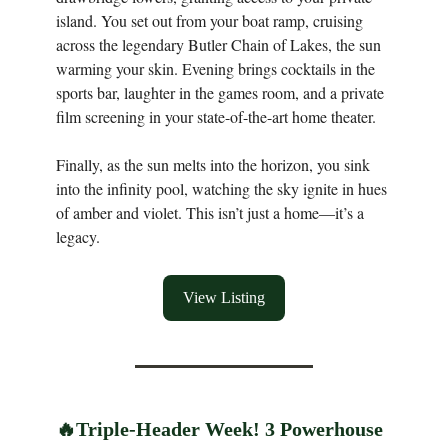
island. You set out from your boat ramp, cruising
across the legendary Butler Chain of Lakes, the sun
warming your skin. Evening brings cocktails in the
sports bar, laughter in the games room, and a private
film screening in your state-of-the-art home theater.
Finally, as the sun melts into the horizon, you sink
into the infinity pool, watching the sky ignite in hues
of amber and violet. This isn’t just a home—it’s a
legacy.
View Listing
🔥
Triple-Header Week! 3 Powerhouse