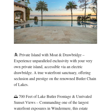
🏝️ Private Island with Moat & Drawbridge –
Experience unparalleled exclusivity with your very
own private island, accessible via an electric
drawbridge. A true waterfront sanctuary, offering
seclusion and prestige on the renowned Butler Chain
of Lakes.
🌅 700 Feet of Lake Butler Frontage & Unrivaled
Sunset Views – Commanding one of the largest
waterfront exposures in Windermere, this estate