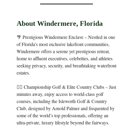
About Windermere, Florida
🌴 Prestigious Windermere Enclave – Nestled in one
of Florida’s most exclusive lakefront communities,
Windermere offers a serene yet prestigious retreat,
home to affluent executives, celebrities, and athletes
seeking privacy, security, and breathtaking waterfront
estates.
🏌️‍♂️ Championship Golf & Elite Country Clubs – Just
minutes away, enjoy access to world-class golf
courses, including the Isleworth Golf & Country
Club, designed by Arnold Palmer and frequented by
some of the world’s top professionals, offering an
ultra-private, luxury lifestyle beyond the fairways.