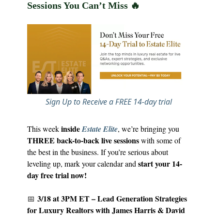
Sessions You Can’t Miss
🔥
Sign Up to Receive a FREE 14-day trial
inside
This week
Estate Elite
, we’re bringing you
THREE back-to-back live sessions
with some of
the best in the business. If you’re serious about
start your 14-
leveling up, mark your calendar and
day free trial now!
3/18 at 3PM ET – Lead Generation Strategies
📅
for Luxury Realtors with James Harris & David