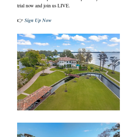
trial now and join us LIVE.
👉
Sign Up Now