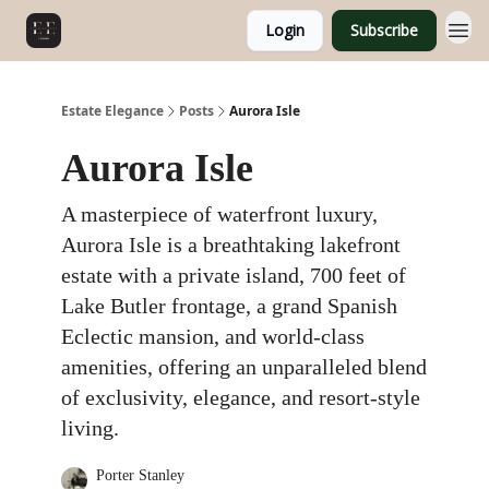
Login
Subscribe
Estate Elegance
Posts
Aurora Isle
Aurora Isle
A masterpiece of waterfront luxury,
Aurora Isle is a breathtaking lakefront
estate with a private island, 700 feet of
Lake Butler frontage, a grand Spanish
Eclectic mansion, and world-class
amenities, offering an unparalleled blend
of exclusivity, elegance, and resort-style
living.
Porter Stanley