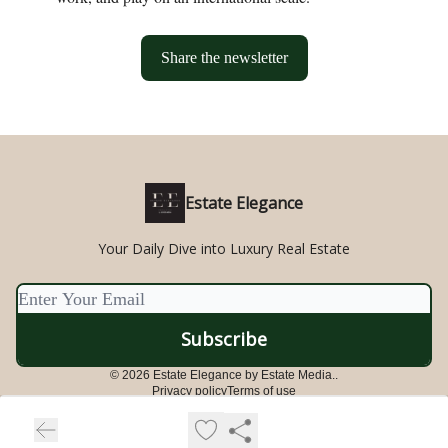
Share the newsletter
Estate Elegance
Your Daily Dive into Luxury Real Estate
© 2026 Estate Elegance by Estate Media..
Privacy policy
Terms of use
Powered by beehiiv