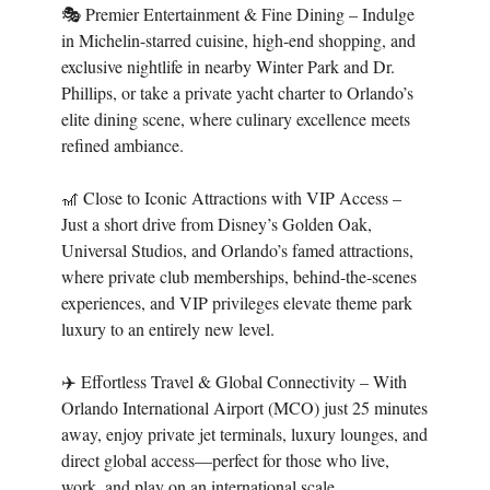
🎭 Premier Entertainment & Fine Dining – Indulge
in Michelin-starred cuisine, high-end shopping, and
exclusive nightlife in nearby Winter Park and Dr.
Phillips, or take a private yacht charter to Orlando’s
elite dining scene, where culinary excellence meets
refined ambiance.
🎢 Close to Iconic Attractions with VIP Access –
Just a short drive from Disney’s Golden Oak,
Universal Studios, and Orlando’s famed attractions,
where private club memberships, behind-the-scenes
experiences, and VIP privileges elevate theme park
luxury to an entirely new level.
✈️ Effortless Travel & Global Connectivity – With
Orlando International Airport (MCO) just 25 minutes
away, enjoy private jet terminals, luxury lounges, and
direct global access—perfect for those who live,
work, and play on an international scale.