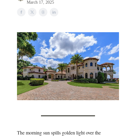
March 17, 2025
The morning sun spills golden light over the