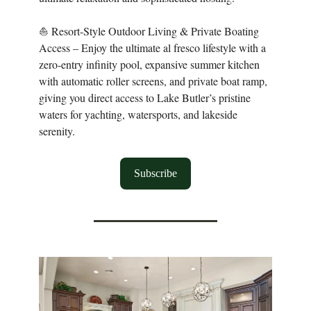
⛵ Resort-Style Outdoor Living & Private Boating
Access – Enjoy the ultimate al fresco lifestyle with a
zero-entry infinity pool, expansive summer kitchen
with automatic roller screens, and private boat ramp,
giving you direct access to Lake Butler’s pristine
waters for yachting, watersports, and lakeside
serenity.
Subscribe