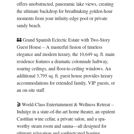
offers unobstructed, panoramic lake views, creating
the ultimate backdrop for breathtaking golden-hour
moments from your infinity-edge pool or private
sandy beach.
🏰 Grand Spanish Eclectic Estate with Two-Story
Guest House – A masterful fusion of timeless
elegance and modern luxury, the 10,649 sq. ft. main
residence features a dramatic colonnade hallway,
soaring ceilings, and floor-to-ceiling windows. An
additional 3,795 sq. ft. guest house provides luxury
accommodations for extended family, VIP guests, or
an on-site staff.
🎬 World-Class Entertainment & Wellness Retreat –
Indulge in a state-of-the-art home theater, an opulent
Castilian wine cellar, a private salon, and a spa-
worthy steam room and sauna—all designed for
ultimate relaxation and sophisticated hosting.