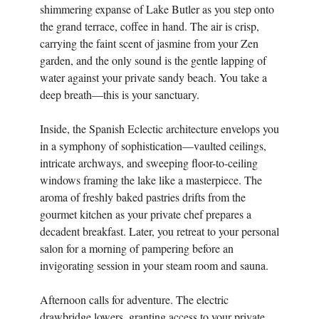
shimmering expanse of Lake Butler as you step onto
the grand terrace, coffee in hand. The air is crisp,
carrying the faint scent of jasmine from your Zen
garden, and the only sound is the gentle lapping of
water against your private sandy beach. You take a
deep breath—this is your sanctuary.
Inside, the Spanish Eclectic architecture envelops you
in a symphony of sophistication—vaulted ceilings,
intricate archways, and sweeping floor-to-ceiling
windows framing the lake like a masterpiece. The
aroma of freshly baked pastries drifts from the
gourmet kitchen as your private chef prepares a
decadent breakfast. Later, you retreat to your personal
salon for a morning of pampering before an
invigorating session in your steam room and sauna.
Afternoon calls for adventure. The electric
drawbridge lowers, granting access to your private