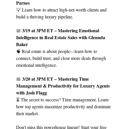
Parnes
💡
Learn how to attract high-net-worth clients and
build a thriving luxury pipeline.
3/19 at 3PM ET – Mastering Emotional
📅
Intelligence in Real Estate Sales with Glennda
Baker
🧠
Real estate is about people—learn how to
connect, build trust, and close more deals through
emotional intelligence.
3/20 at 3PM ET – Mastering Time
📅
Management & Productivity for Luxury Agents
with Josh Flagg
⏳ The secret to success? Time management. Learn
how top agents maximize productivity and dominate
their market.
Don’t miss this powerhouse lineup! Start your free