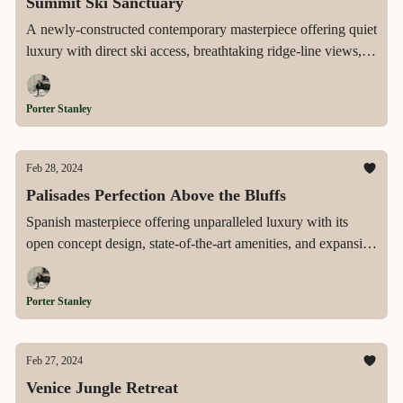
Summit Ski Sanctuary
A newly-constructed contemporary masterpiece offering quiet
luxury with direct ski access, breathtaking ridge-line views,
and a suite of modern amenities, nestled in the exclusive
gated community of The Colony in Park City.
Porter Stanley
Feb 28, 2024
Palisades Perfection Above the Bluffs
Spanish masterpiece offering unparalleled luxury with its
open concept design, state-of-the-art amenities, and expansive
lot set above the street for ultimate privacy and views,
moments away from Palisades Village.
Porter Stanley
Feb 27, 2024
Venice Jungle Retreat