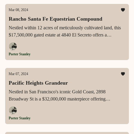
Mar 08, 2024
Rancho Santa Fe Equestrian Compound
Nestled within 12 acres of meticulously cultivated land, this
$17,500,000 gated estate at 4840 El Secreto offers a
luxurious equestrian lifestyle with a spectacular barn,
expansive outdoor amenities, and state-of-the-art home
Porter Stanley
automation, embodying the pinnacle of Rancho Santa Fe's
exclusive living.
Mar 07, 2024
Pacific Heights Grandeur
Nestled in San Francisco's iconic Gold Coast, 2898
Broadway St is a $32,000,000 masterpiece offering
breathtaking panoramic views, a legacy of cinematic
elegance, and architectural sophistication, encapsulating the
Porter Stanley
essence of ultra-luxury living in Pacific Heights.