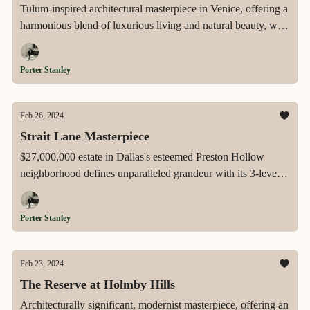
Tulum-inspired architectural masterpiece in Venice, offering a
harmonious blend of luxurious living and natural beauty, with
state-of-the-art amenities, breathtaking views, and an
unparalleled indoor-outdoor lifestyle.
Porter Stanley
Feb 26, 2024
Strait Lane Masterpiece
$27,000,000 estate in Dallas's esteemed Preston Hollow
neighborhood defines unparalleled grandeur with its 3-level,
elevator-equipped residence, private golf amenities, and a
sprawling, resort-like setting, embodying the pinnacle of
Porter Stanley
luxury and sophistication.
Feb 23, 2024
The Reserve at Holmby Hills
Architecturally significant, modernist masterpiece, offering an