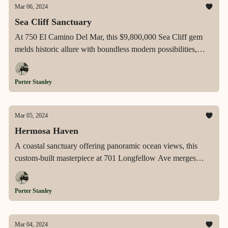
Mar 06, 2024
Sea Cliff Sanctuary
At 750 El Camino Del Mar, this $9,800,000 Sea Cliff gem
melds historic allure with boundless modern possibilities,
showcasing unrivaled views of the ocean, Golden Gate
Bridge, and Marin Headlands from a verdant garden and
Porter Stanley
majestic rooftop deck for a quintessentially luxurious San
Francisco lifestyle.
Mar 05, 2024
Hermosa Haven
A coastal sanctuary offering panoramic ocean views, this
custom-built masterpiece at 701 Longfellow Ave merges
sophisticated design with the ultimate Hermosa Beach
lifestyle, featuring a dream kitchen, rooftop deck, and
Porter Stanley
luxurious finishes throughout.
Mar 04, 2024