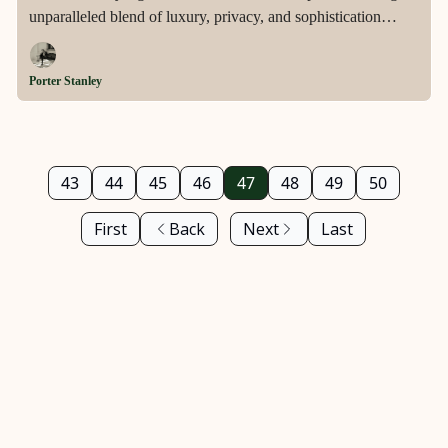
unparalleled blend of luxury, privacy, and sophistication
across two ultra-private acres in the heart of Los Angeles'
prestigious Holmby Hills.
Porter Stanley
43
44
45
46
47
48
49
50
First
Back
Next
Last