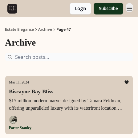
Login
Subscribe
Estate Elegance
Archive
Page 47
Archive
Mar 11, 2024
Biscayne Bay Bliss
$15 million modern marvel designed by Tamara Feldman,
offering unparalleled luxury with its waterfront location,
private dock, and exquisite features including a chef's kitchen,
knife-edge pool, and stunning southern exposure in Miami
Porter Stanley
Beach's exclusive Biscayne Point.