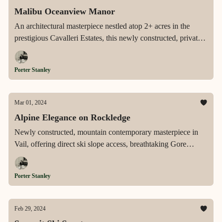
Malibu Oceanview Manor
An architectural masterpiece nestled atop 2+ acres in the
prestigious Cavalleri Estates, this newly constructed, private
estate offers expansive ocean views, a sun-drenched pool,
and a gourmet kitchen, epitomizing the pinnacle of luxurious
Porter Stanley
Malibu living.
Mar 01, 2024
Alpine Elegance on Rockledge
Newly constructed, mountain contemporary masterpiece in
Vail, offering direct ski slope access, breathtaking Gore
Range views, and over 2,000 square feet of heated outdoor
living space, steps from Vail Village.
Porter Stanley
Feb 29, 2024