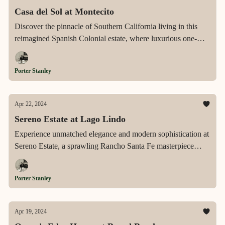
Casa del Sol at Montecito
Discover the pinnacle of Southern California living in this
reimagined Spanish Colonial estate, where luxurious one-
story living meets breathtaking natural surroundings on a
lushly landscaped acre, complete with a sparkling pool, guest
Porter Stanley
house, and dramatic mountain views, all nestled in the heart
of exclusive Montecito.
Apr 22, 2024
Sereno Estate at Lago Lindo
Experience unmatched elegance and modern sophistication at
Sereno Estate, a sprawling Rancho Santa Fe masterpiece
featuring seamless one-story living, an expansive gourmet
kitchen, and a resort-like outdoor oasis, perfect for the
Porter Stanley
discerning connoisseur of luxury lifestyles.
Apr 19, 2024