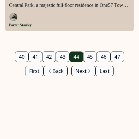
Central Park, a majestic full-floor residence in One57 Tower
that offers unmatched panoramic views, exquisite design, and
exclusive amenities in the heart of Midtown.
Porter Stanley
40
41
42
43
44
45
46
47
First
Back
Next
Last