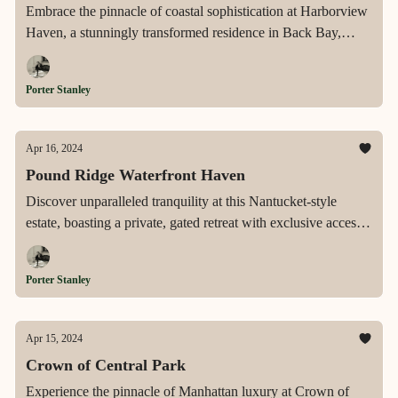
Embrace the pinnacle of coastal sophistication at Harborview
Haven, a stunningly transformed residence in Back Bay,
Corona Del Mar, offering expansive harbor and ocean vistas,
unparalleled luxury, and a tranquil, expansive lot that serves
Porter Stanley
as a serene escape in one of Southern California's most
prestigious neighborhoods.
Apr 16, 2024
Pound Ridge Waterfront Haven
Discover unparalleled tranquility at this Nantucket-style
estate, boasting a private, gated retreat with exclusive access
to Blue Heron Lake, serene garden landscapes, and
sophisticated living just an hour from NYC in the coveted
Porter Stanley
community of Pound Ridge.
Apr 15, 2024
Crown of Central Park
Experience the pinnacle of Manhattan luxury at Crown of