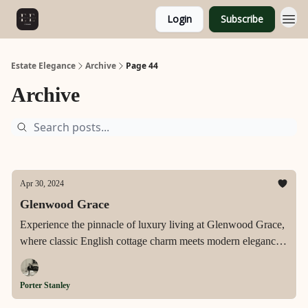
Login
Subscribe
Estate Elegance
Archive
Page 44
Archive
Apr 30, 2024
Glenwood Grace
Experience the pinnacle of luxury living at Glenwood Grace,
where classic English cottage charm meets modern elegance
in Raleigh's esteemed Glenwood neighborhood, designed to
offer a serene and sophisticated lifestyle.
Porter Stanley