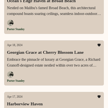
Ocean's Edge Haven at Broad Beach
Nestled on Malibu's famed Broad Beach, this architectural
compound boasts soaring ceilings, seamless indoor-outdoor
living, and unparalleled ocean views, offering a tranquil
retreat with a detached guest house and direct beach access,
Porter Stanley
epitomizing the essence of coastal luxury living.
Apr 18, 2024
Georgian Grace at Cherry Blossom Lane
Embrace the pinnacle of luxury at Georgian Grace, a Richard
Granoff-designed estate nestled within over two acres of
Greenwich's pristine landscapes, offering a private retreat
with expansive living spaces, unparalleled amenities, and
Porter Stanley
meticulous attention to detail.
Apr 17, 2024
Harborview Haven