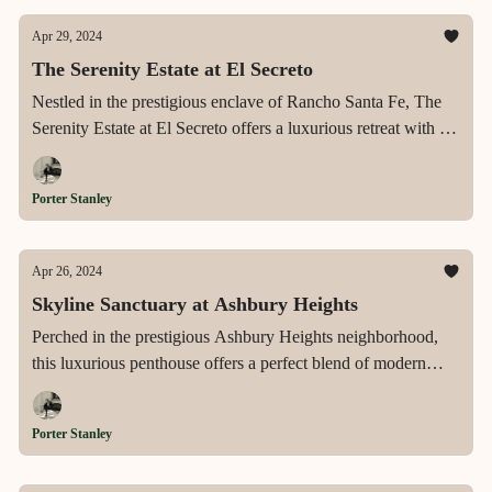
Apr 29, 2024
The Serenity Estate at El Secreto
Nestled in the prestigious enclave of Rancho Santa Fe, The
Serenity Estate at El Secreto offers a luxurious retreat with its
sprawling landscapes, exquisite equestrian facilities, and an
environment that epitomizes the pinnacle of upscale, tranquil
Porter Stanley
living.
Apr 26, 2024
Skyline Sanctuary at Ashbury Heights
Perched in the prestigious Ashbury Heights neighborhood,
this luxurious penthouse offers a perfect blend of modern
sophistication and timeless charm, featuring expansive
panoramic views, a state-of-the-art gourmet kitchen, and
Porter Stanley
direct elevator access, all set within a boutique elevator
building.