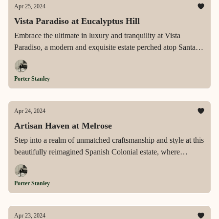
Apr 25, 2024
Vista Paradiso at Eucalyptus Hill
Embrace the ultimate in luxury and tranquility at Vista
Paradiso, a modern and exquisite estate perched atop Santa
Barbara's Eucalyptus Hill, offering breathtaking panoramic
views of the ocean, islands, and mountains, coupled with eco-
Porter Stanley
friendly innovations and expansive, meticulously designed
living spaces.
Apr 24, 2024
Artisan Haven at Melrose
Step into a realm of unmatched craftsmanship and style at this
beautifully reimagined Spanish Colonial estate, where
luxurious amenities meet artisanal charm in the heart of Los
Angeles' dynamic Melrose Art District.
Porter Stanley
Apr 23, 2024