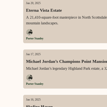
Jan 20, 2025
Eterna Vista Estate
A 21,410-square-foot masterpiece in North Scottsdale,
mountain landscapes.
Porter Stanley
Jan 17, 2025
Michael Jordan’s Champions Point Mansio
Michael Jordan’s legendary Highland Park estate, a 32
Porter Stanley
Jan 16, 2025
Skyline Haven