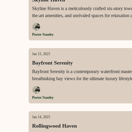
Skyline Haven is a meticulously crafted six-story to
the-art amenities, and unrivaled spaces for relaxation
Porter Stanley
Jan 15, 2025
Bayfront Serenity
Bayfront Serenity is a contemporary waterfront masterp
breathtaking bay views for the ultimate luxury lifestyl
Porter Stanley
Jan 14, 2025
Rollingwood Haven