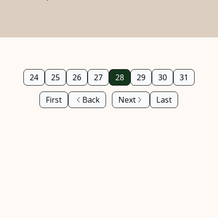
24
25
26
27
28
29
30
31
First
Back
Next
Last