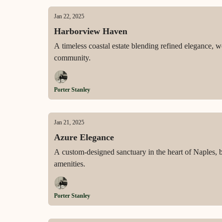
Jan 22, 2025
Harborview Haven
A timeless coastal estate blending refined elegance, 
community.
Porter Stanley
Jan 21, 2025
Azure Elegance
A custom-designed sanctuary in the heart of Naples, b
amenities.
Porter Stanley