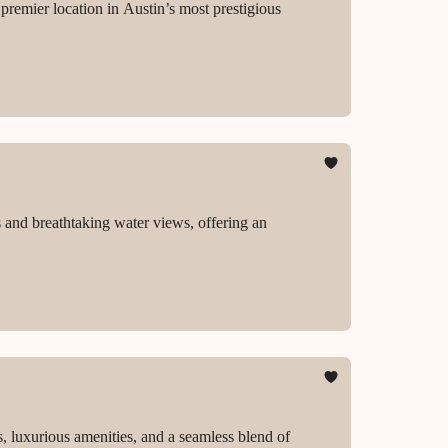
premier location in Austin’s most prestigious
s and breathtaking water views, offering an
s, luxurious amenities, and a seamless blend of