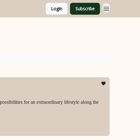
Login
Subscribe
ssibilities for an extraordinary lifestyle along the