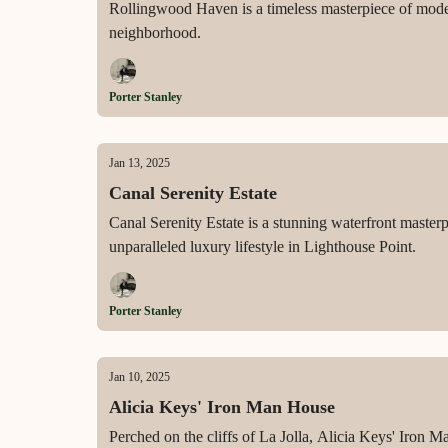
Rollingwood Haven is a timeless masterpiece of modern
neighborhood.
Porter Stanley
Jan 13, 2025
Canal Serenity Estate
Canal Serenity Estate is a stunning waterfront masterp
unparalleled luxury lifestyle in Lighthouse Point.
Porter Stanley
Jan 10, 2025
Alicia Keys' Iron Man House
Perched on the cliffs of La Jolla, Alicia Keys' Iron M