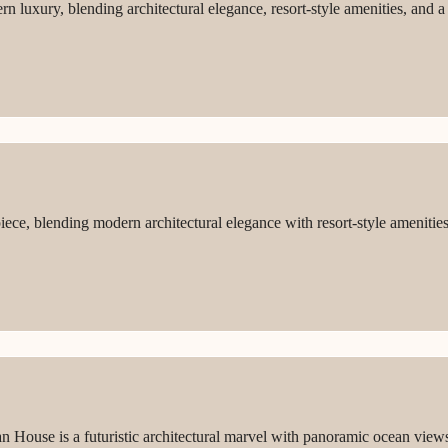
 luxury, blending architectural elegance, resort-style amenities, and a 
iece, blending modern architectural elegance with resort-style amenitie
an House is a futuristic architectural marvel with panoramic ocean view