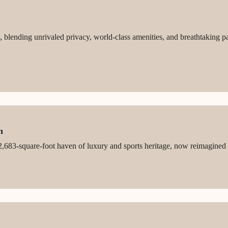
 blending unrivaled privacy, world-class amenities, and breathtaking p
n
,683-square-foot haven of luxury and sports heritage, now reimagined fo