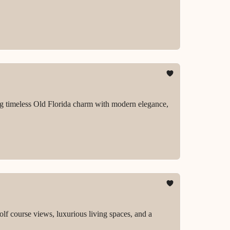
ing timeless Old Florida charm with modern elegance,
lf course views, luxurious living spaces, and a