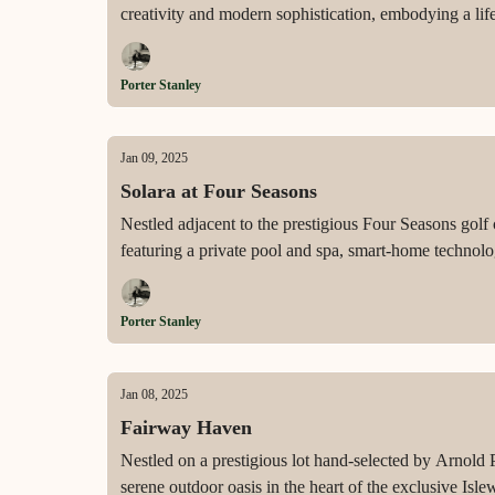
creativity and modern sophistication, embodying a life
Porter Stanley
Jan 09, 2025
Solara at Four Seasons
Nestled adjacent to the prestigious Four Seasons golf
featuring a private pool and spa, smart-home technolo
Porter Stanley
Jan 08, 2025
Fairway Haven
Nestled on a prestigious lot hand-selected by Arnold
serene outdoor oasis in the heart of the exclusive Is