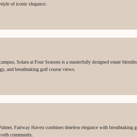
style of iconic elegance.
 campus, Solara at Four Seasons is a masterfully designed estate blend
gy, and breathtaking golf course views.
 Palmer, Fairway Haven combines timeless elegance with breathtaking go
leworth community.