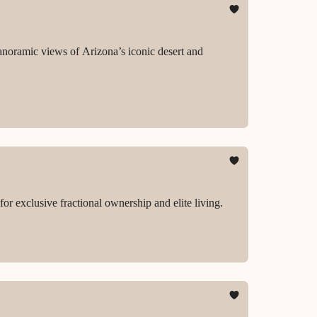
anoramic views of Arizona’s iconic desert and
r exclusive fractional ownership and elite living.