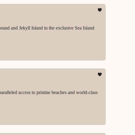
ound and Jekyll Island in the exclusive Sea Island
aralleled access to pristine beaches and world-class