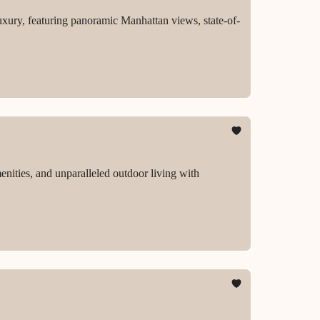
uxury, featuring panoramic Manhattan views, state-of-
enities, and unparalleled outdoor living with