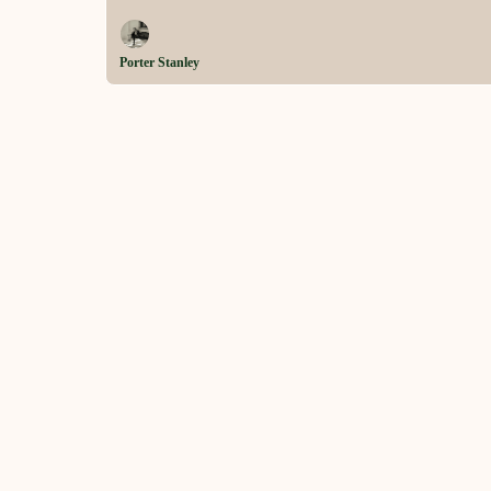
Porter Stanley