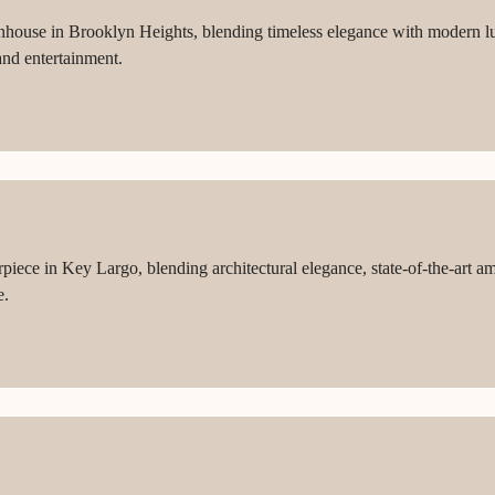
wnhouse in Brooklyn Heights, blending timeless elegance with modern l
 and entertainment.
iece in Key Largo, blending architectural elegance, state-of-the-art am
e.