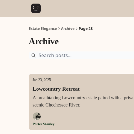
Estate Elegance
Archive
Page 28
Archive
Jan 23, 2025
Lowcountry Retreat
A breathtaking Lowcountry estate paired with a private 
scenic Chechessee River.
Porter Stanley