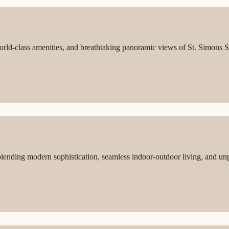
world-class amenities, and breathtaking panoramic views of St. Simons S
lending modern sophistication, seamless indoor-outdoor living, and unp